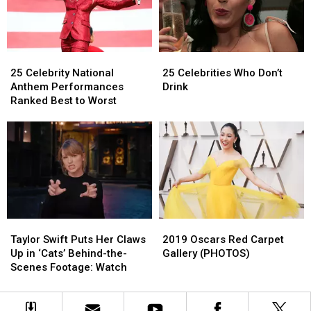
for
for
Epic
Epic
Christmas
Christmas
Collab
Collab
25
25
25
25
Celebrity
Celebrity
Celebrities
Celebrities
25 Celebrity National
25 Celebrities Who Don’t
National
National
Who
Who
Anthem Performances
Drink
Anthem
Anthem
Don’t
Don’t
Ranked Best to Worst
Performances
Performances
Drink
Drink
Ranked
Ranked
Best
Best
to
to
Worst
Worst
Taylor
Taylor
2019
2019
Swift
Swift
Oscars
Oscars
Taylor Swift Puts Her Claws
2019 Oscars Red Carpet
Puts
Puts
Red
Red
Up in ‘Cats’ Behind-the-
Gallery (PHOTOS)
Her
Her
Carpet
Carpet
Scenes Footage: Watch
Claws
Claws
Gallery
Gallery
Up
Up
(PHOTOS)
(PHOTOS)
in
in