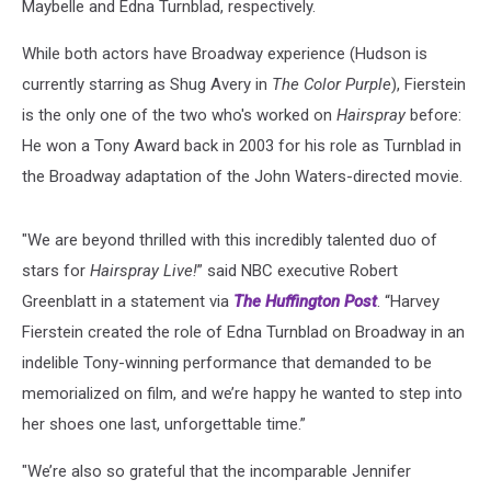
Maybelle and Edna Turnblad, respectively.
While both actors have Broadway experience (Hudson is
currently starring as Shug Avery in
The Color Purple
), Fierstein
is the only one of the two who's worked on
Hairspray
before:
He won a Tony Award back in 2003 for his role as Turnblad in
the Broadway adaptation of the John Waters-directed movie.
"We are beyond thrilled with this incredibly talented duo of
stars for
Hairspray Live!
” said NBC executive Robert
Greenblatt in a statement via
The Huffington Post
. “Harvey
Fierstein created the role of Edna Turnblad on Broadway in an
indelible Tony-winning performance that demanded to be
memorialized on film, and we’re happy he wanted to step into
her shoes one last, unforgettable time.”
"We’re also so grateful that the incomparable Jennifer