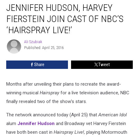
JENNIFER HUDSON, HARVEY
Hudson,
Harvey
FIERSTEIN JOIN CAST OF NBC’S
Fierstein
Join
‘HAIRSPRAY LIVE!’
Cast
of
Ali Szubiak
Ali
NBC’s
Published: April 25, 2016
Szubiak
‘Hairspray
Live!’
Share
Tweet
Months after unveiling their plans to recreate the award-
winning musical
Hairspray
for a live television audience, NBC
finally revealed two of the show’s stars.
The network announced today (April 25) that
American Idol
alum
Jennifer Hudson
and Broadway vet Harvey Fierstein
have both been cast in
Hairspray Live!,
playing Motormouth