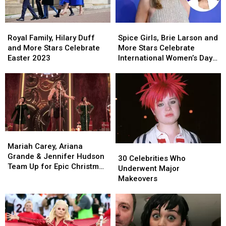
Royal
Royal
Spice
Spice
Family,
Family,
Girls,
Girls,
Royal Family, Hilary Duff
Spice Girls, Brie Larson and
Hilary
Hilary
Brie
Brie
and More Stars Celebrate
More Stars Celebrate
Duff
Duff
Larson
Larson
Easter 2023
International Women’s Day
and
and
and
and
2023: See Their Posts!
More
More
More
More
Stars
Stars
Stars
Stars
Celebrate
Celebrate
Celebrate
Celebrate
Easter
Easter
International
International
2023
2023
Women’s
Women’s
Day
Day
Mariah
Mariah
2023:
2023:
Carey,
Carey,
Mariah Carey, Ariana
30
30
See
See
Ariana
Ariana
Grande & Jennifer Hudson
Celebrities
Celebrities
Their
Their
30 Celebrities Who
Grande
Grande
Team Up for Epic Christmas
Who
Who
Posts!
Posts!
Underwent Major
&
&
Collab
Underwent
Underwent
Makeovers
Jennifer
Jennifer
Major
Major
Hudson
Hudson
Makeovers
Makeovers
Team
Team
Up
Up