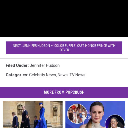
NEXT: JENNIFER HUDSON + 'COLOR PURPLE' CAST HONOR PRINCE WITH
COVER
Filed Under
:
Jennifer Hudson
Categories
:
Celebrity News
,
News
,
TV News
MORE FROM POPCRUSH