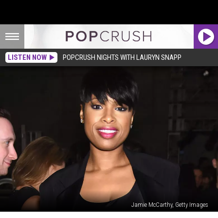
LISTEN NOW
POPCRUSH NIGHTS WITH LAURYN SNAPP
Jamie McCarthy, Getty Images
Jennifer