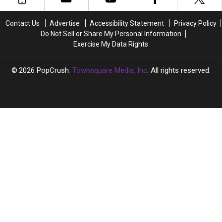
‘Cats’
‘Cats’
Behind-
Behind-
Contact Us
Advertise
Accessibility Statement
Privacy Policy
the-
the-
Do Not Sell or Share My Personal Information
Scenes
Scenes
Exercise My Data Rights
Footage:
Footage:
Watch
Watch
2026
PopCrush
, Townsquare Media, Inc
. All rights reserved.