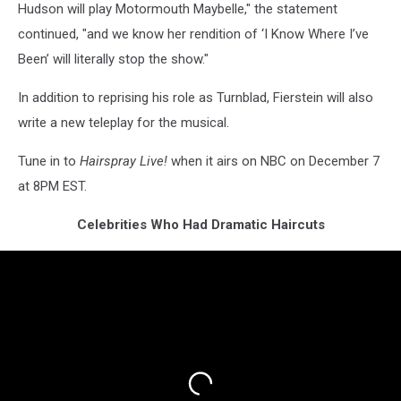
Hudson will play Motormouth Maybelle," the statement
continued, "and we know her rendition of ‘I Know Where I’ve
Been’ will literally stop the show."
In addition to reprising his role as Turnblad, Fierstein will also
write a new teleplay for the musical.
Tune in to
Hairspray Live!
when it airs on NBC on December 7
at 8PM EST.
Celebrities Who Had Dramatic Haircuts