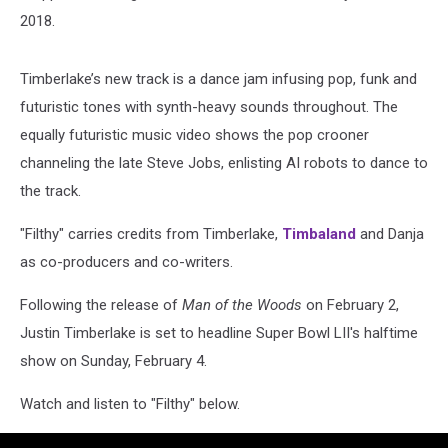
2018.
Timberlake’s new track is a dance jam infusing pop, funk and
futuristic tones with synth-heavy sounds throughout. The
equally futuristic music video shows the pop crooner
channeling the late Steve Jobs, enlisting AI robots to dance to
the track.
"Filthy" carries credits from Timberlake,
Timbaland
and Danja
as co-producers and co-writers.
Following the release of
Man of the Woods
on February 2,
Justin Timberlake is set to headline Super Bowl LII's halftime
show on Sunday, February 4.
Watch and listen to "Filthy" below.