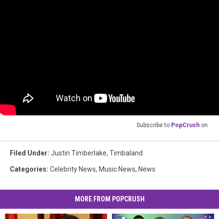
Subscribe to
PopCrush
on
Filed Under
:
Justin Timberlake
,
Timbaland
Categories
:
Celebrity News
,
Music News
,
News
MORE FROM POPCRUSH