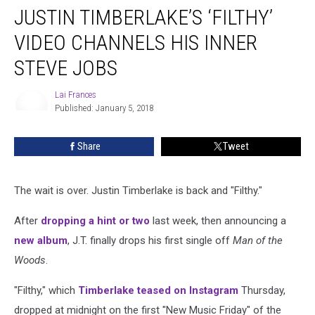
JUSTIN TIMBERLAKE’S ‘FILTHY’
Timberlake’s
‘Filthy’
VIDEO CHANNELS HIS INNER
Video
Channels
STEVE JOBS
His
Inner
Lai Frances
Steve
Published: January 5, 2018
Lai
Jobs
Frances
Share
Tweet
The wait is over. Justin Timberlake is back and "Filthy."
After
dropping a hint or two
last week, then announcing a
new album
, J.T. finally drops his first single off
Man of the
Woods
.
"Filthy," which
Timberlake teased on Instagram
Thursday,
dropped at midnight on the first "New Music Friday" of the