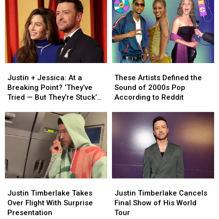
Justin
Justin
These
These
+
+
Artists
Artists
Justin + Jessica: At a
These Artists Defined the
Jessica:
Jessica:
Defined
Defined
Breaking Point? ‘They’ve
Sound of 2000s Pop
At
At
the
the
Tried — But They’re Stuck’
According to Reddit
a
a
Sound
Sound
[INSIDER]
Breaking
Breaking
of
of
Point?
Point?
2000s
2000s
‘They’ve
‘They’ve
Pop
Pop
Tried
Tried
According
According
—
—
to
to
But
But
Reddit
Reddit
They’re
They’re
Justin
Justin
Justin
Justin
Stuck’
Stuck’
Timberlake
Timberlake
Timberlake
Timberlake
Justin Timberlake Takes
Justin Timberlake Cancels
[INSIDER]
[INSIDER]
Takes
Takes
Cancels
Cancels
Over Flight With Surprise
Final Show of His World
Over
Over
Final
Final
Presentation
Tour