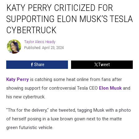
KATY PERRY CRITICIZED FOR
Perry
Criticized
SUPPORTING ELON MUSK’S TESLA
for
Supporting
CYBERTRUCK
Elon
Musk’s
Taylor Alexis Heady
Taylor
Tesla
Published: April 23, 2024
Alexis
Cybertruck
Heady
Share
Tweet
Katy Perry
is catching some heat online from fans after
showing support for controversial Tesla CEO
Elon Musk
and
his new cybertruck.
"Thx for the delivery," she tweeted, tagging Musk with a photo
of herself posing in a luxe brown gown next to the matte
green futuristic vehicle.