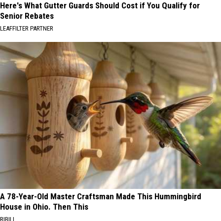
Here's What Gutter Guards Should Cost if You Qualify for
Senior Rebates
LEAFFILTER PARTNER
A 78-Year-Old Master Craftsman Made This Hummingbird
House in Ohio. Then This
RIBILI