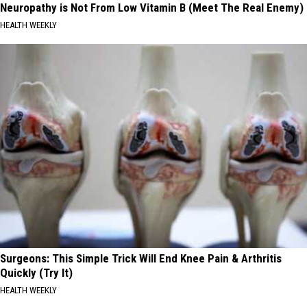
Neuropathy is Not From Low Vitamin B (Meet The Real Enemy)
HEALTH WEEKLY
Surgeons: This Simple Trick Will End Knee Pain & Arthritis
Quickly (Try It)
HEALTH WEEKLY