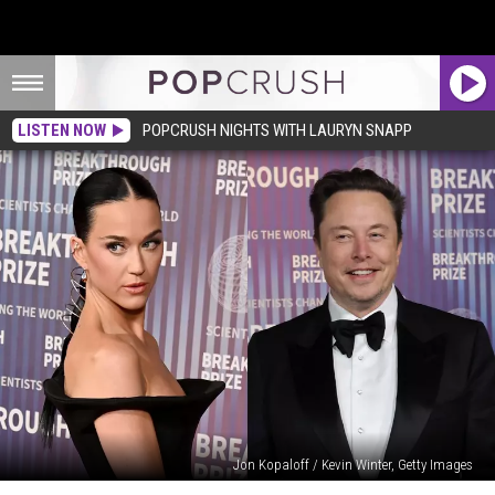
LISTEN NOW
POPCRUSH NIGHTS WITH LAURYN SNAPP
Jon Kopaloff / Kevin Winter, Getty Images
Katy