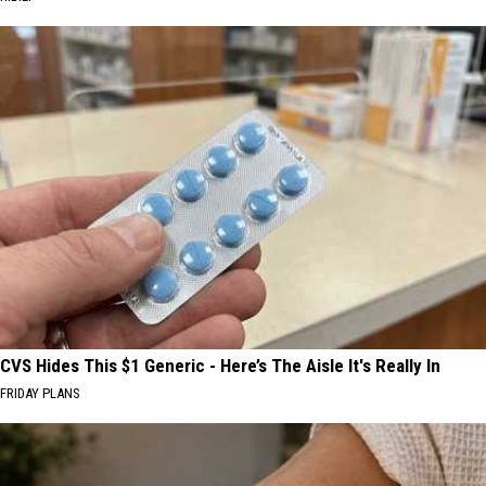
CVS Hides This $1 Generic - Here’s The Aisle It's Really In
FRIDAY PLANS