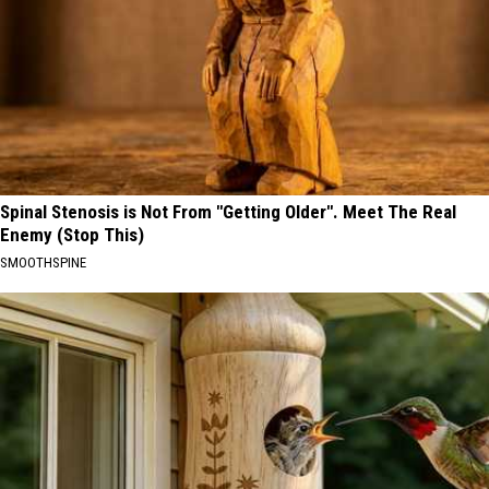
Spinal Stenosis is Not From "Getting Older". Meet The Real
Enemy (Stop This)
SMOOTHSPINE