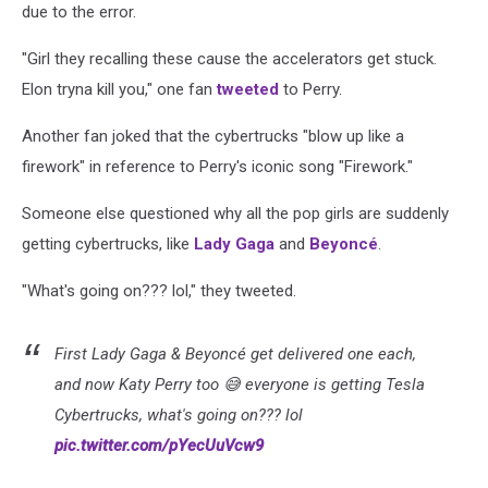
due to the error.
"Girl they recalling these cause the accelerators get stuck.
Elon tryna kill you," one fan
tweeted
to Perry.
Another fan joked that the cybertrucks "blow up like a
firework" in reference to Perry's iconic song "Firework."
Someone else questioned why all the pop girls are suddenly
getting cybertrucks, like
Lady Gaga
and
Beyoncé
.
"What's going on??? lol," they tweeted.
First Lady Gaga & Beyoncé get delivered one each,
and now Katy Perry too 😅 everyone is getting Tesla
Cybertrucks, what's going on??? lol
pic.twitter.com/pYecUuVcw9