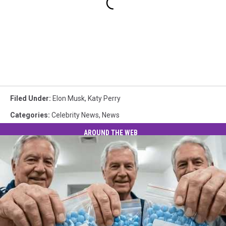
Filed Under
:
Elon Musk
,
Katy Perry
Categories
:
Celebrity News
,
News
AROUND THE WEB