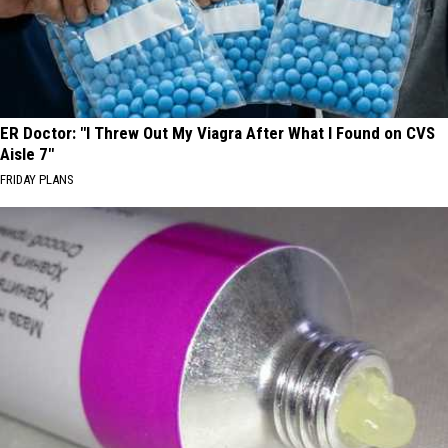
ER Doctor: "I Threw Out My Viagra After What I Found on CVS
Aisle 7"
FRIDAY PLANS