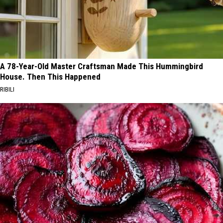
A 78-Year-Old Master Craftsman Made This Hummingbird
House. Then This Happened
RIBILI