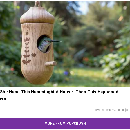
She Hung This Hummingbird House. Then This Happened
RIBILI
Powered by RevContent
MORE FROM POPCRUSH