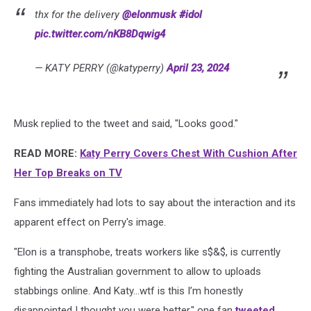
thx for the delivery
@elonmusk
#idol
pic.twitter.com/nKB8Dqwig4
— KATY PERRY (@katyperry)
April 23, 2024
Musk replied to the tweet and said, "Looks good."
READ MORE:
Katy Perry Covers Chest With Cushion After
Her Top Breaks on TV
Fans immediately had lots to say about the interaction and its
apparent effect on Perry's image.
"Elon is a transphobe, treats workers like s$&$, is currently
fighting the Australian government to allow to uploads
stabbings online. And Katy…wtf is this I’m honestly
disappointed I thought you were better," one fan
tweeted
.