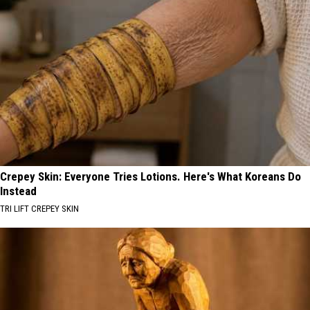
Crepey Skin: Everyone Tries Lotions. Here's What Koreans Do
Instead
TRI LIFT CREPEY SKIN