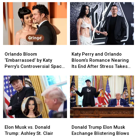
Orlando
Orlando
Katy
Katy
Bloom
Bloom
Perry
Perry
Orlando Bloom
Katy Perry and Orlando
‘Embarrassed’
‘Embarrassed’
and
and
‘Embarrassed’ by Katy
Bloom’s Romance Nearing
by
by
Orlando
Orlando
Perry’s Controversial Space
Its End After Stress Takes
Katy
Katy
Bloom’s
Bloom’s
Fight as Romance Unravels
Toll (REPORT)
Perry’s
Perry’s
Romance
Romance
(REPORT)
Controversial
Controversial
Nearing
Nearing
Space
Space
Its
Its
Fight
Fight
End
End
as
as
After
After
Romance
Romance
Stress
Stress
Unravels
Unravels
Takes
Takes
Elon
Elon
Donald
Donald
(REPORT)
(REPORT)
Toll
Toll
Musk
Musk
Trump
Trump
(REPORT)
(REPORT)
Elon Musk vs. Donald
Donald Trump Elon Musk
vs.
vs.
Elon
Elon
Trump: Ashley St. Clair
Exchange Blistering Blows