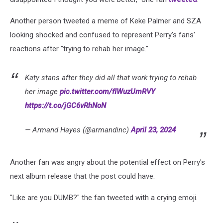
Another person tweeted a meme of Keke Palmer and SZA
looking shocked and confused to represent Perry's fans'
reactions after "trying to rehab her image."
Katy stans after they did all that work trying to rehab
her image
pic.twitter.com/fIWuzUmRVY
https://t.co/jGC6vRhNoN
— Armand Hayes (@armandinc)
April 23, 2024
Another fan was angry about the potential effect on Perry's
next album release that the post could have.
"Like are you DUMB?" the fan tweeted with a crying emoji.