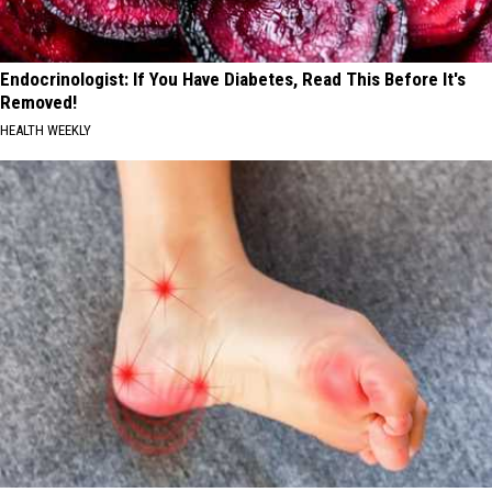
Endocrinologist: If You Have Diabetes, Read This Before It's
Removed!
HEALTH WEEKLY