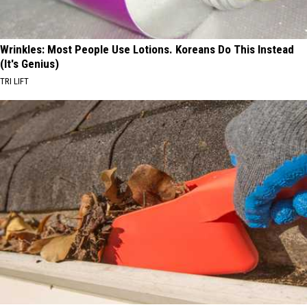
Wrinkles: Most People Use Lotions. Koreans Do This Instead
(It's Genius)
TRI LIFT