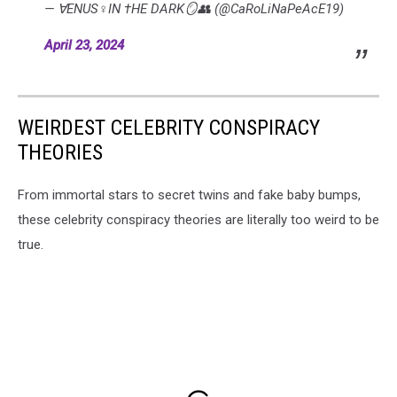
— ∀ENUS♀IN †HE DARK🪞👥 (@CaRoLiNaPeAcE19)
April 23, 2024
WEIRDEST CELEBRITY CONSPIRACY
THEORIES
From immortal stars to secret twins and fake baby bumps,
these celebrity conspiracy theories are literally too weird to be
true.