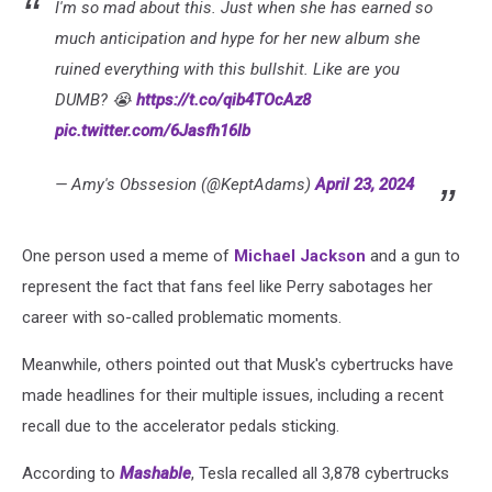
I'm so mad about this. Just when she has earned so
much anticipation and hype for her new album she
ruined everything with this bullshit. Like are you
DUMB? 😭
https://t.co/qib4TOcAz8
pic.twitter.com/6Jasfh16lb
— Amy's Obssesion (@KeptAdams)
April 23, 2024
One person used a meme of
Michael Jackson
and a gun to
represent the fact that fans feel like Perry sabotages her
career with so-called problematic moments.
Meanwhile, others pointed out that Musk's cybertrucks have
made headlines for their multiple issues, including a recent
recall due to the accelerator pedals sticking.
According to
Mashable
, Tesla recalled all 3,878 cybertrucks