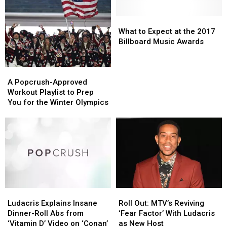
Super
Super
How
How
Husband’s
Husband’s
Bowl:
Bowl:
His
His
House
House
Kevin
Kevin
15
15
What
What
Hart,
Hart,
Biggest
Biggest
to
to
What to Expect at the 2017
Vanessa
Vanessa
Collaborators
Collaborators
Expect
Expect
Billboard Music Awards
Hudgens
Hudgens
Responded
Responded
at
at
and
and
the
the
A
A
More
More
2017
2017
Popcrush-
Popcrush-
Billboard
Billboard
A Popcrush-Approved
Approved
Approved
Music
Music
Workout Playlist to Prep
Workout
Workout
Awards
Awards
You for the Winter Olympics
Playlist
Playlist
to
to
Prep
Prep
You
You
for
for
the
the
Winter
Winter
Olympics
Olympics
Ludacris
Ludacris
Roll
Roll
Explains
Explains
Out:
Out:
Ludacris Explains Insane
Roll Out: MTV’s Reviving
Insane
Insane
MTV’s
MTV’s
Dinner-Roll Abs from
‘Fear Factor’ With Ludacris
Dinner-
Dinner-
Reviving
Reviving
‘Vitamin D’ Video on ‘Conan’
as New Host