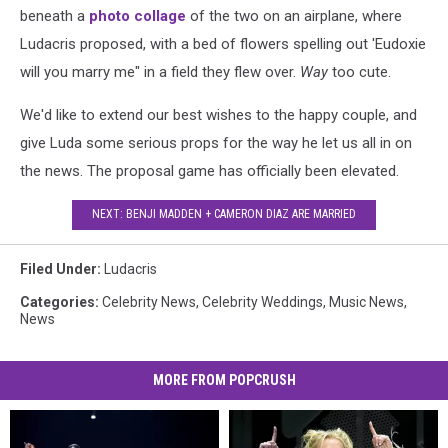
beneath a
photo collage
of the two on an airplane, where
Ludacris proposed, with a bed of flowers spelling out 'Eudoxie
will you marry me" in a field they flew over.
Way
too cute.
We'd like to extend our best wishes to the happy couple, and
give Luda some serious props for the way he let us all in on
the news. The proposal game has officially been elevated.
NEXT: BENJI MADDEN + CAMERON DIAZ ARE MARRIED
Filed Under
:
Ludacris
Categories
:
Celebrity News
,
Celebrity Weddings
,
Music News
,
News
MORE FROM POPCRUSH