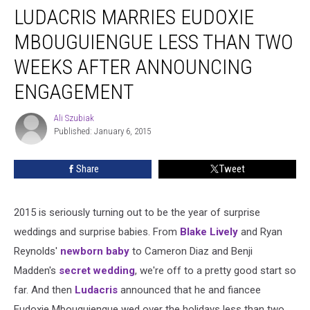
LUDACRIS MARRIES EUDOXIE
Marries
Eudoxie
MBOUGUIENGUE LESS THAN TWO
Mbouguiengue
Less
WEEKS AFTER ANNOUNCING
Than
ENGAGEMENT
Two
Weeks
Ali Szubiak
After
Ali
Published: January 6, 2015
Szubiak
Announcing
Engagement
Share
Tweet
2015 is seriously turning out to be the year of surprise
weddings and surprise babies. From
Blake Lively
and Ryan
Reynolds'
newborn baby
to Cameron Diaz and Benji
Madden's
secret wedding
, we're off to a pretty good start so
far. And then
Ludacris
announced that he and fiancee
Eudoxie Mbouguiengue wed over the holidays less than two