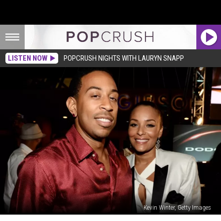
LISTEN NOW
POPCRUSH NIGHTS WITH LAURYN SNAPP
Kevin Winter, Getty Images
Ludacris