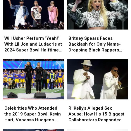
Will
Will
Britney
Britney
Usher
Usher
Spears
Spears
Will Usher Perform ‘Yeah!’
Britney Spears Faces
Perform
Perform
Faces
Faces
With Lil Jon and Ludacris at
Backlash for Only Name-
‘Yeah!’
‘Yeah!’
Backlash
Backlash
2024 Super Bowl Halftime
Dropping Black Rappers
With
With
for
for
Show?
While Alleging Marijuana
Lil
Lil
Only
Only
Use at Her Ex-Husband’s
Jon
Jon
Name-
Name-
House
and
and
Dropping
Dropping
Ludacris
Ludacris
Black
Black
at
at
Rappers
Rappers
2024
2024
While
While
Super
Super
Alleging
Alleging
Celebrities
Celebrities
R.
R.
Bowl
Bowl
Marijuana
Marijuana
Who
Who
Kelly’s
Kelly’s
Halftime
Halftime
Use
Use
Celebrities Who Attended
R. Kelly’s Alleged Sex
Attended
Attended
Alleged
Alleged
Show?
Show?
at
at
the 2019 Super Bowl: Kevin
Abuse: How His 15 Biggest
the
the
Sex
Sex
Her
Her
Hart, Vanessa Hudgens
Collaborators Responded
2019
2019
Abuse:
Abuse:
Ex-
Ex-
and More