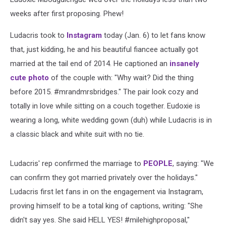
weeks after first proposing. Phew!
Ludacris took to
Instagram
today (Jan. 6) to let fans know
that, just kidding, he and his beautiful fiancee actually got
married at the tail end of 2014. He captioned an
insanely
cute photo
of the couple with: "Why wait? Did the thing
before 2015. #mrandmrsbridges." The pair look cozy and
totally in love while sitting on a couch together. Eudoxie is
wearing a long, white wedding gown (duh) while Ludacris is in
a classic black and white suit with no tie.
Ludacris' rep confirmed the marriage to
PEOPLE
, saying: "We
can confirm they got married privately over the holidays."
Ludacris first let fans in on the engagement via Instagram,
proving himself to be a total king of captions, writing: "She
didn't say yes. She said HELL YES! #milehighproposal,"