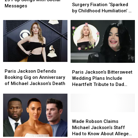
Plastic
Plastic
Surgery Fixation ‘Sparked
Songs
Songs
Messages
Surgery
Surgery
by Childhood Humiliation’ by
With
With
Fixation
Fixation
Dad
Social
Social
‘Sparked
‘Sparked
Messages
Messages
by
by
Childhood
Childhood
Humiliation’
Humiliation’
by
by
Dad
Dad
Paris
Paris
Paris
Paris
Jackson
Jackson
Paris Jackson Defends
Jackson’s
Jackson’s
Paris Jackson’s Bittersweet
Defends
Defends
Booking Gig on Anniversary
Bittersweet
Bittersweet
Wedding Plans Include
Booking
Booking
of Michael Jackson’s Death
Wedding
Wedding
Heartfelt Tribute to Dad
Gig
Gig
Plans
Plans
Michael
on
on
Include
Include
Anniversary
Anniversary
Heartfelt
Heartfelt
of
of
Tribute
Tribute
Michael
Michael
to
to
Wade
Wade
Jackson’s
Jackson’s
Dad
Dad
Robson
Robson
Wade Robson Claims
Death
Death
Michael
Michael
Claims
Claims
Michael Jackson’s Staff
Michael
Michael
Had to Know About Alleged