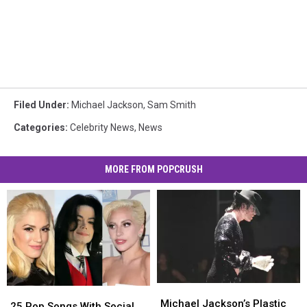
Filed Under
:
Michael Jackson
,
Sam Smith
Categories
:
Celebrity News
,
News
MORE FROM POPCRUSH
Michael
Michael
25
25
Jackson’s
Jackson’s
Michael Jackson’s Plastic
Pop
Pop
25 Pop Songs With Social