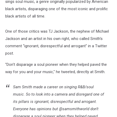
sings soul music, a genre originally popularized by American
black artists, disparaging one of the most iconic and prolific
black artists of all time.
One of those critics was TJ Jackson, the nephew of Michael
Jackson and an artist in his own right, who called Smith's
comment “ignorant, disrespectful and arrogant" in a Twitter
post.
"Don't disparage a soul pioneer when they helped paved the
way for you and your music," he tweeted, directly at Smith.
Sam Smith made a career on singing R&B/soul
music. So to look into a camera and disregard one of
its pillars is ignorant, disrespectful and arrogant.
Everyone has opinions but @samsmithworld don’t
disparage a soul pioneer when they helped paved