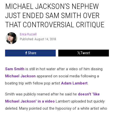
MICHAEL JACKSON’S NEPHEW
Jackson’s
Nephew
JUST ENDED SAM SMITH OVER
Just
Ended
THAT CONTROVERSIAL CRITIQUE
Sam
Smith
Erica Russell
Erica
Over
Published: August 14, 2018
Russell
That
Controversial
Share
Tweet
Critique
Sam Smith
is still in hot water after a video of him dissing
Michael Jackson
appeared on social media following a
boating trip with fellow pop artist
Adam Lambert
.
Smith was publicly reamed after he said he
doesn't "like
Michael Jackson" in a video
Lambert uploaded but quickly
deleted. Many pointed out the hypocrisy of a white artist who