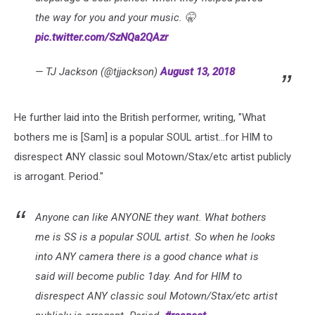
the way for you and your music. 🤫
pic.twitter.com/SzNQa2QAzr
— TJ Jackson (@tjjackson)
August 13, 2018
He further laid into the British performer, writing, "What
bothers me is [Sam] is a popular SOUL artist...for HIM to
disrespect ANY classic soul Motown/Stax/etc artist publicly
is arrogant. Period."
Anyone can like ANYONE they want. What bothers
me is SS is a popular SOUL artist. So when he looks
into ANY camera there is a good chance what is
said will become public 1day. And for HIM to
disrespect ANY classic soul Motown/Stax/etc artist