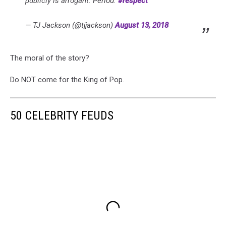
publicly is arrogant. Period.
#respect
— TJ Jackson (@tjjackson)
August 13, 2018
The moral of the story?
Do NOT come for the King of Pop.
50 CELEBRITY FEUDS