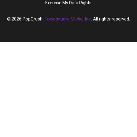
Exercise My Data Rights
All
All
Day
Day
2026
PopCrush
, Townsquare Media, Inc
. All rights reserved.