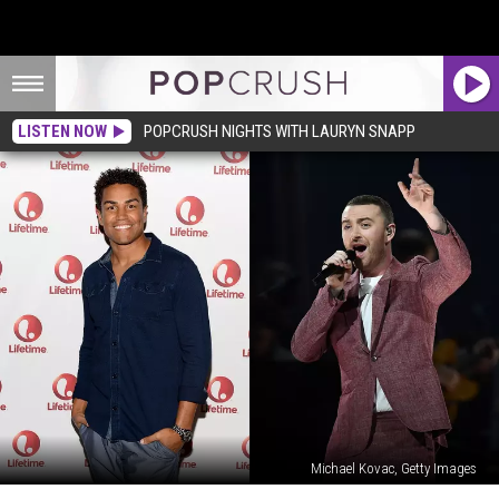
LISTEN NOW
POPCRUSH NIGHTS WITH LAURYN SNAPP
Michael Kovac, Getty Images
Michael