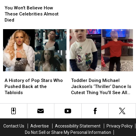
You
You
Jackson’s
Jackson’s
Abuse
Won’t
Won’t
Staff
Staff
You Won’t Believe How
Believe
Believe
Had
Had
These Celebrities Almost
How
How
to
to
Died
These
These
Know
Know
Celebrities
Celebrities
About
About
Almost
Almost
Alleged
Alleged
Died
Died
Abuse
Abuse
A
A
Toddler
Toddler
History
History
Doing
Doing
A History of Pop Stars Who
Toddler Doing Michael
of
of
Michael
Michael
Pushed Back at the
Jackson’s ‘Thriller’ Dance Is
Pop
Pop
Jackson’s
Jackson’s
Tabloids
Cutest Thing You’ll See All
Stars
Stars
‘Thriller’
‘Thriller’
Day
Who
Who
Dance
Dance
Pushed
Pushed
Is
Is
Back
Back
Cutest
Cutest
at
at
Thing
Thing
Contact Us
Advertise
Accessibility Statement
Privacy Policy
the
the
You’ll
You’ll
Do Not Sell or Share My Personal Information
Tabloids
Tabloids
See
See