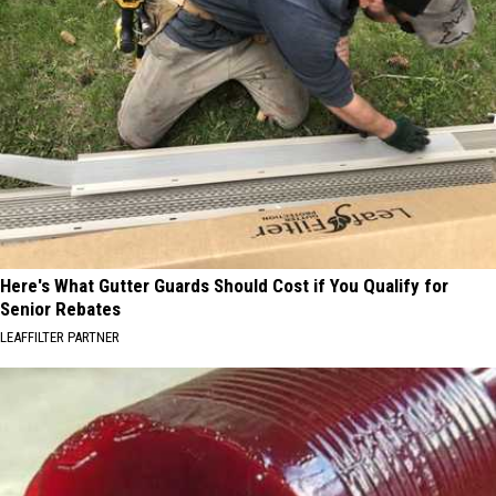
Here's What Gutter Guards Should Cost if You Qualify for
Senior Rebates
LEAFFILTER PARTNER