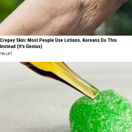
Crepey Skin: Most People Use Lotions. Koreans Do This
Instead (It's Genius)
TRI LIFT