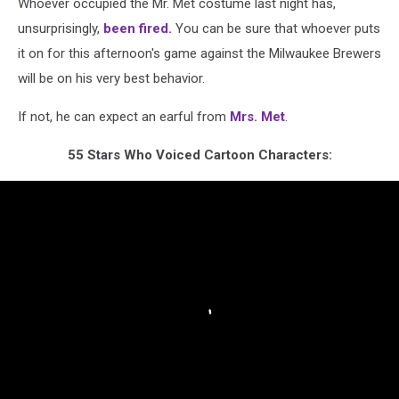
Whoever occupied the Mr. Met costume last night has,
unsurprisingly,
been fired.
You can be sure that whoever puts
it on for this afternoon's game against the Milwaukee Brewers
will be on his very best behavior.
If not, he can expect an earful from
Mrs. Met
.
55 Stars Who Voiced Cartoon Characters: