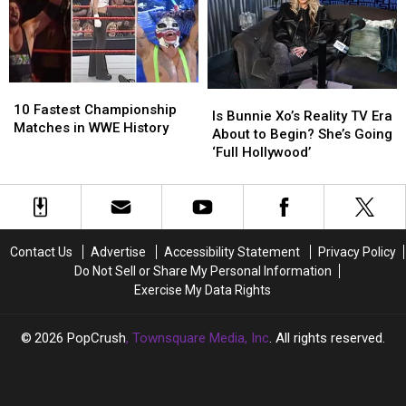
Now?
Now?
Future
Future
(REPORT)
(REPORT)
Uncertain
Uncertain
After
After
Dislocating
Dislocating
Shoulder
Shoulder
10
10
Is
Is
Fastest
Fastest
10 Fastest Championship
Bunnie
Bunnie
Is Bunnie Xo’s Reality TV Era
Championship
Championship
Matches in WWE History
Xo’s
Xo’s
About to Begin? She’s Going
Matches
Matches
Reality
Reality
‘Full Hollywood’
in
in
TV
TV
WWE
WWE
Era
Era
History
History
About
About
to
to
Begin?
Begin?
Contact Us
Advertise
Accessibility Statement
Privacy Policy
She’s
She’s
Do Not Sell or Share My Personal Information
Going
Going
Exercise My Data Rights
‘Full
‘Full
Hollywood’
Hollywood’
2026
PopCrush
, Townsquare Media, Inc
. All rights reserved.