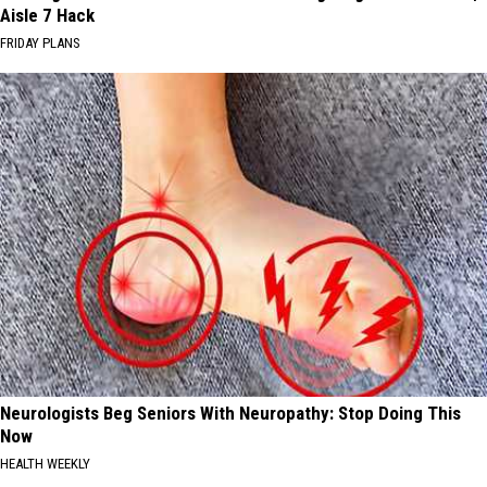
Aisle 7 Hack
FRIDAY PLANS
Neurologists Beg Seniors With Neuropathy: Stop Doing This
Now
HEALTH WEEKLY