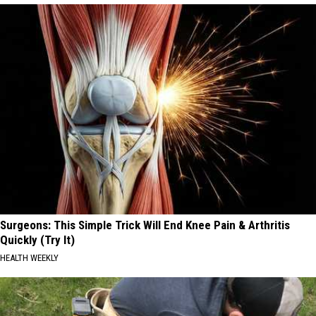
Surgeons: This Simple Trick Will End Knee Pain & Arthritis
Quickly (Try It)
HEALTH WEEKLY