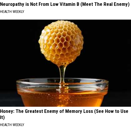
Neuropathy is Not From Low Vitamin B (Meet The Real Enemy)
HEALTH WEEKLY
Honey: The Greatest Enemy of Memory Loss (See How to Use
It)
HEALTH WEEKLY