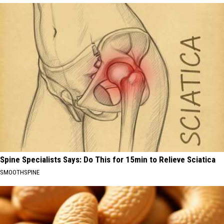
Spine Specialists Says: Do This for 15min to Relieve Sciatica
SMOOTHSPINE