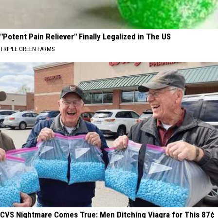
"Potent Pain Reliever" Finally Legalized in The US
TRIPLE GREEN FARMS
CVS Nightmare Comes True: Men Ditching Viagra for This 87¢