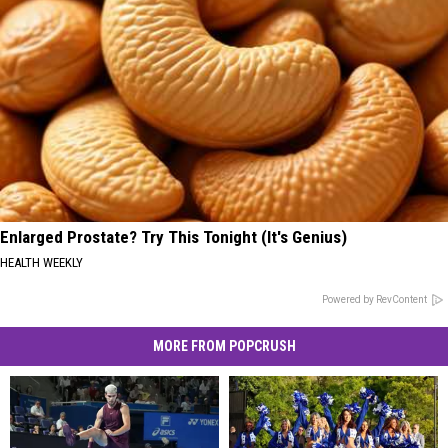
Enlarged Prostate? Try This Tonight (It's Genius)
HEALTH WEEKLY
Powered by RevContent
MORE FROM POPCRUSH