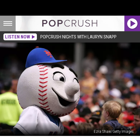
LISTEN NOW
POPCRUSH NIGHTS WITH LAURYN SNAPP
Ezra Shaw/Getty Images
Watch