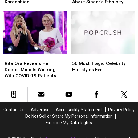
‘Forgot’
‘Forgot’
of
of
Kardashian
About Singer’s Ethnicity
That
That
‘Blackfishing’
‘Blackfishing’
Goes Viral
She
She
After
After
Dated
Dated
Tweet
Tweet
Rob
Rob
About
About
Kardashian
Kardashian
Singer’s
Singer’s
Ethnicity
Ethnicity
Goes
Goes
Viral
Viral
Rita
Rita
50
50
Ora
Ora
Most
Most
Rita Ora Reveals Her
50 Most Tragic Celebrity
Reveals
Reveals
Tragic
Tragic
Doctor Mom Is Working
Hairstyles Ever
Her
Her
Celebrity
Celebrity
With COVID-19 Patients
Doctor
Doctor
Hairstyles
Hairstyles
Mom
Mom
Ever
Ever
Is
Is
Working
Working
With
With
Contact Us
Advertise
Accessibility Statement
Privacy Policy
COVID-
COVID-
Do Not Sell or Share My Personal Information
19
19
Exercise My Data Rights
Patients
Patients