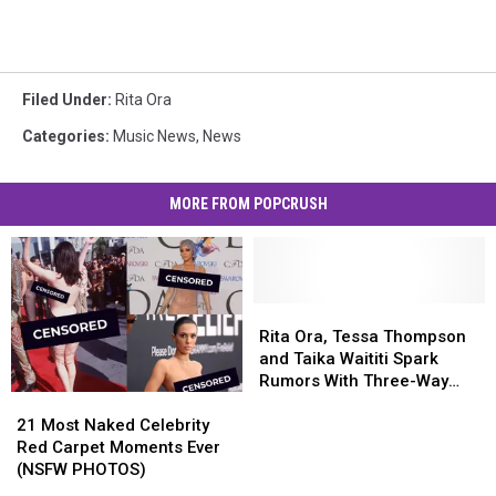
Filed Under
:
Rita Ora
Categories
:
Music News
,
News
MORE FROM POPCRUSH
Rita
Rita
Ora,
Ora,
Rita Ora, Tessa Thompson
Tessa
Tessa
and Taika Waititi Spark
Thompson
Thompson
Rumors With Three-Way
21
21
and
and
PDA
Most
Most
Taika
Taika
21 Most Naked Celebrity
Naked
Naked
Waititi
Waititi
Red Carpet Moments Ever
Celebrity
Celebrity
Spark
Spark
(NSFW PHOTOS)
Red
Red
Rumors
Rumors