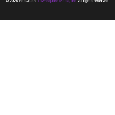
2026
PopCrush
, Townsquare Media, Inc
. All rights reserved.