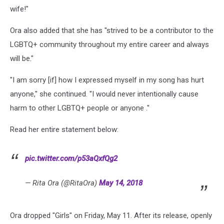
wife!"
Ora also added that she has "strived to be a contributor to the
LGBTQ+ community throughout my entire career and always
will be."
"I am sorry [if] how I expressed myself in my song has hurt
anyone," she continued. "I would never intentionally cause
harm to other LGBTQ+ people or anyone ."
Read her entire statement below:
pic.twitter.com/p53aQxfQg2
— Rita Ora (@RitaOra)
May 14, 2018
Ora dropped "Girls" on Friday, May 11. After its release, openly