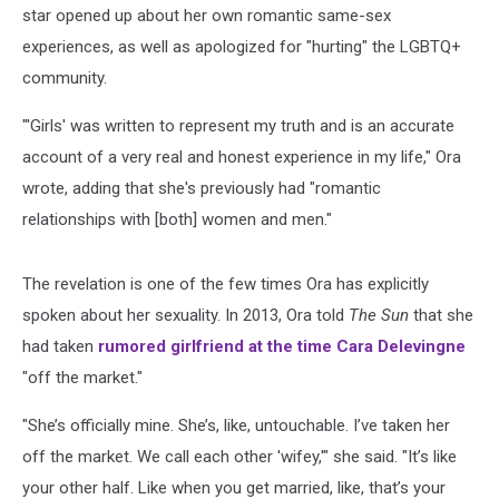
star opened up about her own romantic same-sex
experiences, as well as apologized for "hurting" the LGBTQ+
community.
"'Girls' was written to represent my truth and is an accurate
account of a very real and honest experience in my life," Ora
wrote, adding that she's previously had "romantic
relationships with [both] women and men."
The revelation is one of the few times Ora has explicitly
spoken about her sexuality. In 2013, Ora told
The Sun
that she
had taken
rumored girlfriend at the time Cara Delevingne
"off the market."
"She’s officially mine. She’s, like, untouchable. I’ve taken her
off the market. We call each other 'wifey,'" she said. "It’s like
your other half. Like when you get married, like, that’s your