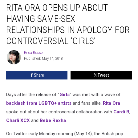
RITA ORA OPENS UP ABOUT
Ora
Opens
HAVING SAME-SEX
Up
About
RELATIONSHIPS IN APOLOGY FOR
Having
CONTROVERSIAL ‘GIRLS’
Same-
Sex
Erica Russell
Relationships
Erica
Published: May 14, 2018
Russell
in
Apology
for
Share
Tweet
Controversial
‘Girls’
Days after the release of "
Girls
" was met with a wave of
backlash from LGBTQ+ artists
and fans alike,
Rita Ora
spoke out about her controversial collaboration with
Cardi B
,
Charli XCX
and
Bebe Rexha
.
On Twitter early Monday morning (May 14), the British pop