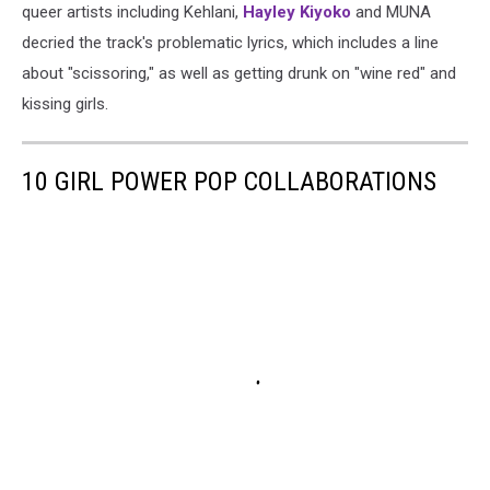
queer artists including Kehlani,
Hayley Kiyoko
and MUNA
decried the track's problematic lyrics, which includes a line
about "scissoring," as well as getting drunk on "wine red" and
kissing girls.
10 GIRL POWER POP COLLABORATIONS