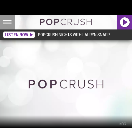
LISTEN NOW
POPCRUSH NIGHTS WITH LAURYN SNAPP
NBC
‘The