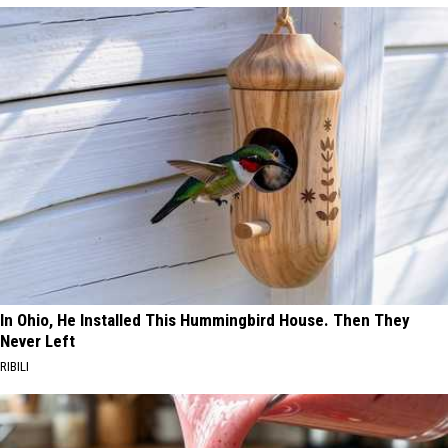
In Ohio, He Installed This Hummingbird House. Then They
Never Left
RIBILI