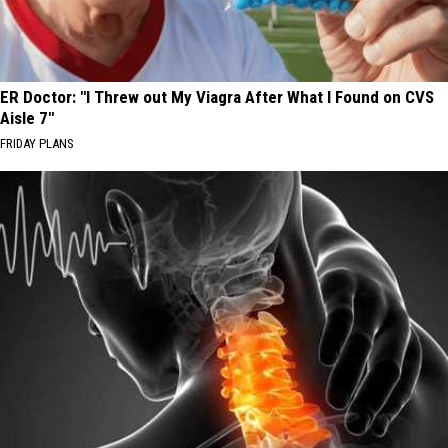
ER Doctor: "I Threw out My Viagra After What I Found on CVS
Aisle 7"
FRIDAY PLANS