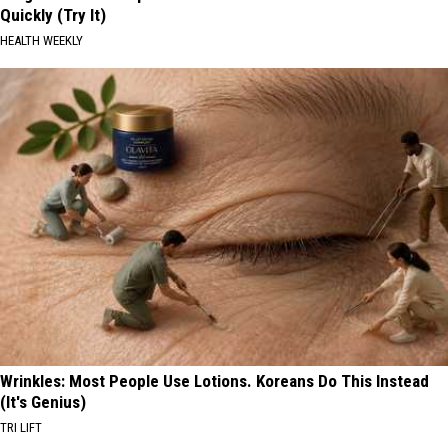
Quickly (Try It)
HEALTH WEEKLY
Wrinkles: Most People Use Lotions. Koreans Do This Instead
(It's Genius)
TRI LIFT