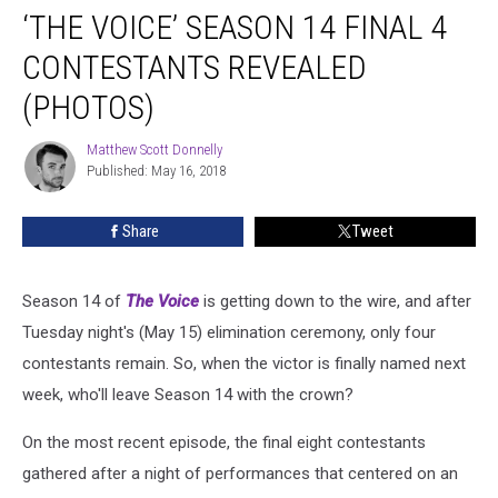
‘THE VOICE’ SEASON 14 FINAL 4
Voice’
Season
CONTESTANTS REVEALED
14
Final
(PHOTOS)
4
Contestants
Matthew Scott Donnelly
Matthew
Revealed
Published: May 16, 2018
Scott
(PHOTOS)
Donnelly
Share
Tweet
Season 14 of
The Voice
is getting down to the wire, and after
Tuesday night's (May 15) elimination ceremony, only four
contestants remain. So, when the victor is finally named next
week, who'll leave Season 14 with the crown?
On the most recent episode, the final eight contestants
gathered after a night of performances that centered on an