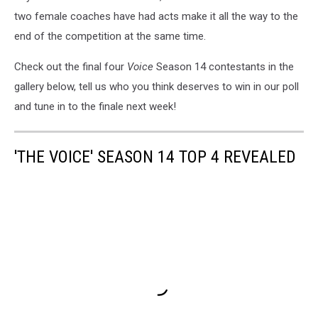
two female coaches have had acts make it all the way to the
end of the competition at the same time.
Check out the final four
Voice
Season 14 contestants in the
gallery below, tell us who you think deserves to win in our poll
and tune in to the finale next week!
'THE VOICE' SEASON 14 TOP 4 REVEALED