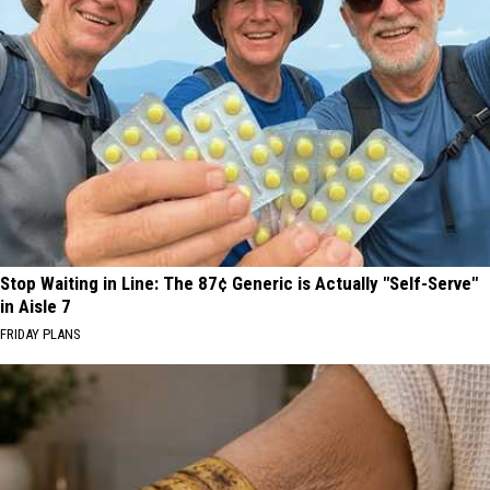
Stop Waiting in Line: The 87¢ Generic is Actually "Self-Serve"
in Aisle 7
FRIDAY PLANS