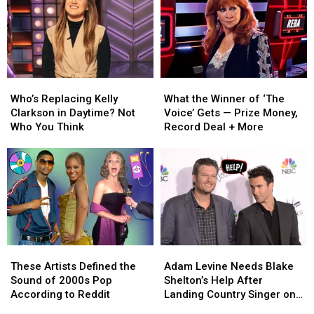
Who’s
Who’s
What
What
Replacing
Replacing
the
the
Who’s Replacing Kelly
What the Winner of ‘The
Kelly
Kelly
Winner
Winner
Clarkson in Daytime? Not
Voice’ Gets — Prize Money,
Clarkson
Clarkson
of
of
Who You Think
Record Deal + More
in
in
‘The
‘The
Daytime?
Daytime?
Voice’
Voice’
Not
Not
Gets
Gets
Who
Who
—
—
You
You
Prize
Prize
Think
Think
Money,
Money,
Record
Record
Deal
Deal
These
These
Adam
Adam
+
+
Artists
Artists
Levine
Levine
More
More
These Artists Defined the
Adam Levine Needs Blake
Defined
Defined
Needs
Needs
Sound of 2000s Pop
Shelton’s Help After
the
the
Blake
Blake
According to Reddit
Landing Country Singer on
Sound
Sound
Shelton’s
Shelton’s
‘The Voice’