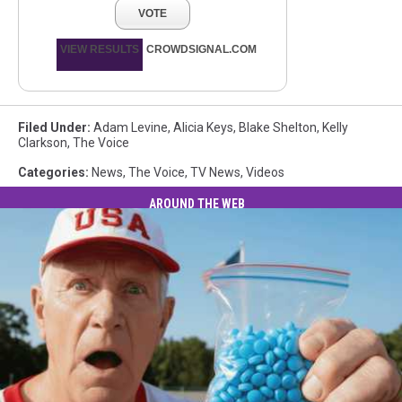
VOTE
VIEW RESULTS
CROWDSIGNAL.COM
Filed Under
:
Adam Levine
,
Alicia Keys
,
Blake Shelton
,
Kelly
Clarkson
,
The Voice
Categories
:
News
,
The Voice
,
TV News
,
Videos
AROUND THE WEB