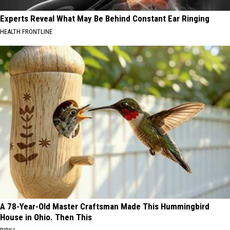
Experts Reveal What May Be Behind Constant Ear Ringing
HEALTH FRONTLINE
A 78-Year-Old Master Craftsman Made This Hummingbird
House in Ohio. Then This