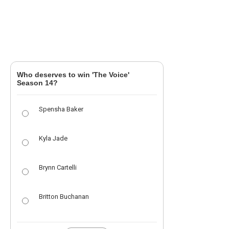
Who deserves to win 'The Voice'
Season 14?
Spensha Baker
Kyla Jade
Brynn Cartelli
Britton Buchanan