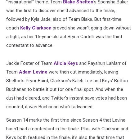
"inspirational" theme. Team
Blake Shelton
's Spensha Baker
was the first to discover she'd advanced to the finale,
followed by Kyla Jade, also of Team Blake. But first-time
coach
Kelly Clarkson
proved she wasn't going down without
a fight, as her 15-year-old act Brynn Cartelli was the third
contestant to advance.
Jackie Foster of Team
Alicia Keys
and Rayshun LaMarr of
Team
Adam Levine
were then cut immediately, leaving
Shelton's Pryor Baird, Clarkson's Kaleb Lee and Keys' Britton
Buchanan to battle it out for one final spot. And when the
dust had cleared, and Twitter's instant save votes had been
counted, it was Buchanan who'd advanced.
Season 14 marks the first time since Season 4 that Levine
hasn't had a contestant in the finale. Plus, with Clarkson and
Keys both featured in the finale, it's also the first time that