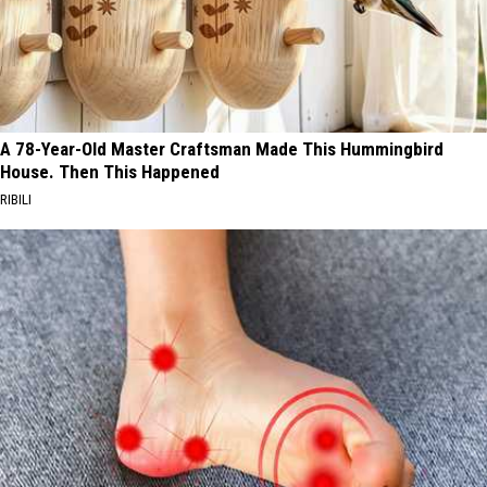
A 78-Year-Old Master Craftsman Made This Hummingbird
House. Then This Happened
RIBILI