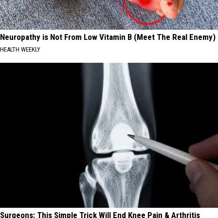
Neuropathy is Not From Low Vitamin B (Meet The Real Enemy)
HEALTH WEEKLY
Surgeons: This Simple Trick Will End Knee Pain & Arthritis