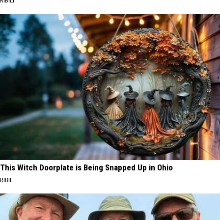
RIBILI
This Witch Doorplate is Being Snapped Up in Ohio
RIBIL