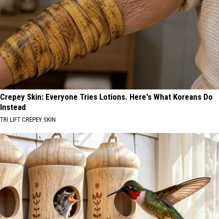
Crepey Skin: Everyone Tries Lotions. Here's What Koreans Do
Instead
TRI LIFT CREPEY SKIN