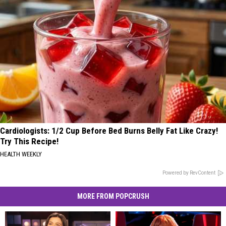
Cardiologists: 1/2 Cup Before Bed Burns Belly Fat Like Crazy!
Try This Recipe!
HEALTH WEEKLY
Powered by RevContent
MORE FROM POPCRUSH