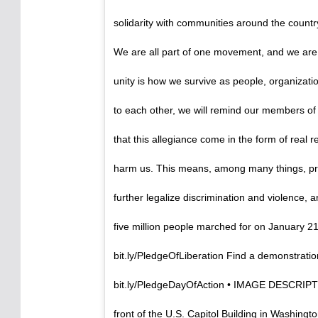
solidarity with communities around the country 
We are all part of one movement, and we are
unity is how we survive as people, organizat
to each other, we will remind our members of
that this allegiance come in the form of real re
harm us. This means, among many things, prot
further legalize discrimination and violence, a
five million people marched for on January 21
bit.ly/PledgeOfLiberation Find a demonstratio
bit.ly/PledgeDayOfAction • IMAGE DESCRIPTION
front of the U.S. Capitol Building in Washingt