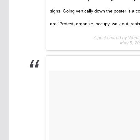
signs. Going vertically down the poster is a c
are “Protest, organize, occupy, walk out, resist
A post shared by Wom
May 5, 2