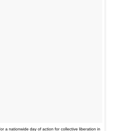
or a nationwide day of action for collective liberation in