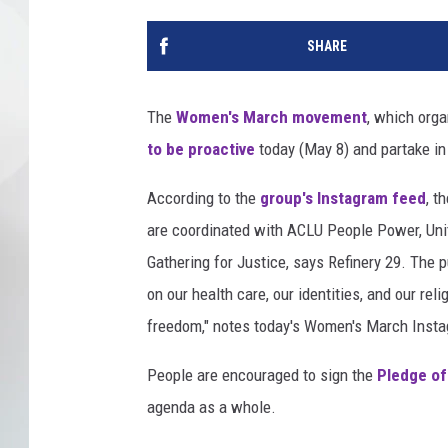
SHARE
The
Women's March movement
, which org
to be proactive
today (May 8) and partake in
According to the
group's Instagram feed
, t
are coordinated with ACLU People Power, Uni
Gathering for Justice, says Refinery 29. The p
on our health care, our identities, and our reli
freedom," notes today's Women's March Insta
People are encouraged to sign the
Pledge of
agenda as a whole.