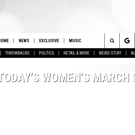
HOME
NEWS
EXCLUSIVE
MUSIC
Search
THROWBACKS
POLITICS
RETAIL & MORE
WEIRD STUFF
AL
The
TODAY’S WOMEN’S MARCH S
Site