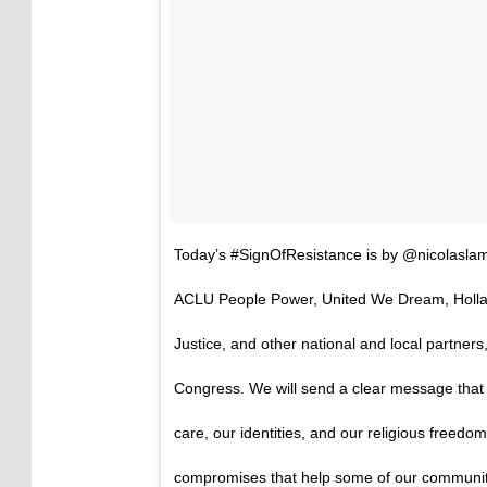
Today’s #SignOfResistance is by @nicolaslam
ACLU People Power, United We Dream, Hollab
Justice, and other national and local partners
Congress. We will send a clear message that w
care, our identities, and our religious freed
compromises that help some of our communiti