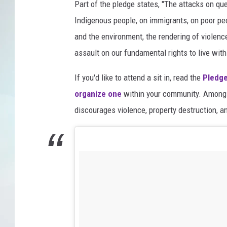
Part of the pledge states, "The attacks on qu
Indigenous people, on immigrants, on poor pe
and the environment, the rendering of violenc
assault on our fundamental rights to live with 
If you'd like to attend a sit in, read the
Pledge
organize one
within your community. Among 
discourages violence, property destruction, 