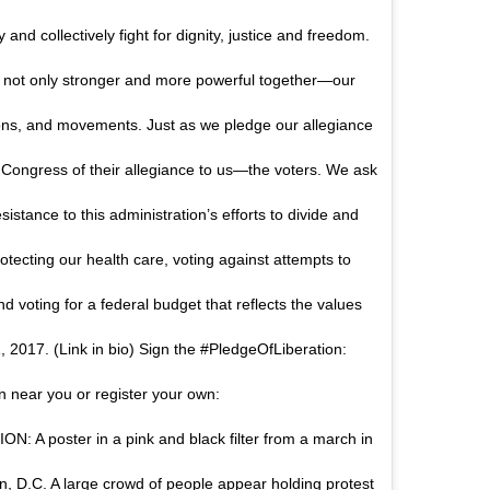
and collectively fight for dignity, justice and freedom.
 not only stronger and more powerful together—our
ions, and movements. Just as we pledge our allegiance
 Congress of their allegiance to us—the voters. We ask
sistance to this administration’s efforts to divide and
ecting our health care, voting against attempts to
nd voting for a federal budget that reflects the values
, 2017. (Link in bio) Sign the #PledgeOfLiberation:
n near you or register your own:
: A poster in a pink and black filter from a march in
on, D.C. A large crowd of people appear holding protest