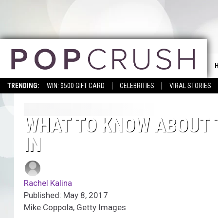
TRENDING:
WIN: $500 GIFT CARD
CELEBRITIES
VIRAL STORIES
WHAT TO KNOW ABOUT 
IN
Rachel Kalina
Published: May 8, 2017
Mike Coppola, Getty Images