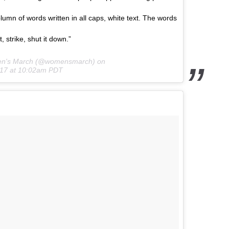
olumn of words written in all caps, white text. The words
, strike, shut it down.”
en's March (@womensmarch) on
017 at 10:02am PDT