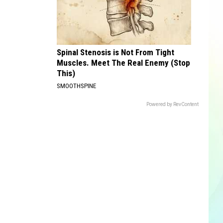
Spinal Stenosis is Not From Tight
Muscles. Meet The Real Enemy (Stop
This)
SMOOTHSPINE
Powered by RevContent