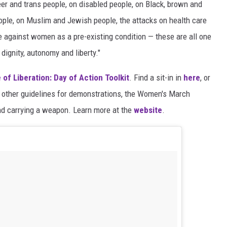
eer and trans people, on disabled people, on Black, brown and
ople, on Muslim and Jewish people, the attacks on health care
e against women as a pre-existing condition — these are all one
dignity, autonomy and liberty."
 of Liberation: Day of Action Toolkit
. Find a sit-in in
here
, or
other guidelines for demonstrations, the Women's March
and carrying a weapon. Learn more at the
website
.