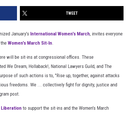
TWEET
anized January's
International Women's March
, invites everyone
 the
Women's March Sit-In
.
here will be sit-ins at congressional offices. These
ted We Dream, Hollaback!, National Lawyers Guild, and The
urpose of such actions is to, "Rise up, together, against attacks
gious freedoms. We ... collectively fight for dignity, justice and
gram post.
 Liberation
to support the sit-ins and the Women's March