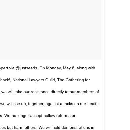
pert via @justseeds. On Monday, May 8, along with
ack!, National Lawyers Guild, The Gathering for
, we will take our resistance directly to our members of
e will rise up, together, against attacks on our health
oms. We no longer accept hollow reforms or
es but harm others. We will hold demonstrations in