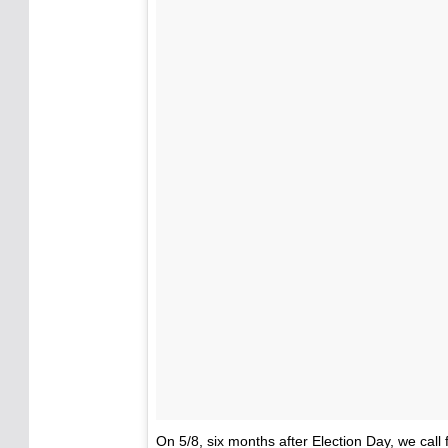
On 5/8, six months after Election Day, we call f