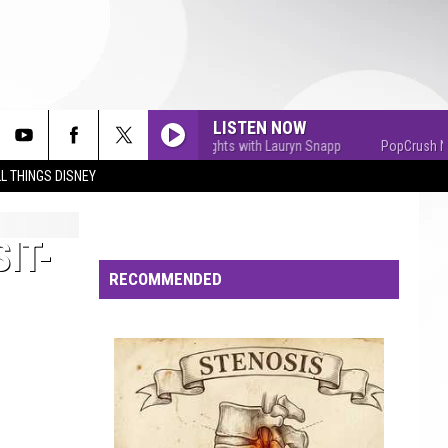
LISTEN NOW
PopCrush Nights with Lauryn Snapp
PopCrush Night
L THINGS DISNEY
IT-
RECOMMENDED