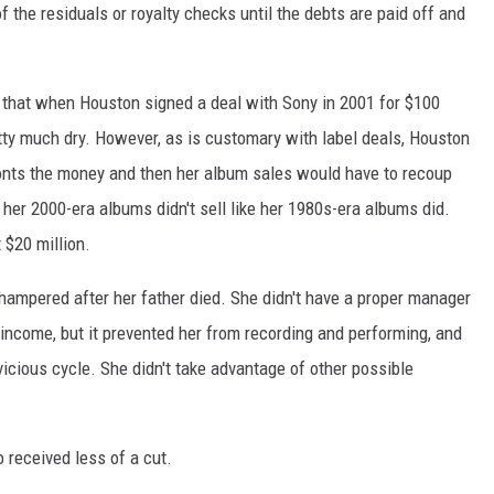
f the residuals or royalty checks until the debts are paid off and
 that when Houston signed a deal with Sony in 2001 for $100
tty much dry. However, as is customary with label deals, Houston
fronts the money and then her album sales would have to recoup
 her 2000-era albums didn't sell like her 1980s-era albums did.
t $20 million.
 hampered after her father died. She didn't have a proper manager
income, but it prevented her from recording and performing, and
icious cycle. She didn't take advantage of other possible
 received less of a cut.