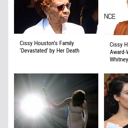
C
C
Cissy Houston’s Family
Cissy 
i
i
‘Devastated’ by Her Death
s
Award-W
s
s
Whitney
s
y
y
H
H
o
o
u
u
s
s
t
t
o
o
n
n
’
,