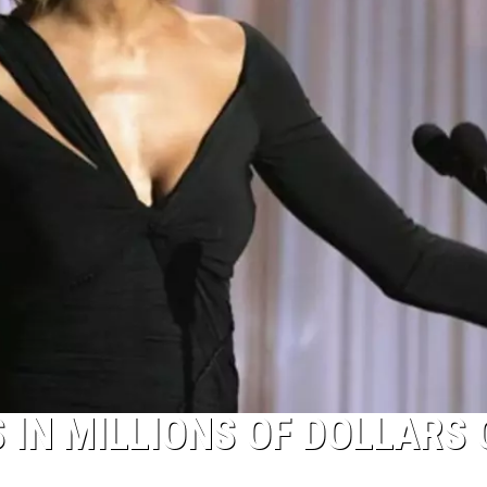
IN MILLIONS OF DOLLARS 