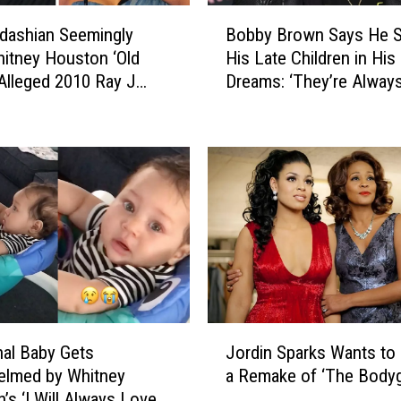
L
B
e
dashian Seemingly
Bobby Brown Says He 
o
g
hitney Houston ‘Old
His Late Children in His
b
e
 Alleged 2010 Ray J
Dreams: ‘They’re Alway
b
n
il Leak
Together’
y
d
B
a
r
r
o
y
w
F
n
i
S
n
a
a
y
l
s
C
H
J
o
al Baby Gets
Jordin Sparks Wants to 
e
o
n
S
elmed by Whitney
a Remake of ‘The Bodyg
r
c
e
’s ‘I Will Always Love
d