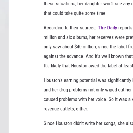
these situations, her daughter won't see any o
that could take quite some time.
According to their sources,
The Daily
reports
million and six albums, her reserves were pre
only saw about $40 million, since the label 
against the advance. And it's well known that
It's likely that Houston owed the label at leas
Houston's earning potential was significantly
and her drug problems not only wiped out her 
caused problems with her voice. So it was a v
revenue outlets, either.
Since Houston didn't write her songs, she also