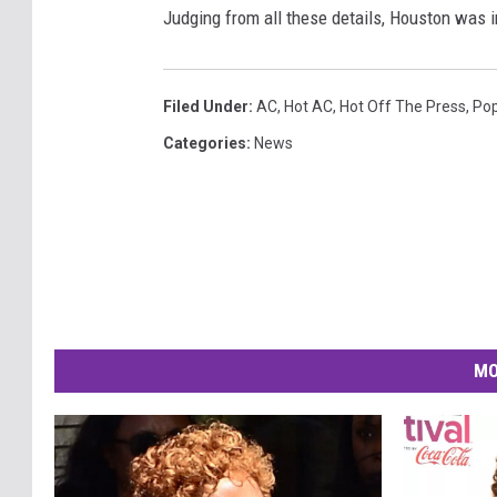
Judging from all these details, Houston was 
Filed Under
:
AC
,
Hot AC
,
Hot Off The Press
,
Po
Categories
:
News
MO