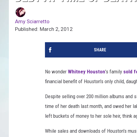
Amy Sciarretto
Published: March 2, 2012
SHARE
No wonder
Whitney Houston
's family
sold 
financial benefit of Houston's only child, dau
Despite selling over 200 million albums and s
time of her death last month, and owed her lab
left buckets of money to her sole heir, think a
While sales and downloads of Houston's music