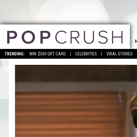
TRENDING:
WIN: $500 GIFT CARD
CELEBRITIES
VIRAL STORIES