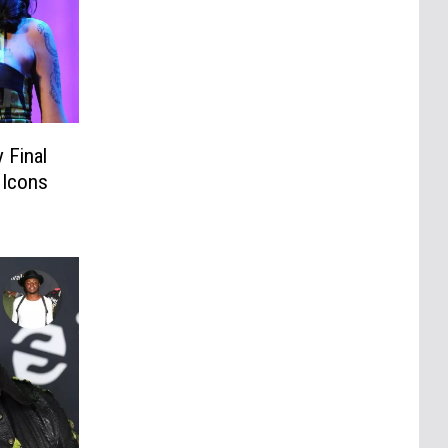
 Final
 Icons