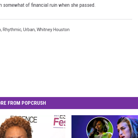
in somewhat of financial ruin when she passed.
p
,
Rhythmic
,
Urban
,
Whitney Houston
RE FROM POPCRUSH