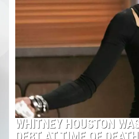
WHITNEY HOUSTON WAS 
DEBT AT TIME OF DEATH