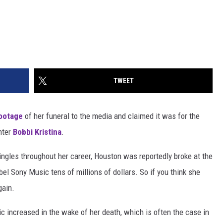
TWEET
footage
of her funeral to the media and claimed it was for the
ghter
Bobbi Kristina
.
ingles throughout her career, Houston was reportedly broke at the
el Sony Music tens of millions of dollars. So if you think she
gain.
 increased in the wake of her death, which is often the case in