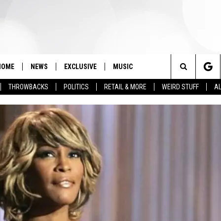
HOME
NEWS
EXCLUSIVE
MUSIC
Search
THROWBACKS
POLITICS
RETAIL & MORE
WEIRD STUFF
AL
The
Site