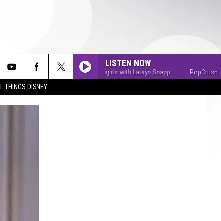
LISTEN NOW
PopCrush Nights with Lauryn Snapp
PopCrush Nights
L THINGS DISNEY