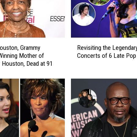
R
Houston, Grammy
Revisiting the Legendary
e
inning Mother of
Concerts of 6 Late Pop
v
 Houston, Dead at 91
i
s
i
t
i
n
g
t
h
e