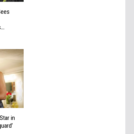
Sees
s
Star in
uard’