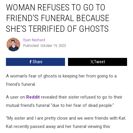
WOMAN REFUSES TO GO TO
Refuses
to
FRIEND’S FUNERAL BECAUSE
Go
to
SHE’S TERRIFIED OF GHOSTS
Friend’s
Funeral
Ryan Reichard
Ryan
Because
Published: October 19, 2023
Reichard
She’s
Terrified
Share
Tweet
of
Ghosts
A woman's fear of ghosts is keeping her from going to a
friend's funeral.
A user on
Reddit
revealed their sister refused to go to their
mutual friend's funeral "due to her fear of dead people."
"My sister and I are pretty close and we were friends with Kat.
Kat recently passed away and her funeral viewing this