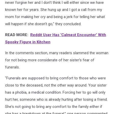
never forgive her and I don’t think I will either since we have
known her for years. She hung up and I got a call from my
mom for making her cry and being a jerk for telling her what
will happen if she doesn’t go," they concluded.
READ MORE:
Reddit User Has ‘Calmest Encounter’ With
Spooky Figure in Kitchen
In the comments section, many readers slammed the woman
for not being more considerate of her sister's fear of
funerals.
"Funerals are supposed to bring comfort to those who were
close to the deceased, not the other way around. Your sister
has a phobia, a medical condition. Forcing her to go will only
hurt her, someone who is already hurting after losing a friend.
She's not going to bring any comfort to the family either if
she has a breakdown at the funeral," one person commented.