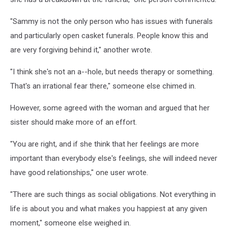
"Sammy is not the only person who has issues with funerals
and particularly open casket funerals. People know this and
are very forgiving behind it," another wrote.
"I think she's not an a--hole, but needs therapy or something.
That's an irrational fear there," someone else chimed in.
However, some agreed with the woman and argued that her
sister should make more of an effort.
"You are right, and if she think that her feelings are more
important than everybody else's feelings, she will indeed never
have good relationships," one user wrote.
"There are such things as social obligations. Not everything in
life is about you and what makes you happiest at any given
moment," someone else weighed in.