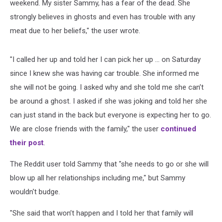
weekend. My sister Sammy, has a fear of the dead. She
strongly believes in ghosts and even has trouble with any
meat due to her beliefs," the user wrote.
"I called her up and told her I can pick her up ... on Saturday
since I knew she was having car trouble. She informed me
she will not be going. I asked why and she told me she can’t
be around a ghost. I asked if she was joking and told her she
can just stand in the back but everyone is expecting her to go.
We are close friends with the family," the user
continued
their post
.
The Reddit user told Sammy that "she needs to go or she will
blow up all her relationships including me," but Sammy
wouldn't budge.
"She said that won’t happen and I told her that family will