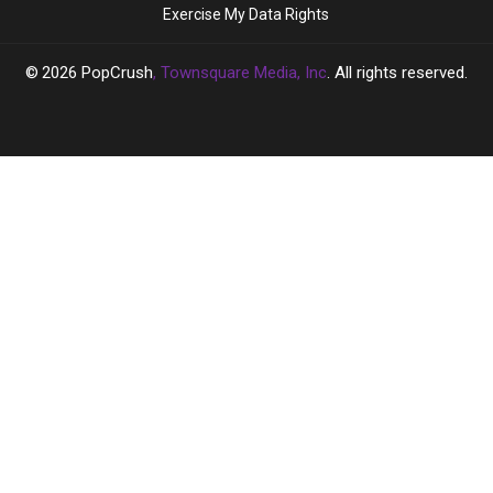
Exercise My Data Rights
Had
Had
Affair
Affair
With
With
2026
PopCrush
, Townsquare Media, Inc
. All rights reserved.