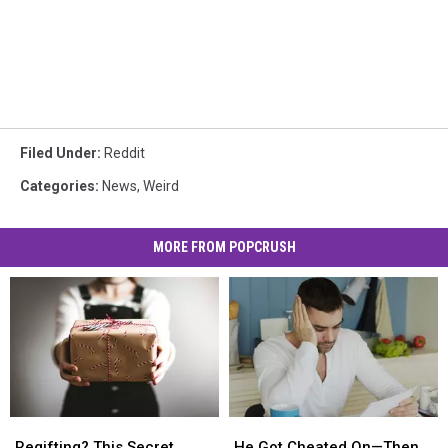
Filed Under
:
Reddit
Categories
:
News
,
Weird
MORE FROM POPCRUSH
Regifting?
Regifting?
He
He
This
This
Got
Got
Regifting? This Secret
He Got Cheated On—Then