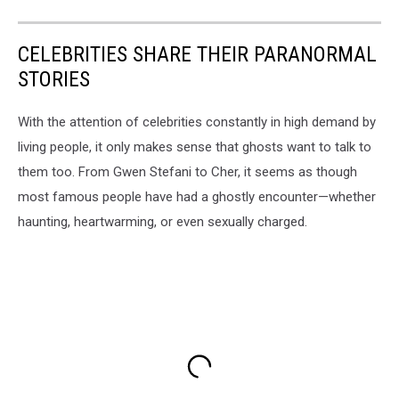
CELEBRITIES SHARE THEIR PARANORMAL
STORIES
With the attention of celebrities constantly in high demand by
living people, it only makes sense that ghosts want to talk to
them too. From Gwen Stefani to Cher, it seems as though
most famous people have had a ghostly encounter—whether
haunting, heartwarming, or even sexually charged.