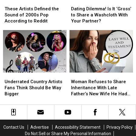
These
These
Dating
Dating
Death
Death
Tell
Tell
Artists
Artists
Dilemma!
Dilemma!
Certificate?
Certificate?
Her
Her
These Artists Defined the
Dating Dilemma! Is It ‘Gross’
Defined
Defined
Is
Is
[Reddit]
[Reddit]
the
the
Sound of 2000s Pop
to Share a Washcloth With
the
the
It
It
Truth?
Truth?
According to Reddit
Your Partner?
Sound
Sound
‘Gross’
‘Gross’
of
of
to
to
2000s
2000s
Share
Share
Pop
Pop
a
a
According
According
Washcloth
Washcloth
to
to
With
With
Reddit
Reddit
Your
Your
Partner?
Partner?
Underrated
Underrated
Woman
Woman
Country
Country
Refuses
Refuses
Underrated Country Artists
Woman Refuses to Share
Artists
Artists
to
to
Fans Think Should Be Way
Inheritance With Late
Fans
Fans
Share
Share
Bigger
Father’s New Wife He Had
Think
Think
Inheritance
Inheritance
Affair With
Should
Should
With
With
Be
Be
Late
Late
Way
Way
Father’s
Father’s
Bigger
Bigger
New
New
Contact Us
Advertise
Accessibility Statement
Privacy Policy
Wife
Wife
Do Not Sell or Share My Personal Information
He
He