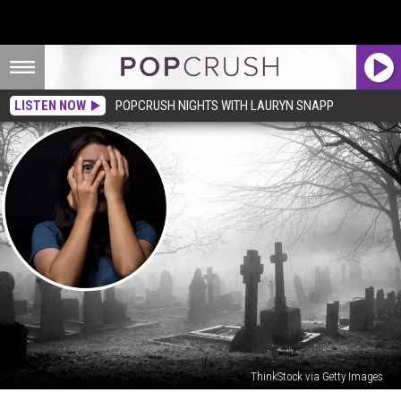
LISTEN NOW
POPCRUSH NIGHTS WITH LAURYN SNAPP
ThinkStock via Getty Images
Woman