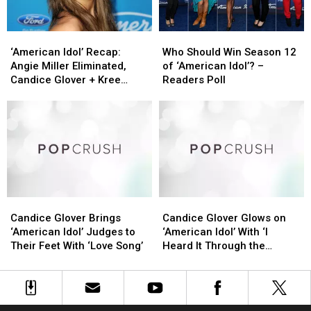
‘American
‘American
Who
Who
Idol’
Idol’
Should
Should
‘American Idol’ Recap:
Who Should Win Season 12
Recap:
Recap:
Win
Win
Angie Miller Eliminated,
of ‘American Idol’? –
Angie
Angie
Season
Season
Candice Glover + Kree
Readers Poll
Miller
Miller
12
12
Harrison to Compete for
Eliminated,
Eliminated,
of
of
the Crown
Candice
Candice
‘American
‘American
Glover
Glover
Idol’?
Idol’?
+
+
–
–
Kree
Kree
Readers
Readers
Harrison
Harrison
Poll
Poll
to
to
Candice
Candice
Candice
Candice
Compete
Compete
Glover
Glover
Glover
Glover
for
for
Candice Glover Brings
Candice Glover Glows on
Brings
Brings
Glows
Glows
the
the
‘American Idol’ Judges to
‘American Idol’ With ‘I
‘American
‘American
on
on
Crown
Crown
Their Feet With ‘Love Song’
Heard It Through the
Idol’
Idol’
‘American
‘American
Grapevine’
Judges
Judges
Idol’
Idol’
to
to
With
With
Their
Their
‘I
‘I