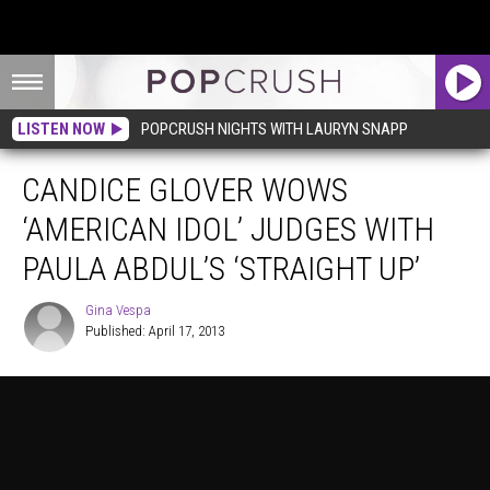
LISTEN NOW
POPCRUSH NIGHTS WITH LAURYN SNAPP
CANDICE GLOVER WOWS
‘AMERICAN IDOL’ JUDGES WITH
PAULA ABDUL’S ‘STRAIGHT UP’
Gina Vespa
Published: April 17, 2013
Gina
Vespa