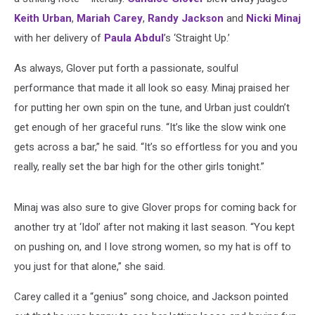
Keith Urban
,
Mariah Carey
,
Randy Jackson
and
Nicki Minaj
with her delivery of
Paula Abdul
’s ‘Straight Up.’
As always, Glover put forth a passionate, soulful
performance that made it all look so easy. Minaj praised her
for putting her own spin on the tune, and Urban just couldn’t
get enough of her graceful runs. “It’s like the slow wink one
gets across a bar,” he said. “It’s so effortless for you and you
really, really set the bar high for the other girls tonight.”
Minaj was also sure to give Glover props for coming back for
another try at ‘Idol’ after not making it last season. “You kept
on pushing on, and I love strong women, so my hat is off to
you just for that alone,” she said.
Carey called it a “genius” song choice, and Jackson pointed