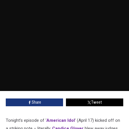
Share
Tweet
Tonight’s episode of ‘
American Idol
’ (April 17) kicked off on
a striking note – literally.
Candice Glover
blew away judges