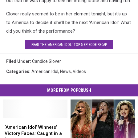
out that he was happy to see her letting loose and having fun.
Glover really seemed to be in her element tonight, but it's up
to America to decide if she'll be the next 'American Idol.' What
did you think of the performance?
READ THE 'AMERICAN IDOL' TOP 5 EPISODE RECAP
Filed Under
:
Candice Glover
Categories
:
American Idol
,
News
,
Videos
MORE FROM POPCRUSH
‘American
‘American
Idol’
Idol’
‘American Idol’ Winners’
Winners’
Winners’
Victory Faces: Caught in a