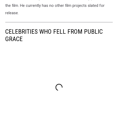
the film. He currently has no other film projects slated for
release.
CELEBRITIES WHO FELL FROM PUBLIC
GRACE