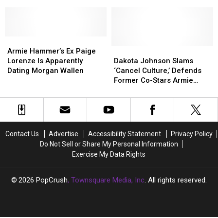
Armie
Armie
Details
Details
WATCH
Hammer
Hammer
Years
Years
With
With
of
of
This
This
Alleged
Alleged
Cannibalism
Cannibalism
Armie
Armie
Abuse
Abuse
Joke
Joke
Hammer’s
Hammer’s
by
by
Dakota
Dakota
Armie Hammer’s Ex Paige
Ex
Ex
Armie
Armie
Johnson
Johnson
Lorenze Is Apparently
Dakota Johnson Slams
Paige
Paige
Hammer:
Hammer:
Slams
Slams
Dating Morgan Wallen
‘Cancel Culture,’ Defends
Lorenze
Lorenze
WATCH
WATCH
‘Cancel
‘Cancel
Former Co-Stars Armie
Is
Is
Culture,’
Culture,’
Hammer and Johnny Depp
Apparently
Apparently
Defends
Defends
Dating
Dating
Former
Former
Morgan
Morgan
Co-
Co-
Wallen
Wallen
Stars
Stars
Contact Us
Advertise
Accessibility Statement
Privacy Policy
Armie
Armie
Do Not Sell or Share My Personal Information
Hammer
Hammer
Exercise My Data Rights
and
and
Johnny
Johnny
Depp
Depp
2026
PopCrush
, Townsquare Media, Inc
. All rights reserved.