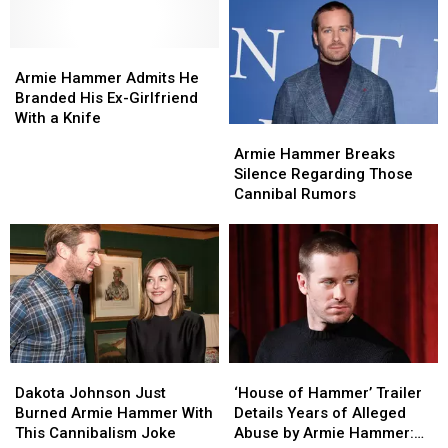
Vasectomy
Vasectomy
Because
Because
for
for
He
He
His
His
Armie
Armie
Can’t
Can’t
Birthday
Birthday
Hammer
Hammer
Afford
Afford
Armie Hammer Admits He
Admits
Admits
Gas
Gas
Branded His Ex-Girlfriend
He
He
Anymore
Anymore
With a Knife
Armie
Armie
Branded
Branded
Hammer
Hammer
Armie Hammer Breaks
His
His
Breaks
Breaks
Silence Regarding Those
Ex-
Ex-
Silence
Silence
Cannibal Rumors
Girlfriend
Girlfriend
Regarding
Regarding
With
With
Those
Those
a
a
Cannibal
Cannibal
Knife
Knife
Rumors
Rumors
Dakota
Dakota
‘House
‘House
Johnson
Johnson
of
of
Dakota Johnson Just
‘House of Hammer’ Trailer
Just
Just
Hammer’
Hammer’
Burned Armie Hammer With
Details Years of Alleged
Burned
Burned
Trailer
Trailer
This Cannibalism Joke
Abuse by Armie Hammer: