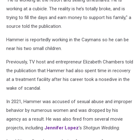
"He is working at the resort and selling timeshares. He is
working at a cubicle. The reality is he’s totally broke, and is
trying to fill the days and earn money to support his family," a
source told the publication.
Hammer is reportedly working in the Caymans so he can be
near his two small children.
Previously, TV host and entrepreneur Elizabeth Chambers told
the publication that Hammer had also spent time in recovery
at a treatment facility after his career took a nosedive in the
wake of scandal.
In 2021, Hammer was accused of sexual abuse and improper
behavior by numerous women and was dropped by his
agency as a result. He was also fired from several movie
projects, including
Jennifer Lopez
's
Shotgun Wedding
.