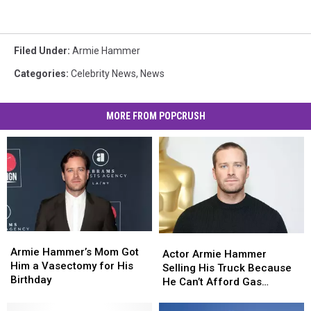
Filed Under
:
Armie Hammer
Categories
:
Celebrity News
,
News
MORE FROM POPCRUSH
Armie
Armie
Actor
Actor
Hammer’s
Hammer’s
Armie Hammer’s Mom Got
Armie
Armie
Actor Armie Hammer
Mom
Mom
Him a Vasectomy for His
Hammer
Hammer
Selling His Truck Because
Got
Got
Birthday
Selling
Selling
He Can’t Afford Gas
Him
Him
His
His
Anymore
a
a
Truck
Truck