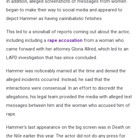
In addition, alleged screenshots of messages from women
began to make their way to social media and appeared to
depict Hammer as having cannibalistic fetishes.
This led to a snowball of reports coming out about the actor,
including including a
rape accusation
from a woman who
came forward with her attorney Gloria Allred, which led to an
LAPD investigation that has since concluded.
Hammer was noticeably married at the time and denied the
alleged incidents occurred. Instead, he said that the
interactions were consensual. In an effort to discredit the
allegations, his legal team provided the media with alleged text
messages between him and the woman who accused him of
rape.
Hammer's last appearance on the big screen was in
Death on
the Nile
earlier this year. The actor did not do any press for