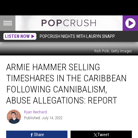
LISTEN NOW
POPCRUSH NIGHTS WITH LAURYN SNAPP
Rich Polk, Getty Images
Armie
ARMIE HAMMER SELLING
Hammer
Selling
TIMESHARES IN THE CARIBBEAN
Timeshares
in
FOLLOWING CANNIBALISM,
the
ABUSE ALLEGATIONS: REPORT
Caribbean
Following
Ryan Reichard
Cannibalism,
Ryan
Published: July 14, 2022
Reichard
Abuse
Allegations:
REPORT
Share
Tweet