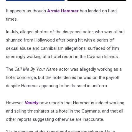
It appears as though
Armie Hammer
has landed on hard
times.
In July, alleged photos of the disgraced actor, who was all but
shunned from Hollywood after being hit with a series of
sexual abuse and cannibalism allegations, surfaced of him
seemingly working at a hotel resort in the Cayman Islands.
The
Call Me By Your Name
actor was allegedly working as a
hotel concierge, but the hotel denied he was on the payroll
despite Hammer appearing to be dressed in uniform.
However,
Variety
now reports that Hammer is indeed working
and selling timeshares at a hotel in the Caymans, and that all
other reports suggesting otherwise are inaccurate.