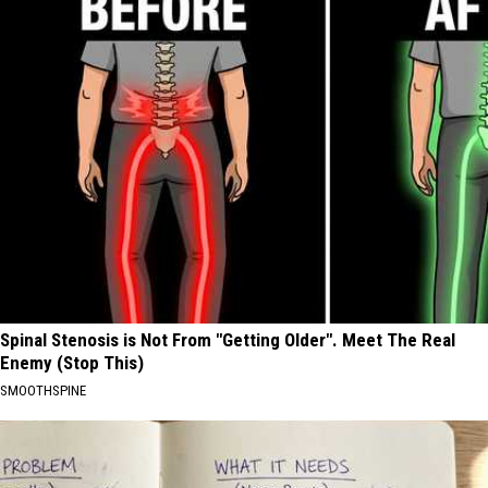
Spinal Stenosis is Not From "Getting Older". Meet The Real
Enemy (Stop This)
SMOOTHSPINE