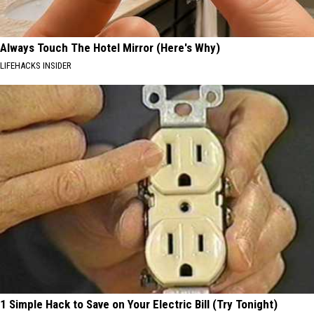
Always Touch The Hotel Mirror (Here's Why)
LIFEHACKS INSIDER
1 Simple Hack to Save on Your Electric Bill (Try Tonight)