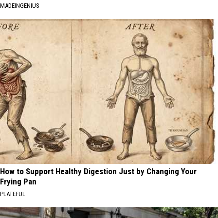
MADEINGENIUS
How to Support Healthy Digestion Just by Changing Your
Frying Pan
PLATEFUL