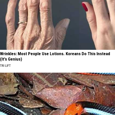
Wrinkles: Most People Use Lotions. Koreans Do This Instead
(It's Genius)
TRI LIFT