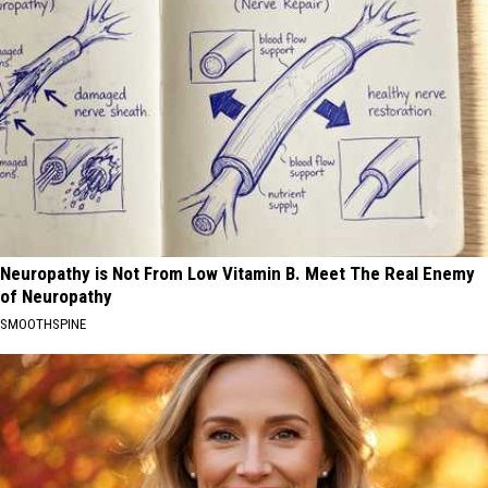
Neuropathy is Not From Low Vitamin B. Meet The Real Enemy
of Neuropathy
SMOOTHSPINE