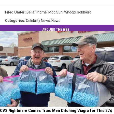
Filed Under
:
Bella Thorne
,
Mod Sun
,
Whoopi Goldberg
Categories
:
Celebrity News
,
News
AROUND THE WEB
CVS Nightmare Comes True: Men Ditching Viagra for This 87¢