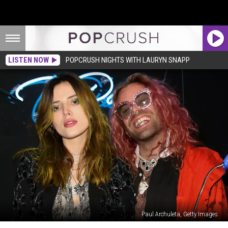
LISTEN NOW
POPCRUSH NIGHTS WITH LAURYN SNAPP
Paul Archuleta, Getty Images
Bella