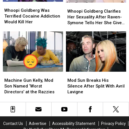
Whoopi
Whoopi
Whoopi
Whoopi
Goldberg
Goldberg
Whoopi Goldberg Was
Goldberg
Goldberg
Whoopi Goldberg Clarifies
Was
Was
Terrified Cocaine Addiction
Clarifies
Clarifies
Her Sexuality After Raven-
Terrified
Terrified
Would Kill Her
Her
Her
Symone Tells Her She Gives
Cocaine
Cocaine
Sexuality
Sexuality
Off ‘Lesbian Vibes’
Addiction
Addiction
After
After
Would
Would
Raven-
Raven-
Kill
Kill
Symone
Symone
Her
Her
Tells
Tells
Her
Her
She
She
Gives
Gives
Machine
Machine
Mod
Mod
Off
Off
Gun
Gun
Sun
Sun
‘Lesbian
‘Lesbian
Machine Gun Kelly, Mod
Mod Sun Breaks His
Kelly,
Kelly,
Breaks
Breaks
Vibes’
Vibes’
Son Named ‘Worst
Silence After Split With Avril
Mod
Mod
His
His
Directors’ at the Razzies
Lavigne
Son
Son
Silence
Silence
Named
Named
After
After
‘Worst
‘Worst
Split
Split
Directors’
Directors’
With
With
at
at
Avril
Avril
Contact Us
Advertise
Accessibility Statement
Privacy Policy
the
the
Lavigne
Lavigne