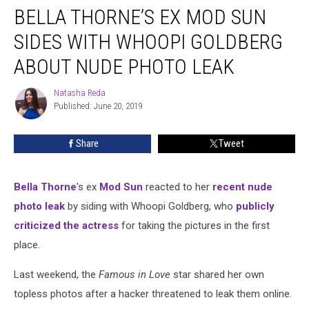
BELLA THORNE’S EX MOD SUN
Thorne’s
Ex
SIDES WITH WHOOPI GOLDBERG
Mod
Sun
ABOUT NUDE PHOTO LEAK
Sides
With
Natasha Reda
Natasha
Whoopi
Published: June 20, 2019
Reda
Goldberg
About
Share
Tweet
Nude
Photo
Leak
Bella Thorne
's ex
Mod Sun
reacted to her
recent nude
photo leak
by siding with Whoopi Goldberg, who
publicly
criticized the actress
for taking the pictures in the first
place.
Last weekend, the
Famous in Love
star shared her own
topless photos after a hacker threatened to leak them online.