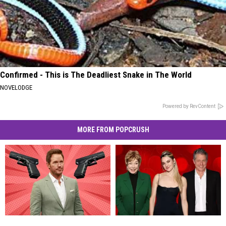
Confirmed - This is The Deadliest Snake in The World
NOVELODGE
Powered by RevContent
MORE FROM POPCRUSH
13
13
Celebrities
Celebrities