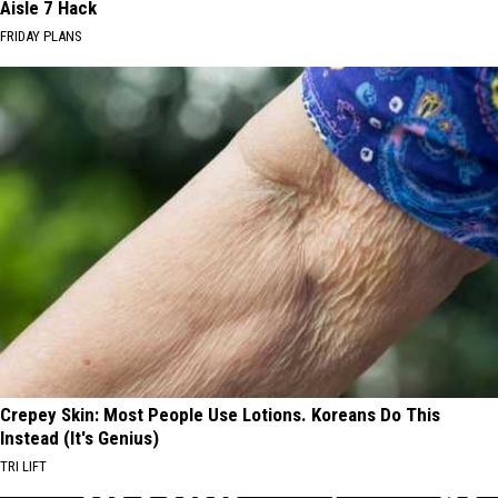
Aisle 7 Hack
FRIDAY PLANS
Crepey Skin: Most People Use Lotions. Koreans Do This
Instead (It's Genius)
TRI LIFT