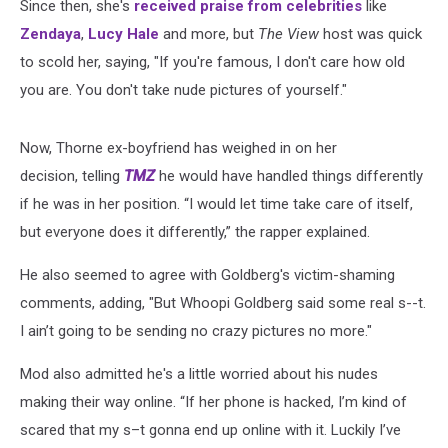
Since then, she's
received praise from celebrities
like
Zendaya
,
Lucy Hale
and more, but
The View
host was quick
to scold her, saying, "If you're famous, I don't care how old
you are. You don't take nude pictures of yourself."
Now, Thorne ex-boyfriend has weighed in on her
decision, telling
TMZ
he would have handled things differently
if he was in her position. “I would let time take care of itself,
but everyone does it differently,” the rapper explained.
He also seemed to agree with Goldberg's victim-shaming
comments, adding, "But Whoopi Goldberg said some real s--t.
I ain’t going to be sending no crazy pictures no more."
Mod also admitted he's a little worried about his nudes
making their way online. “If her phone is hacked, I’m kind of
scared that my s–t gonna end up online with it. Luckily I’ve