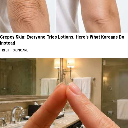
Crepey Skin: Everyone Tries Lotions. Here's What Koreans Do
Instead
TRI LIFT SKINCARE