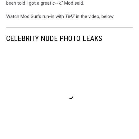
been told I got a great c--k," Mod said.
Watch Mod Sun's run-in with
TMZ
in the video, below:
CELEBRITY NUDE PHOTO LEAKS