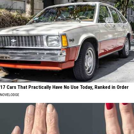
17 Cars That Practically Have No Use Today, Ranked in Order
NOVELODGE