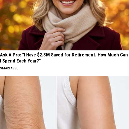
Ask A Pro: "I Have $2.3M Saved for Retirement. How Much Can
I Spend Each Year?"
SMARTASSET