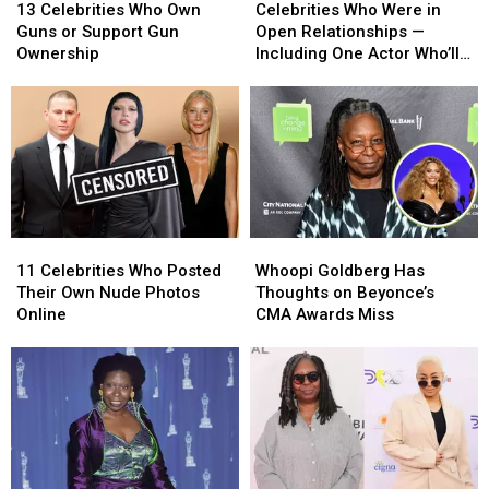
Celebrities
Celebrities
Who
Who
13 Celebrities Who Own
Celebrities Who Were in
Who
Who
Were
Were
Guns or Support Gun
Open Relationships —
Own
Own
in
in
Ownership
Including One Actor Who’ll
Guns
Guns
Open
Open
Really Surprise You!
or
or
Relationships
Relationships
Support
Support
—
—
Gun
Gun
Including
Including
Ownership
Ownership
One
One
Actor
Actor
Who’ll
Who’ll
Really
Really
11
11
Whoopi
Whoopi
Surprise
Surprise
Celebrities
Celebrities
Goldberg
Goldberg
You!
You!
11 Celebrities Who Posted
Whoopi Goldberg Has
Who
Who
Has
Has
Their Own Nude Photos
Thoughts on Beyonce’s
Posted
Posted
Thoughts
Thoughts
Online
CMA Awards Miss
Their
Their
on
on
Own
Own
Beyonce’s
Beyonce’s
Nude
Nude
CMA
CMA
Photos
Photos
Awards
Awards
Online
Online
Miss
Miss