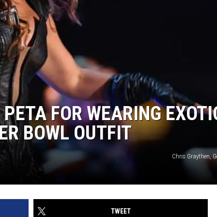
 PETA FOR WEARING EXOTI
PER BOWL OUTFIT
Chris Graythen, G
TWEET