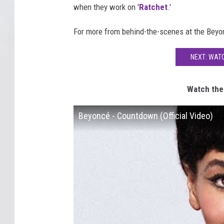
when they work on '
Ratchet
.'
For more from behind-the-scenes at the Beyo
NEXT: WAT
Watch the
Beyoncé - Countdown (Official Video)