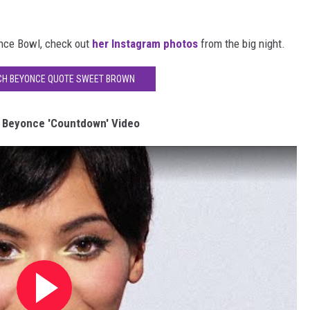
nce Bowl, check out
her Instagram photos
from the big night.
CH BEYONCE QUOTE SWEET BROWN
 Beyonce 'Countdown' Video