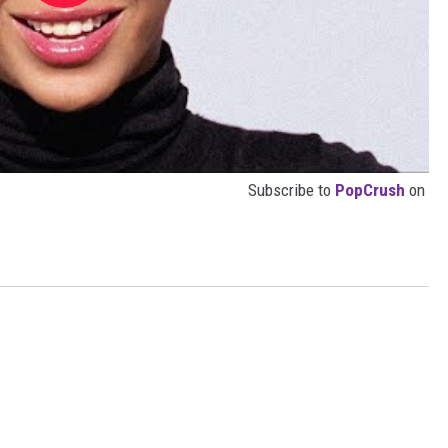
Subscribe to
PopCrush
on