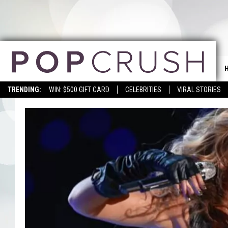
TRENDING:
WIN: $500 GIFT CARD
CELEBRITIES
VIRAL STORIES