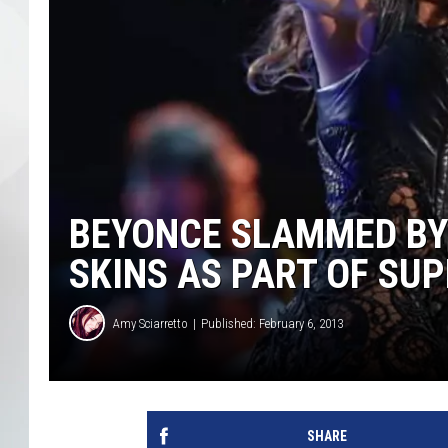
BEYONCE SLAMMED BY
SKINS AS PART OF SU
Amy Sciarretto
Published: February 6, 2013
SHARE