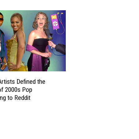
n
c
e
S
u
f
f
e
r
s
U
rtists Defined the
n
of 2000s Pop
e
ng to Reddit
x
p
e
c
t