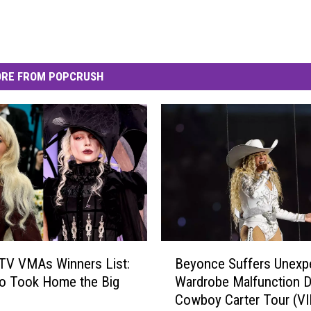
RE FROM POPCRUSH
B
TV VMAs Winners List:
Beyonce Suffers Unexp
e
o Took Home the Big
Wardrobe Malfunction D
y
Cowboy Carter Tour (V
o