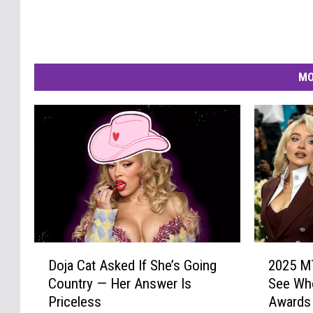
MO
D
2
Doja Cat Asked If She’s Going
2025 M
o
0
Country — Her Answer Is
See Wh
j
2
Priceless
Awards
a
5