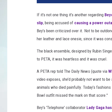
If it's not one thing it's another regarding
Bey
slip
, being accused of
causing a power out
Bey's been criticized over it. Not to be outd
her leather and lace onesie, since it was cons
The black ensemble, designed by Rubin Singe
to PETA, it was heartless and it was cruel.
A PETA rep told The Daily News (quote via
W
video exposes, she’d probably not want to be 
animals who died painfully. Today’s fashions
Bowl outfit missed the mark on that score."
Bey's 'Telephone' collaborator
Lady Gaga has