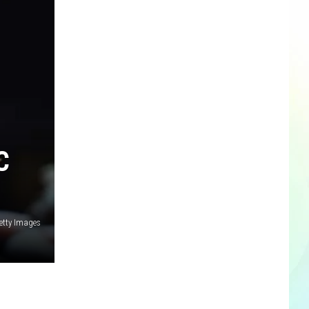
C
etty Images