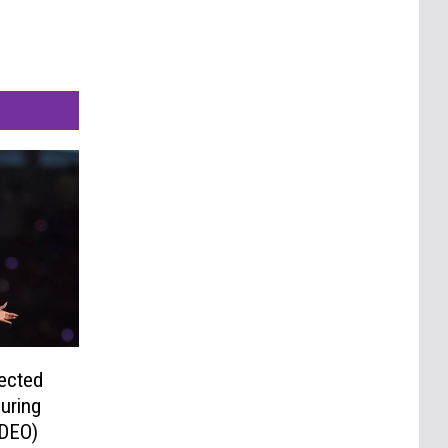
ected
uring
IDEO)