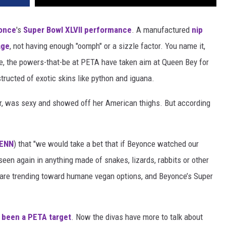
once
's
Super Bowl XLVII performance
. A manufactured
nip
age
, not having enough "oomph" or a sizzle factor. You name it,
one, the powers-that-be at PETA have taken aim at Queen Bey for
tructed of exotic skins like python and iguana.
r, was sexy and showed off her American thighs. But according
ENN
) that "we would take a bet that if Beyonce watched our
seen again in anything made of snakes, lizards, rabbits or other
 are trending toward humane vegan options, and Beyonce’s Super
 been a PETA target
. Now the divas have more to talk about