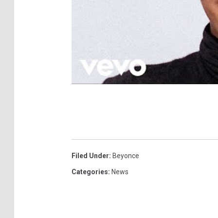
Filed Under
:
Beyonce
Categories
:
News