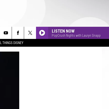
LISTEN NOW
PopCrush Nights with Lauryn Snapp
L THINGS DISNEY