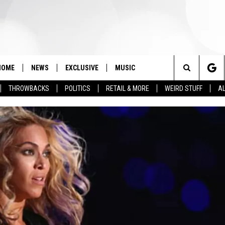
HOME
NEWS
EXCLUSIVE
MUSIC
Search
THROWBACKS
POLITICS
RETAIL & MORE
WEIRD STUFF
AL
The
Site