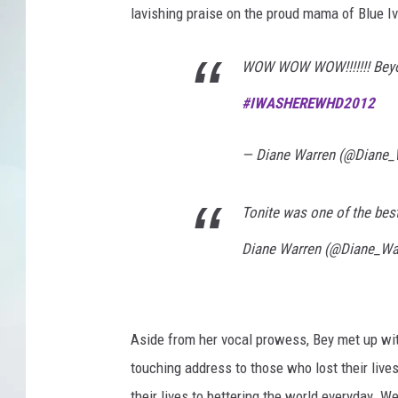
lavishing praise on the proud mama of Blue Iv
WOW WOW WOW!!!!!!! Beyonc
#
IWASHEREWHD2012
— Diane Warren (@Diane_
Tonite was one of the bes
Diane Warren (@Diane_Wa
Aside from her vocal prowess, Bey met up wi
touching address to those who lost their live
their lives to bettering the world everyday. 