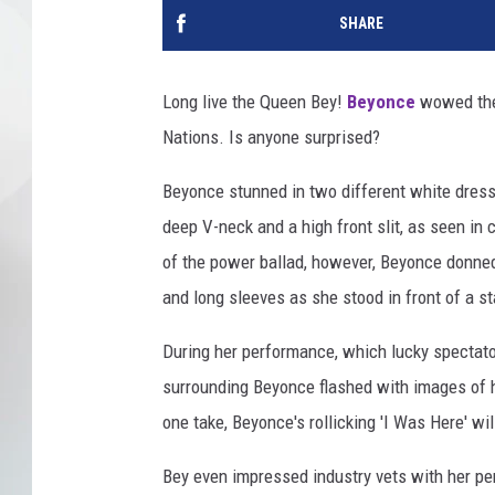
SHARE
Long live the Queen Bey!
Beyonce
wowed the 
Nations. Is anyone surprised?
Beyonce stunned in two different white dress
deep V-neck and a high front slit, as seen in
of the power ballad, however, Beyonce donned 
and long sleeves as she stood in front of a s
During her performance, which lucky spectato
surrounding Beyonce flashed with images of h
one take, Beyonce's rollicking 'I Was Here' wi
Bey even impressed industry vets with her p