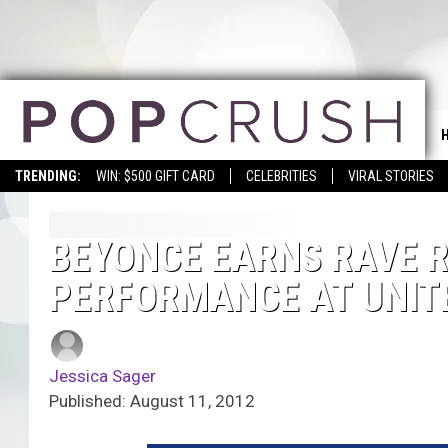
TRENDING:
WIN: $500 GIFT CARD
CELEBRITIES
VIRAL STORIES
BEYONCE EARNS RAVE RE
PERFORMANCE AT UNIT
Jessica Sager
Published: August 11, 2012