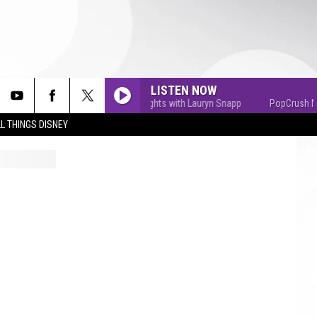
LISTEN NOW
PopCrush Nights with Lauryn Snapp
PopCrush Nights
L THINGS DISNEY