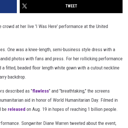
TWEET
crowd at her live 'I Was Here' performance at the United
es. One was a knee-length, semi-business style dress with a
 candid photos with fans and press. For her rollicking performance
a fitted, beaded floor length white gown with a cutout neckline
tarry backdrop.
rs described as "
flawless
" and "breathtaking," the screens
umanitarian aid in honor of World Humanitarian Day. Filmed in
ll be
released
on Aug. 19 in hopes of reaching 1 billion people.
erformance. Songwriter Diane Warren tweeted about the event,