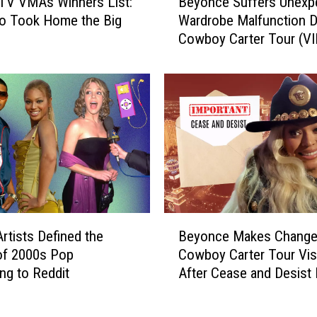
TV VMAs Winners List:
Beyonce Suffers Unexp
e
o Took Home the Big
Wardrobe Malfunction D
y
Cowboy Carter Tour (V
o
n
c
e
S
u
f
f
e
r
s
B
U
rtists Defined the
Beyonce Makes Change
e
n
of 2000s Pop
Cowboy Carter Tour Vis
y
e
ng to Reddit
After Cease and Desist 
o
x
n
p
c