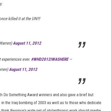
y:
e killed it at the UN!!!
Warren)
August 11, 2012
t experiences ever.
#
WHD2012IWASHERE
—
rren)
August 11, 2012
th Do Something Award winners and also gave a brief but
s in the Iraq bombing of 2003 as well as to those who dedicate
We think Beyonce's wide net of philanthropic work should maybe