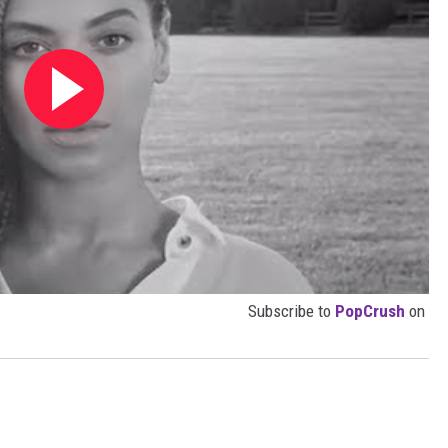
Subscribe to
PopCrush
on