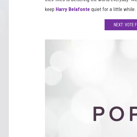
keep
Harry Belafonte
quiet for a little while.
NEXT: VOTE 