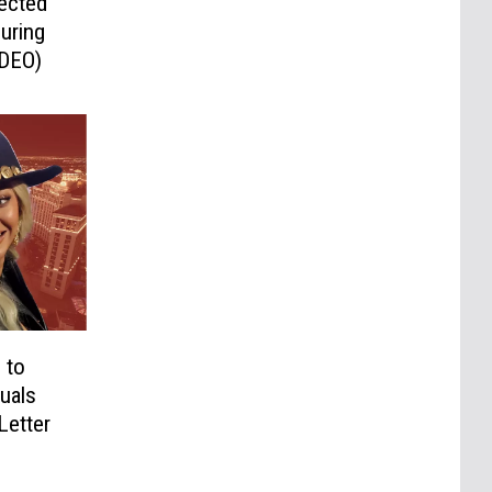
ected
uring
IDEO)
 to
uals
Letter