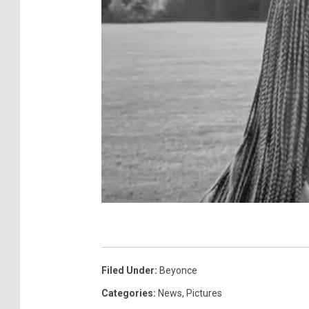
Filed Under
:
Beyonce
Categories
:
News
,
Pictures