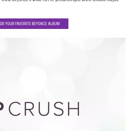
FOR YOUR FAVORITE BEYONCE ALBUM