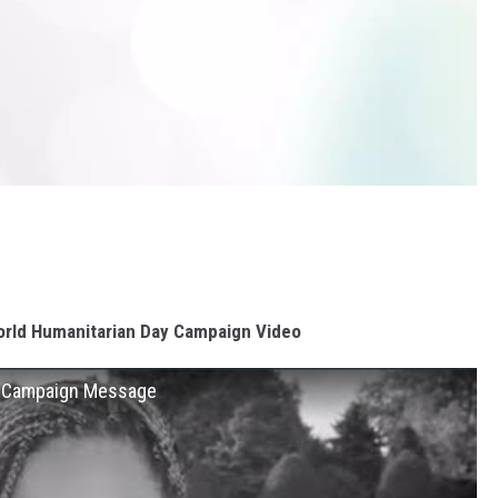
rld Humanitarian Day Campaign Video
2 Campaign Message