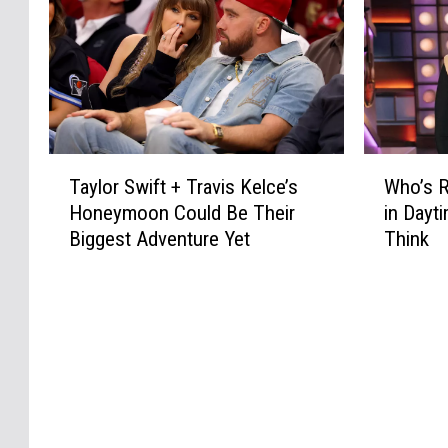
T
W
Taylor Swift + Travis Kelce’s
Who’s R
a
h
Honeymoon Could Be Their
in Dayt
y
o
Biggest Adventure Yet
Think
l
’
o
s
r
R
S
e
w
p
i
l
f
a
t
c
+
i