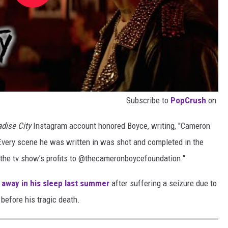
Subscribe to
PopCrush
on
adise City
Instagram account honored Boyce, writing, "Cameron
 Every scene he was written in was shot and completed in the
f the tv show’s profits to @thecameronboycefoundation."
away in his sleep last summer
after suffering a seizure due to
before his tragic death.