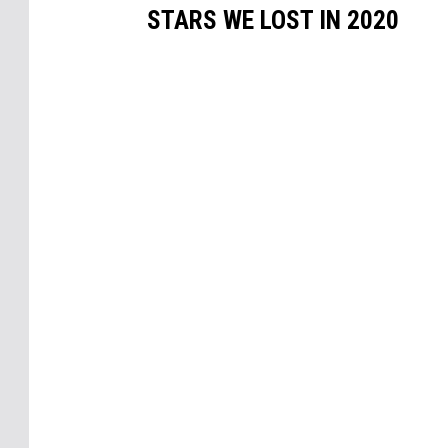
STARS WE LOST IN 2020