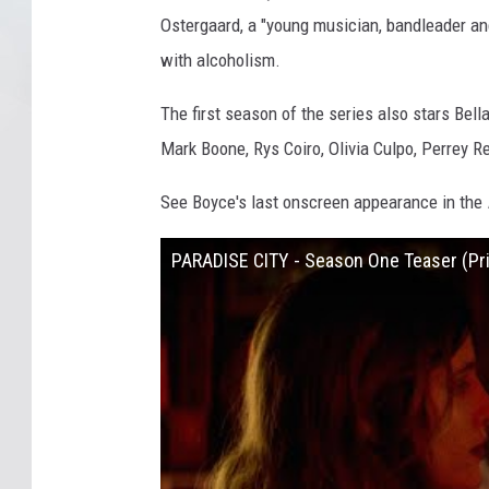
Ostergaard, a "young musician, bandleader an
with alcoholism.
The first season of the series also stars Bell
Mark Boone, Rys Coiro, Olivia Culpo, Perrey 
See Boyce's last onscreen appearance in the
PARADISE CITY - Season One Teaser (Pr