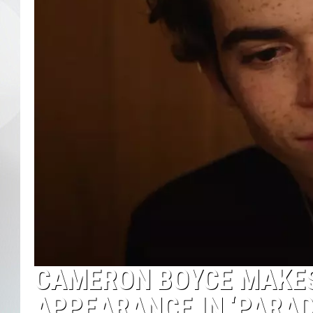
CAMERON BOYCE MAKES
APPEARANCE IN ‘PARAD