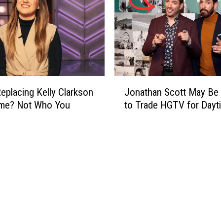
J
eplacing Kelly Clarkson
Jonathan Scott May Be
o
ime? Not Who You
to Trade HGTV for Day
n
a
t
h
a
n
S
c
o
t