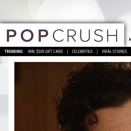
TRENDING:
WIN: $500 GIFT CARD
CELEBRITIES
VIRAL STORIES