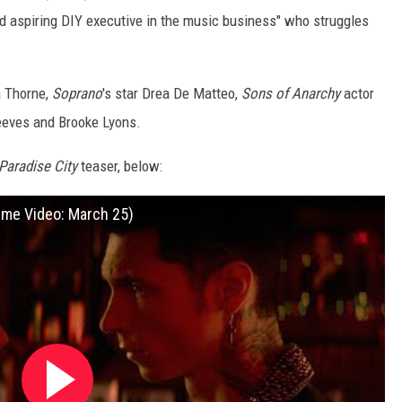
d aspiring DIY executive in the music business" who struggles
a Thorne,
Soprano
's star Drea De Matteo,
Sons of Anarchy
actor
Reeves and Brooke Lyons.
Paradise City
teaser, below:
ime Video: March 25)