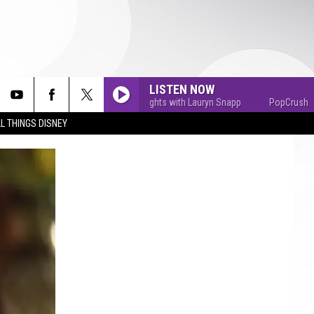
LISTEN NOW
PopCrush Nights with Lauryn Snapp
PopCrush Nights
L THINGS DISNEY