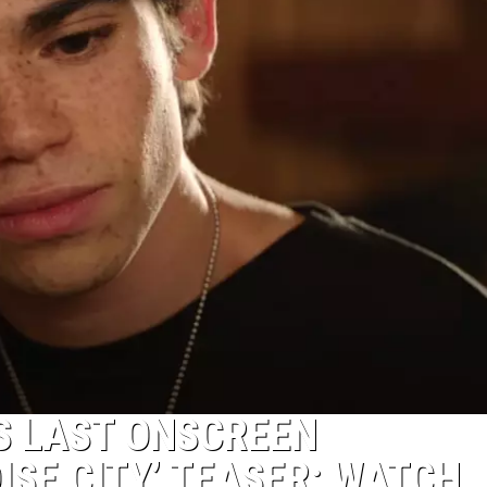
 LAST ONSCREEN
ISE CITY’ TEASER: WATCH