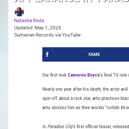
Natasha Reda
Updated: May 1, 2020
Sumerian Records via YouTube
SHARE
Our first look
Cameron Boyce
's final TV role
Nearly one year after his death, the actor wil
spin-off about a rock star, who practices bla
who idolizes him as their worlds "collide thr
In
Paradise City
's first official teaser, relea