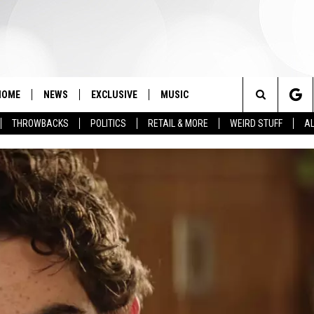
HOME
NEWS
EXCLUSIVE
MUSIC
Search
THROWBACKS
POLITICS
RETAIL & MORE
WEIRD STUFF
AL
The
Site