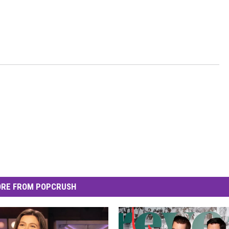
RE FROM POPCRUSH