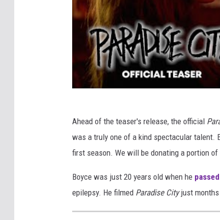
Ahead of the teaser's release, the official
Par
was a truly one of a kind spectacular talent.
first season. We will be donating a portion o
Boyce was just 20 years old when he
passed 
epilepsy. He filmed
Paradise City
just months 