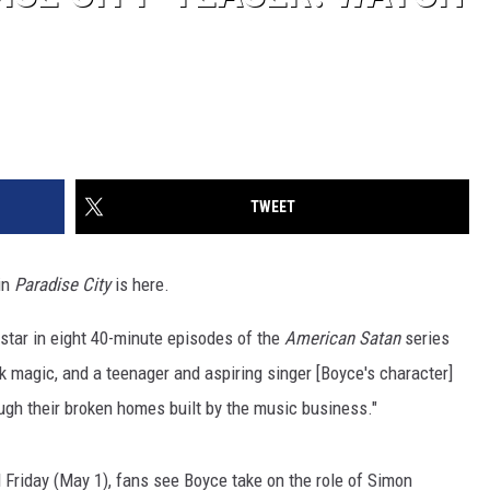
TWEET
 in
Paradise City
is here.
l star in eight 40-minute episodes of the
American Satan
series
ck magic, and a teenager and aspiring singer [Boyce's character]
ough their broken homes built by the music business."
sed Friday (May 1), fans see Boyce take on the role of Simon