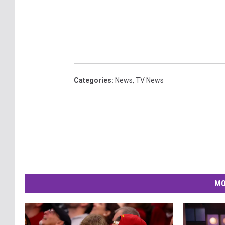
Categories
:
News
,
TV News
MO