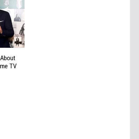
 About
time TV