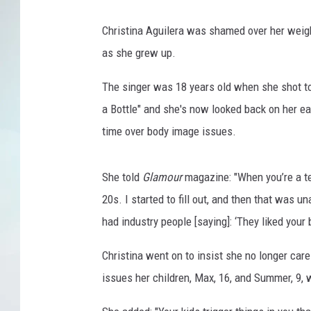
Christina Aguilera was shamed over her weig
as she grew up.
The singer was 18 years old when she shot to
a Bottle" and she's now looked back on her ea
time over body image issues.
She told
Glamour
magazine: "When you’re a te
20s. I started to fill out, and then that was un
had industry people [saying]: ‘They liked your
Christina went on to insist she no longer care
issues her children, Max, 16, and Summer, 9, wi