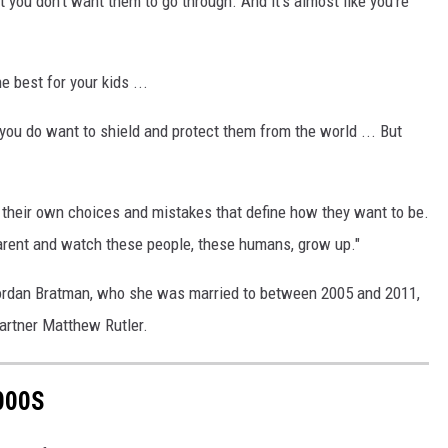
t you don’t want them to go through. And it’s almost like you’re
 best for your kids ...
you do want to shield and protect them from the world ... But
e their own choices and mistakes that define how they want to be.
a parent and watch these people, these humans, grow up."
 Jordan Bratman, who she was married to between 2005 and 2011,
artner Matthew Rutler.
000S