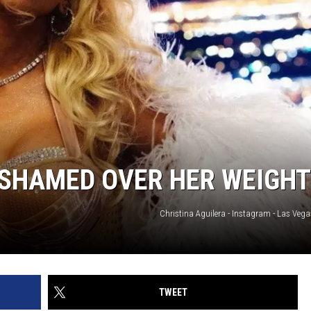
‘SHAMED OVER HER WEIGHT
Christina Aguilera - Instagram - Las Veg
TWEET