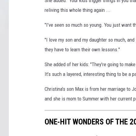
She added: "Your kids trigger things in you tha
reliving this whole thing again ...
"I’ve seen so much so young. You just want the
"I love my son and my daughter so much, and 
they have to learn their own lessons."
She added of her kids: "They’re going to mak
It’s such a layered, interesting thing to be 
Christina's son Max is from her marriage to
and she is mom to Summer with her current p
ONE-HIT WONDERS OF THE 2