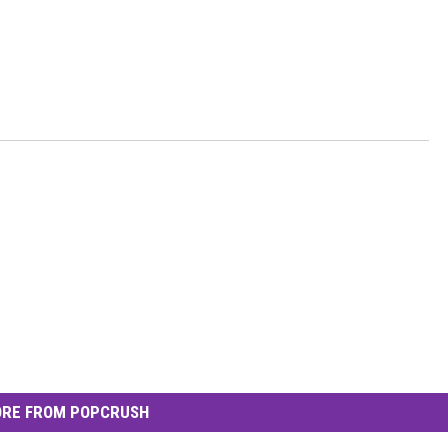
RE FROM POPCRUSH