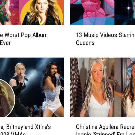
g
u
i
l
1
e
he Worst Pop Album
13 Music Videos Starrin
3
r
Ever
Queens
M
a
u
F
s
a
i
n
c
F
V
o
i
r
d
c
e
e
o
s
s
C
K
, Britney and Xtina’s
Christina Aguilera Recre
S
h
i
t
 2003 VMAs
Iconic ‘Stripped’ Era Loo