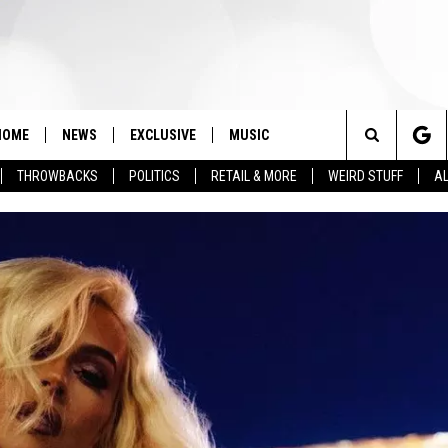
HOME
NEWS
EXCLUSIVE
MUSIC
Search
THROWBACKS
POLITICS
RETAIL & MORE
WEIRD STUFF
AL
The
Site