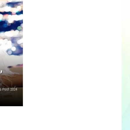
’
as Post 2024