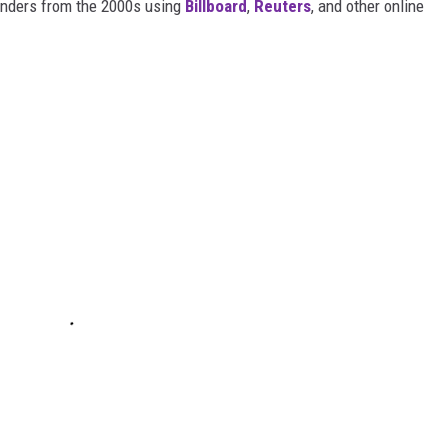
wonders from the 2000s using
Billboard
,
Reuters
, and other online