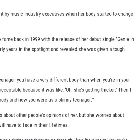
ht by music industry executives when her body started to change
 fame back in 1999 with the release of her debut single "Genie in
rly years in the spotlight and revealed she was given a tough
enager, you have a very different body than when you’re in your
acceptable because it was like, ‘Oh, she’s getting thicker.’ Then I
 body and how you were as a skinny teenager.'"
s about other people's opinions of her, but she worries about
ll have to face in their lifetimes.