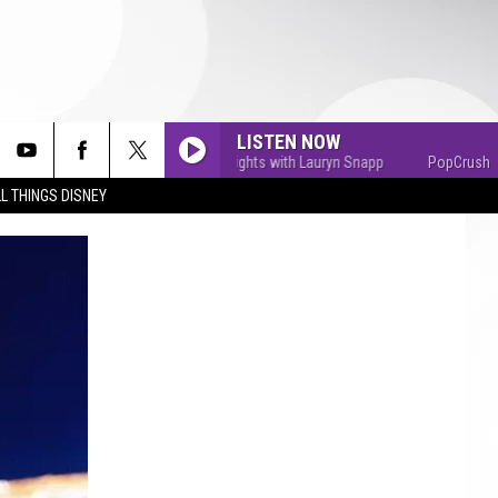
LISTEN NOW
PopCrush Nights with Lauryn Snapp
PopCrush Nights
L THINGS DISNEY