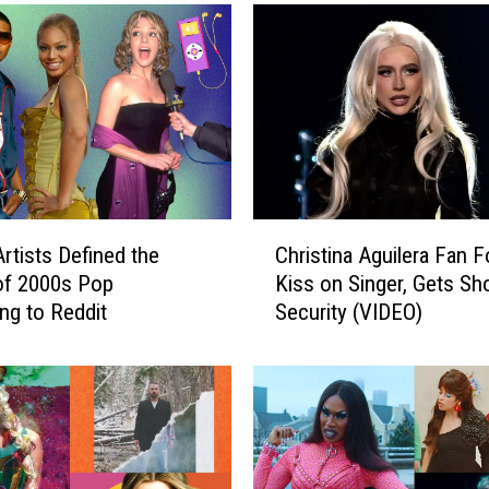
C
rtists Defined the
Christina Aguilera Fan 
h
of 2000s Pop
Kiss on Singer, Gets Sh
r
ng to Reddit
Security (VIDEO)
i
s
t
i
n
a
A