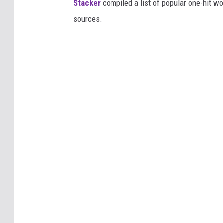
Stacker
compiled a list of popular one-hit 
sources.