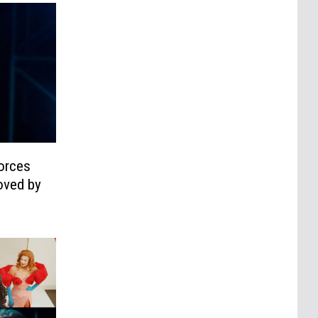
Forces
oved by