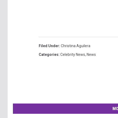
Filed Under
:
Christina Aguilera
Categories
:
Celebrity News
,
News
MO