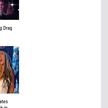
g Drag
ates
k in