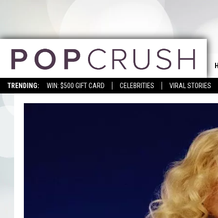
TRENDING:
WIN: $500 GIFT CARD
CELEBRITIES
VIRAL STORIES