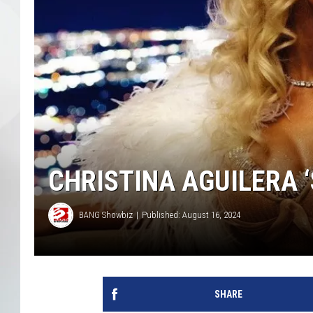
CHRISTINA AGUILERA 
BANG Showbiz
Published: August 16, 2024
SHARE