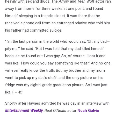
heavily with sex and drugs. The
Arrow
and
Teen Wolf
actor ran
away from home for three weeks at one point, and found
himself sleeping in a friend’s closet. It was there that he
received a phone call from an estranged relative who told him
his father had committed suicide.
"I’m the last person in the world who would say, 'Oh, my dad—
pity me,'" he said. “But I was told that my dad killed himself
because he found out I was gay. So, of course, I lost it and
was like, ‘How could you say something like that?’ And no one
will ever really know the truth. But my brother and my mom
went to pick up my dad’s stuff, and the only picture on his
fridge was my eighth-grade graduation picture. So I was just
like, F---k.”
Shortly after Haynes admitted he was gay in an interview with
Entertainment Weekly
,
Real O'Neals
actor
Noah Galvin