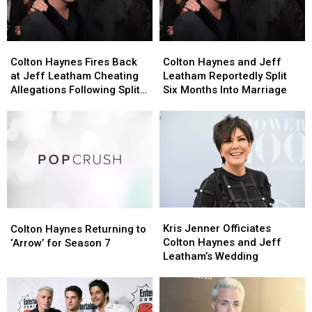
Colton
Colton
Colton
Colton
Haynes
Haynes
Haynes
Haynes
Colton Haynes Fires Back
Colton Haynes and Jeff
Fires
Fires
and
and
at Jeff Leatham Cheating
Leatham Reportedly Split
Back
Back
Jeff
Jeff
Allegations Following Split
Six Months Into Marriage
at
at
Leatham
Leatham
Rumors
Jeff
Jeff
Reportedly
Reportedly
Leatham
Leatham
Split
Split
Cheating
Cheating
Six
Six
Allegations
Allegations
Months
Months
Following
Following
Into
Into
Split
Split
Marriage
Marriage
Rumors
Rumors
Kris
Kris
Colton
Colton
Jenner
Jenner
Haynes
Haynes
Kris Jenner Officiates
Colton Haynes Returning to
Officiates
Officiates
Returning
Returning
Colton Haynes and Jeff
‘Arrow’ for Season 7
Colton
Colton
to
to
Leatham’s Wedding
Haynes
Haynes
‘Arrow’
‘Arrow’
and
and
for
for
Jeff
Jeff
Season
Season
Leatham’s
Leatham’s
7
7