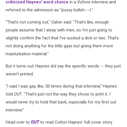
criticized Haynes' word choice
in a
Vulture
interview and
referred to the admission as "pussy bullsh---t."
"That’s not coming out," Galvin said. "That’s like, enough
people assume that I sleep with men, so I’m just going to
slightly confirm the fact that I’ve sucked a dick or two. That’s
not doing anything for the little gays but giving them more
masturbation material."
But it turns out, Haynes
did
say the specific words -- they just
weren't printed.
“I said I was gay, like, 50 times during that interview,” Haynes
told
OUT
. “That’s just not the way they chose to print it. I
would never try to hold that back, especially for my first out
interview.”
Head over to
OUT
to read Colton Haynes' full cover story.