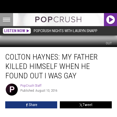
LISTEN NOW
POPCRUSH NIGHTS WITH LAURYN SNAPP
OUT
Colton
COLTON HAYNES: MY FATHER
Haynes:
My
KILLED HIMSELF WHEN HE
Father
Killed
FOUND OUT I WAS GAY
Himself
When
PopCrush Staff
PopCrush
He
Published: August 10, 2016
Staff
Found
Out
Share
Tweet
I
Was