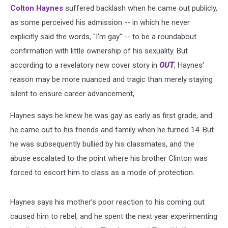
Gay
Colton Haynes
suffered backlash when he came out publicly,
as some perceived his admission -- in which he never
explicitly said the words, "I'm gay" -- to be a roundabout
confirmation with little ownership of his sexuality. But
according to a revelatory new cover story in
OUT
, Haynes'
reason may be more nuanced and tragic than merely staying
silent to ensure career advancement,
Haynes says he knew he was gay as early as first grade, and
he came out to his friends and family when he turned 14. But
he was subsequently bullied by his classmates, and the
abuse escalated to the point where his brother Clinton was
forced to escort him to class as a mode of protection.
Haynes says his mother’s poor reaction to his coming out
caused him to rebel, and he spent the next year experimenting