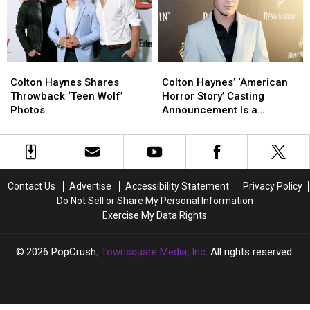
Wedding
Wedding
Colton
Colton
Colton
Colton
Haynes
Haynes
Haynes’
Haynes’
Colton Haynes Shares
Colton Haynes’ ‘American
Shares
Shares
‘American
‘American
Throwback ‘Teen Wolf’
Horror Story’ Casting
Throwback
Throwback
Horror
Horror
Photos
Announcement Is a
‘Teen
‘Teen
Story’
Story’
Cannibal’s Dream
Wolf’
Wolf’
Casting
Casting
Photos
Photos
Announcement
Announcement
Is
Is
a
a
Contact Us
Advertise
Accessibility Statement
Privacy Policy
Cannibal’s
Cannibal’s
Do Not Sell or Share My Personal Information
Dream
Dream
Exercise My Data Rights
2026
PopCrush
, Townsquare Media, Inc
. All rights reserved.