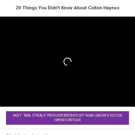
20 Things You Didn't Know About Colton Haynes
NEXT: 'REAL O'NEALS' PRODUCER BRUSHES OFF NOAH GALVIN'S COLTON
HAYNES CRITIQUE