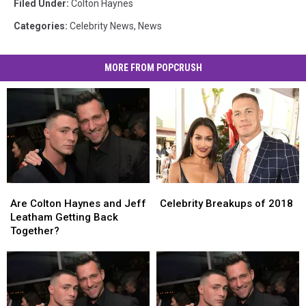
Filed Under
:
Colton Haynes
Categories
:
Celebrity News
,
News
MORE FROM POPCRUSH
Are
Are
Celebrity
Celebrity
Colton
Colton
Breakups
Breakups
Are Colton Haynes and Jeff
Celebrity Breakups of 2018
Haynes
Haynes
of
of
Leatham Getting Back
and
and
2018
2018
Together?
Jeff
Jeff
Leatham
Leatham
Getting
Getting
Back
Back
Together?
Together?