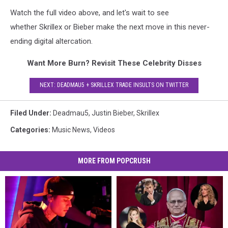
Watch the full video above, and let's wait to see
whether Skrillex or Bieber make the next move in this never-
ending digital altercation.
Want More Burn? Revisit These Celebrity Disses
NEXT: DEADMAU5 + SKRILLEX TRADE INSULTS ON TWITTER
Filed Under
:
Deadmau5
,
Justin Bieber
,
Skrillex
Categories
:
Music News
,
Videos
MORE FROM POPCRUSH