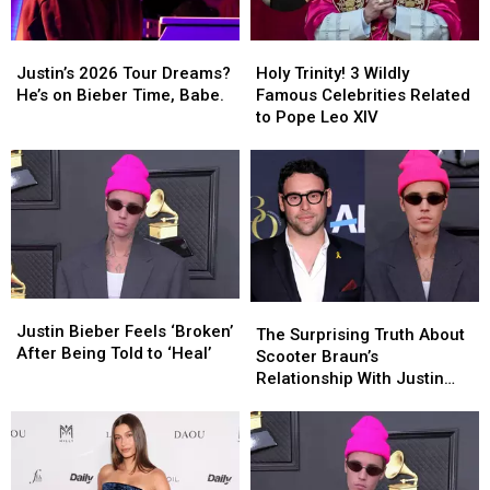
Justin’s
Justin’s
Holy
Holy
2026
2026
Trinity!
Trinity!
Justin’s 2026 Tour Dreams?
Holy Trinity! 3 Wildly
Tour
Tour
3
3
He’s on Bieber Time, Babe.
Famous Celebrities Related
Dreams?
Dreams?
Wildly
Wildly
to Pope Leo XIV
He’s
He’s
Famous
Famous
on
on
Celebrities
Celebrities
Bieber
Bieber
Related
Related
Time,
Time,
to
to
Babe.
Babe.
Pope
Pope
Leo
Leo
XIV
XIV
Justin
Justin
The
The
Bieber
Bieber
Justin Bieber Feels ‘Broken’
Surprising
Surprising
The Surprising Truth About
Feels
Feels
After Being Told to ‘Heal’
Truth
Truth
Scooter Braun’s
‘Broken’
‘Broken’
About
About
Relationship With Justin
After
After
Scooter
Scooter
Bieber
Being
Being
Braun’s
Braun’s
Told
Told
Relationship
Relationship
to
to
With
With
‘Heal’
‘Heal’
Justin
Justin