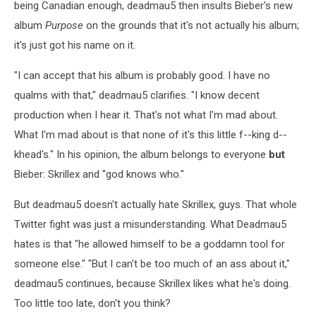
being Canadian enough, deadmau5 then insults Bieber's new
album
Purpose
on the grounds that it's not actually his album;
it's just got his name on it.
"I can accept that his album is probably good. I have no
qualms with that," deadmau5 clarifies. "I know decent
production when I hear it. That's not what I'm mad about.
What I'm mad about is that none of it's this little f--king d--
khead's." In his opinion, the album belongs to everyone
but
Bieber: Skrillex and "god knows who."
But deadmau5 doesn't actually hate Skrillex, guys. That whole
Twitter fight was just a misunderstanding. What Deadmau5
hates is that "he allowed himself to be a goddamn tool for
someone else." "But I can't be too much of an ass about it,"
deadmau5 continues, because Skrillex likes what he's doing.
Too little too late, don't you think?