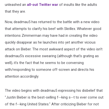
unleashed an
all-out Twitter war
of insults like the adults
that they are.
Now, deadmau5 has returned to the battle with a new video
that attempts to clarify his beef with Skrillex. Whatever good
intentions Zimmerman may have had in creating the video
quickly disappear as he launches into yet another vicious
attack on Bieber. The most awkward aspect of the video isn't
deadmau5's excessive swearing (although that's grating as
well); it's the fact that he seems to be conversing
with/responding to someone off-screen and directs his
attention accordingly.
The video begins with deadmau5 expressing his disbelief that
"Justin Bieber is the best-selling f--king s--t to ever come out
of the f--king United States." After criticizing Bieber for not