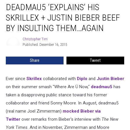
DEADMAU5 ‘EXPLAINS’ HIS
‘Explains’
His
SKRILLEX + JUSTIN BIEBER BEEF
Skrillex
+
BY INSULTING THEM…AGAIN
Justin
Bieber
Christopher Tirri
Christopher
Beef
Published: December 16, 2015
Tirri
by
Insulting
Share
Tweet
Them…
Again
Ever since
Skrillex
collaborated with
Diplo
and
Justin Bieber
on their summer smash "Where Are Ü Now,"
deadmau5
has
taken a disapproving public stance toward his former
collaborator and friend Sonny Moore. In August, deadmau5
(real name Joel Zimmerman)
mocked Bieber via
Twitter
over remarks from Bieber's interview with
The New
York Times
. And in November, Zimmerman and Moore