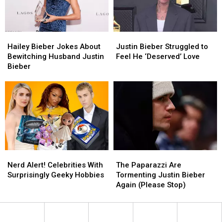
Bieber
Bieber
Hailey
Hailey
Justin
Justin
Bieber
Bieber
Bieber
Bieber
Hailey Bieber Jokes About
Justin Bieber Struggled to
Jokes
Jokes
Struggled
Struggled
Bewitching Husband Justin
Feel He ‘Deserved’ Love
About
About
to
to
Bieber
Bewitching
Bewitching
Feel
Feel
Husband
Husband
He
He
Justin
Justin
‘Deserved’
‘Deserved’
Bieber
Bieber
Love
Love
Nerd
Nerd
The
The
Alert!
Alert!
Paparazzi
Paparazzi
Nerd Alert! Celebrities With
The Paparazzi Are
Celebrities
Celebrities
Are
Are
Surprisingly Geeky Hobbies
Tormenting Justin Bieber
With
With
Tormenting
Tormenting
Again (Please Stop)
Surprisingly
Surprisingly
Justin
Justin
Geeky
Geeky
Bieber
Bieber
Hobbies
Hobbies
Again
Again