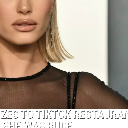
IZES TO TIKTOK RESTAURA
 SHE WAS RUDE