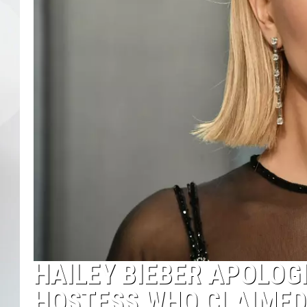
HAILEY BIEBER APOLOG
HOSTESS WHO CLAIMED