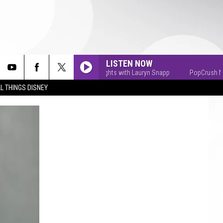
LISTEN NOW
PopCrush Nights with Lauryn Snapp
PopCrush Nights
L THINGS DISNEY