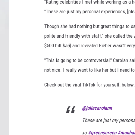
"Rating celebrities I met while working as a 
"These are just my personal experiences, [plea
Though she had nothing but great things to sa
polite and friendly with staff," she called the
$500 bill
bad
) and revealed Bieber wasn't very
"This is going to be controversial," Carolan s
not nice. I really want to like her but I need to
Check out the viral TikTok for yourself, below:
@juliacarolann
These are just my personal
xo
#greenscreen
#manhat