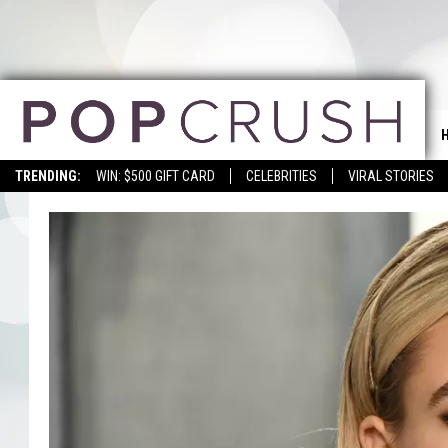
TRENDING:
WIN: $500 GIFT CARD
CELEBRITIES
VIRAL STORIES