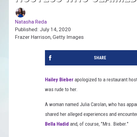
Natasha Reda
Published: July 14, 2020
Frazer Harrison, Getty Images
SHARE
Hailey Bieber
apologized to a restaurant hos
was rude to her.
A woman named Julia Carolan, who has appare
shared her alleged experiences and encounters
Bella Hadid
and, of course, "Mrs. Bieber."