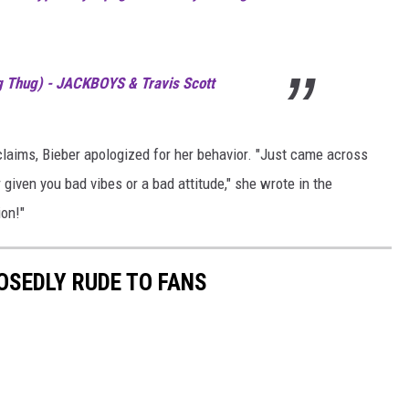
 Thug) - JACKBOYS & Travis Scott
claims, Bieber apologized for her behavior. "Just came across
r given you bad vibes or a bad attitude," she wrote in the
ion!"
OSEDLY RUDE TO FANS