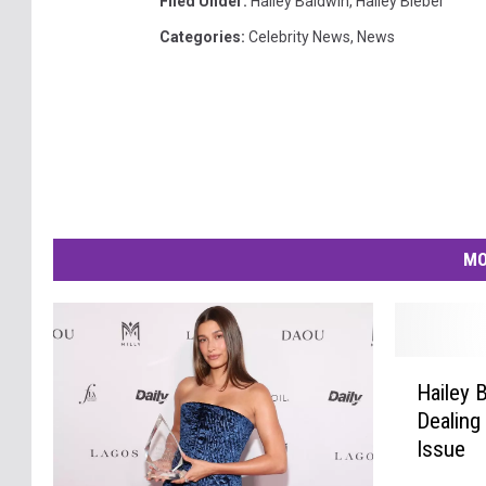
Filed Under
:
Hailey Baldwin
,
Hailey Bieber
Categories
:
Celebrity News
,
News
MO
H
Hailey B
a
Dealing
i
Issue
l
e