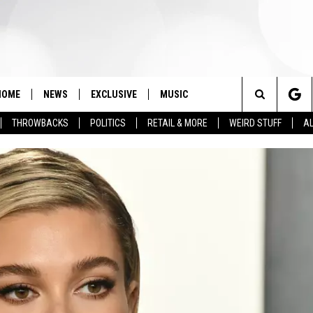
HOME
NEWS
EXCLUSIVE
MUSIC
Search
THROWBACKS
POLITICS
RETAIL & MORE
WEIRD STUFF
AL
The
Site