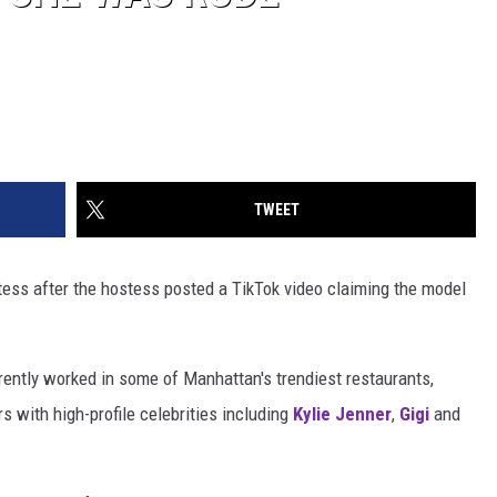
TWEET
tess after the hostess posted a TikTok video claiming the model
ntly worked in some of Manhattan's trendiest restaurants,
 with high-profile celebrities including
Kylie Jenner
,
Gigi
and