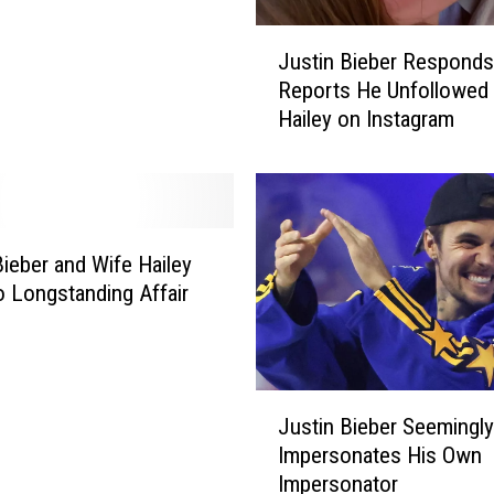
J
Justin Bieber Responds
u
Reports He Unfollowed
s
Hailey on Instagram
t
i
n
B
i
e
Bieber and Wife Hailey
b
o Longstanding Affair
e
s
r
R
e
J
s
Justin Bieber Seemingly
u
p
Impersonates His Own
s
o
Impersonator
t