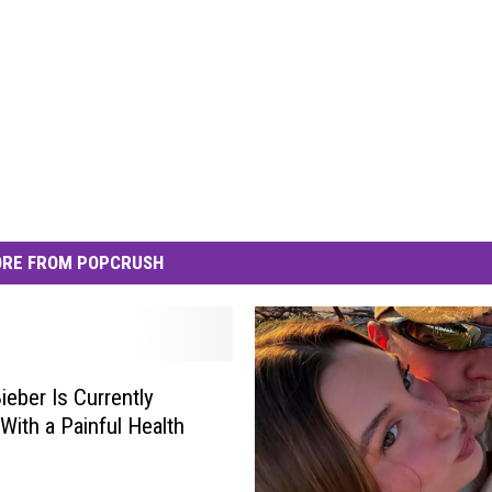
RE FROM POPCRUSH
ieber Is Currently
 With a Painful Health