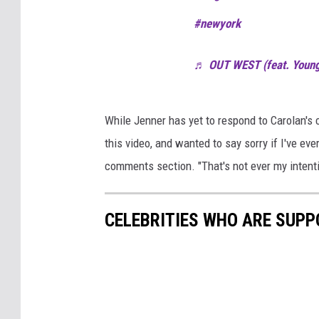
#newyork
♬ OUT WEST (feat. Young
While Jenner has yet to respond to Carolan's 
this video, and wanted to say sorry if I've eve
comments section. "That's not ever my intent
CELEBRITIES WHO ARE SUPP