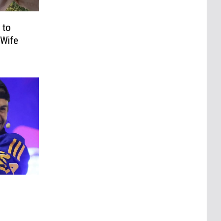
 to
 Wife