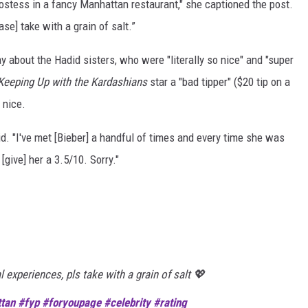
hostess in a fancy Manhattan restaurant," she captioned the post.
se] take with a grain of salt.”
y about the Hadid sisters, who were "literally so nice" and "super
Keeping Up with the Kardashians
star a "bad tipper" ($20 tip on a
 nice.
aid. "I've met [Bieber] a handful of times and every time she was
 [give] her a 3.5/10. Sorry."
 experiences, pls take with a grain of salt 💖
tan
#fyp
#foryoupage
#celebrity
#rating