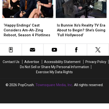
‘Happy
‘Happy
Is
Is
Endings’
Endings’
Bunnie
Bunnie
‘Happy Endings’ Cast
Is Bunnie Xo’s Reality TV Era
Cast
Cast
Xo’s
Xo’s
Considers Am-Ah-Zing
About to Begin? She’s Going
Considers
Considers
Reality
Reality
Reboot, Season 4 Plotlines
‘Full Hollywood’
Am-
Am-
TV
TV
Ah-
Ah-
Era
Era
Zing
Zing
About
About
Reboot,
Reboot,
to
to
Season
Season
Begin?
Begin?
Contact Us
Advertise
Accessibility Statement
Privacy Policy
4
4
She’s
She’s
Do Not Sell or Share My Personal Information
Plotlines
Plotlines
Going
Going
Exercise My Data Rights
‘Full
‘Full
Hollywood’
Hollywood’
2026
PopCrush
, Townsquare Media, Inc
. All rights reserved.