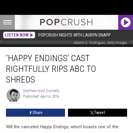
LISTEN NOW
POPCRUSH NIGHTS WITH LAURYN SNAPP
Alberto E. Rodriguez, Getty Images
‘Happy
‘HAPPY ENDINGS’ CAST
Endings’
Cast
RIGHTFULLY RIPS ABC TO
Rightfully
Rips
SHREDS
ABC
to
Matthew Scott Donnelly
Matthew
Shreds
Published: April 6, 2016
Scott
Donnelly
Share
Tweet
Will the canceled
Happy Endings,
which boasts one of the