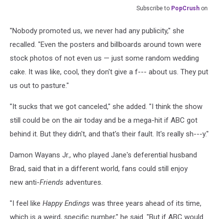
Subscribe to
PopCrush
on
"Nobody promoted us, we never had any publicity," she
recalled. "Even the posters and billboards around town were
stock photos of not even us — just some random wedding
cake. It was like, cool, they don't give a f--- about us. They put
us out to pasture."
"It sucks that we got canceled," she added. "I think the show
still could be on the air today and be a mega-hit if ABC got
behind it. But they didn't, and that's their fault. It's really sh---y."
Damon Wayans Jr., who played Jane's deferential husband
Brad, said that in a different world, fans could still enjoy
new anti-
Friends
adventures.
"I feel like
Happy Endings
was three years ahead of its time,
which is a weird, specific number," he said. "But if ABC would