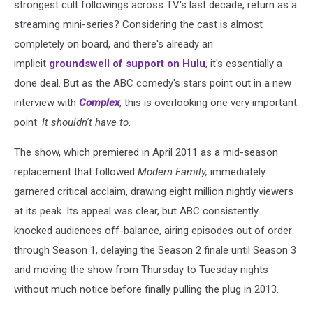
strongest cult followings across TV's last decade, return as a
streaming mini-series? Considering the cast is almost
completely on board, and there's already an
implicit
groundswell of support on Hulu
, it's essentially a
done deal. But as the ABC comedy's stars point out in a new
interview with
Complex
, this is overlooking one very important
point:
It shouldn't have to
.
The show, which premiered in April 2011 as a mid-season
replacement that followed
Modern Family,
immediately
garnered critical acclaim, drawing eight million nightly viewers
at its peak. Its appeal was clear, but ABC consistently
knocked audiences off-balance, airing episodes out of order
through Season 1, delaying the Season 2 finale until Season 3
and moving the show from Thursday to Tuesday nights
without much notice before finally pulling the plug in 2013.