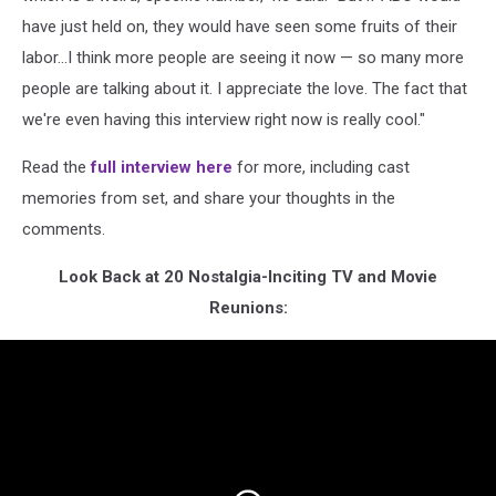
have just held on, they would have seen some fruits of their
labor...I think more people are seeing it now — so many more
people are talking about it. I appreciate the love. The fact that
we're even having this interview right now is really cool."
Read the
full interview here
for more, including cast
memories from set, and share your thoughts in the
comments.
Look Back at 20 Nostalgia-Inciting TV and Movie
Reunions: