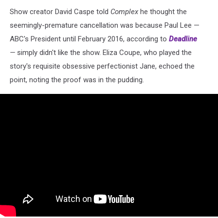
Show creator David Caspe told
Complex
he thought the
seemingly-premature cancellation was because Paul Lee —
ABC's President until February 2016, according to
Deadline
—
simply didn't like the show. Eliza Coupe, who played the
story's requisite obsessive perfectionist Jane, echoed the
point, noting the proof was in the pudding.