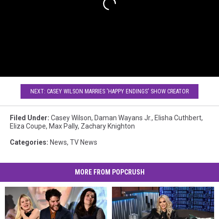
NEXT: CASEY WILSON MARRIES 'HAPPY ENDINGS' SHOW CREATOR
Filed Under
:
Casey Wilson
,
Daman Wayans Jr.
,
Elisha Cuthbert
,
Eliza Coupe
,
Max Pally
,
Zachary Knighton
Categories
:
News
,
TV News
MORE FROM POPCRUSH