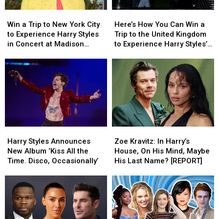
Win
Win
Here’s
Here’s
a
a
How
How
Win a Trip to New York City
Here’s How You Can Win a
Trip
Trip
You
You
to Experience Harry Styles
Trip to the United Kingdom
to
to
Can
Can
in Concert at Madison
to Experience Harry Styles’s
New
New
Win
Win
Square Garden
‘Kiss All the Time. Disco,
York
York
a
a
Occasionally.’ Album
City
City
Trip
Trip
Release Party
to
to
to
to
Experience
Experience
the
the
Harry
Harry
United
United
Styles
Styles
Kingdom
Kingdom
in
in
to
to
Harry
Harry
Zoe
Zoe
Concert
Concert
Experience
Experience
Styles
Styles
Kravitz:
Kravitz:
at
at
Harry
Harry
Harry Styles Announces
Zoe Kravitz: In Harry’s
Announces
Announces
In
In
Madison
Madison
Styles’s
Styles’s
New Album ‘Kiss All the
House, On His Mind, Maybe
New
New
Harry’s
Harry’s
Square
Square
‘Kiss
‘Kiss
Time. Disco, Occasionally’
His Last Name? [REPORT]
Album
Album
House,
House,
Garden
Garden
All
All
‘Kiss
‘Kiss
On
On
the
the
All
All
His
His
Time.
Time.
the
the
Mind,
Mind,
Disco,
Disco,
Time.
Time.
Maybe
Maybe
Occasionally.’
Occasionally.’