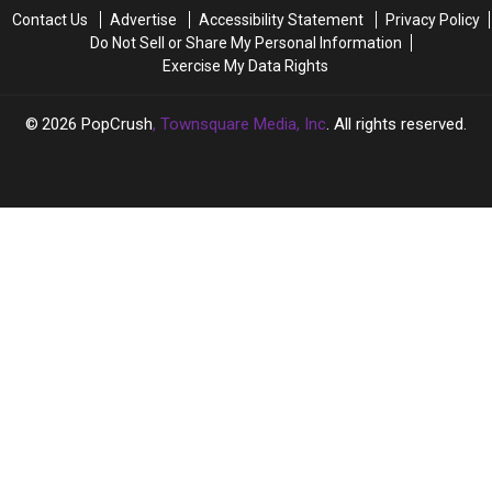
One
One
Live’
Live’
Contact Us
Advertise
Accessibility Statement
Privacy Policy
Direction
Direction
Star’s
Star’s
Do Not Sell or Share My Personal Information
Reunion
Reunion
Impression
Impression
Exercise My Data Rights
2026
PopCrush
, Townsquare Media, Inc
. All rights reserved.