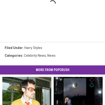
Filed Under
:
Harry Styles
Categories
:
Celebrity News
,
News
MORE FROM POPCRUSH