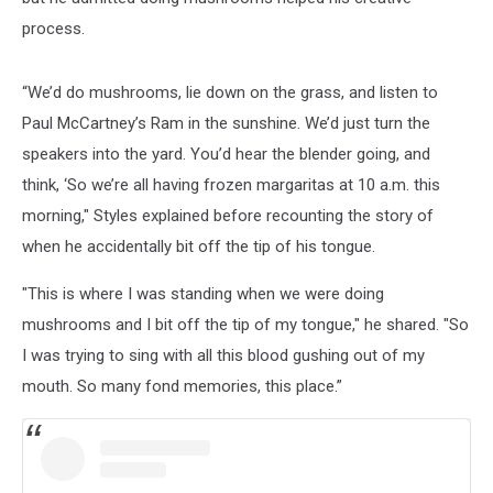
process.
“We’d do mushrooms, lie down on the grass, and listen to
Paul McCartney’s Ram in the sunshine. We’d just turn the
speakers into the yard. You’d hear the blender going, and
think, ‘So we’re all having frozen margaritas at 10 a.m. this
morning," Styles explained before recounting the story of
when he accidentally bit off the tip of his tongue.
"This is where I was standing when we were doing
mushrooms and I bit off the tip of my tongue," he shared. "So
I was trying to sing with all this blood gushing out of my
mouth. So many fond memories, this place.”