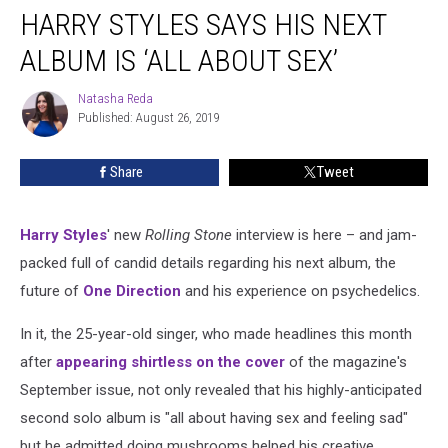
HARRY STYLES SAYS HIS NEXT
Styles
Says
ALBUM IS ‘ALL ABOUT SEX’
His
Next
Natasha Reda
Natasha
Album
Published: August 26, 2019
Reda
Is
‘All
Share
Tweet
About
Sex’
Harry Styles
' new
Rolling Stone
interview is here – and jam-
packed full of candid details regarding his next album, the
future of
One Direction
and his experience on psychedelics.
In it, the 25-year-old singer, who made headlines this month
after
appearing shirtless on the cover
of the magazine's
September issue, not only revealed that his highly-anticipated
second solo album is "all about having sex and feeling sad"
but he admitted doing mushrooms helped his creative