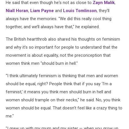
He said that even though he's not as close to
Zayn Malik
,
Niall Horan
,
Liam Payne
and
Louis Tomlinson
, they'll
always have the memories. "We did this really cool thing
together, and we’ll always have that," he explained.
The British heartthrob also shared his thoughts on feminism
and why it's so important for people to understand that the
movement is about equality, not the preconception that
women think men "should burn in hell."
“I think ultimately feminism is thinking that men and women
should be equal, right? People think that if you say ‘I’m a
feminist,’ it means you think men should burn in hell and
women should trample on their necks," he said. No, you think
women should be equal. That doesn’t feel like a crazy thing to
me."
"I grew up with my mum and my sister — when you grow up