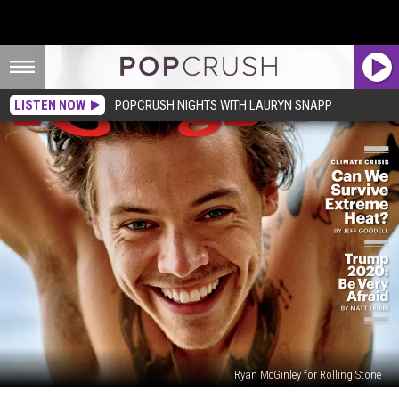
LISTEN NOW
POPCRUSH NIGHTS WITH LAURYN SNAPP
Ryan McGinley for Rolling Stone
Harry