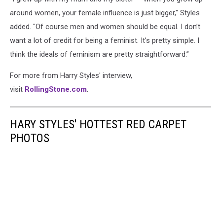
around women, your female influence is just bigger," Styles
added. "Of course men and women should be equal. I don’t
want a lot of credit for being a feminist. It’s pretty simple. I
think the ideals of feminism are pretty straightforward.”
For more from Harry Styles' interview,
visit
RollingStone.com
.
HARY STYLES' HOTTEST RED CARPET
PHOTOS