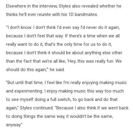
Elsewhere in the interview, Styles also revealed whether he
thinks he'll ever reunite with his 1D bandmates.
“I don’t know. I don’t think I’d ever say I’d never do it again,
because I don’t feel that way. If there’s a time when we all
really want to do it, that’s the only time for us to do it,
because I don’t think it should be about anything else other
than the fact that we’re all like, ‘Hey, this was really fun. We
should do this again,'" he said.
"But until that time, I feel like I’m really enjoying making music
and experimenting. I enjoy making music this way too much
to see myself doing a full switch, to go back and do that
again," Styles continued. "Because I also think if we went back
to doing things the same way, it wouldn’t be the same,
anyway.”