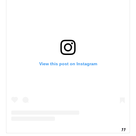
View this post on Instagram