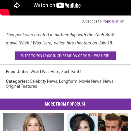
Subscribe to
PopCrush
on
This post was created in partnership with the Zach Braff
movie ‘Wish I Was Here,’ which hits theaters on July 18.
ENTER TO WIN $3,000 IN CELEBRATION OF 'WISH I WAS HERE'!
Filed Under
:
Wish I Was Here
,
Zach Braff
Categories
:
Celebrity News
,
Longform
,
Movie News
,
News
,
Original Features
MORE FROM POPCRUSH