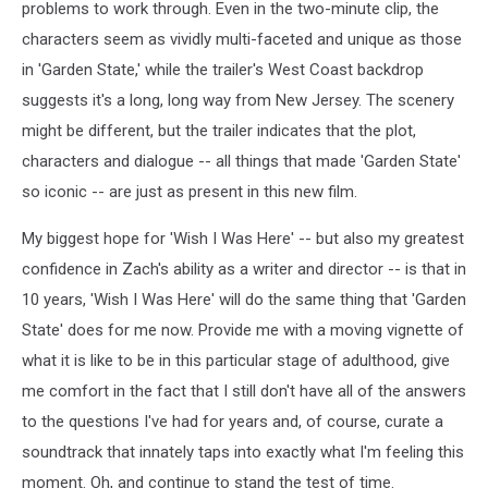
problems to work through. Even in the two-minute clip, the
characters seem as vividly multi-faceted and unique as those
in 'Garden State,' while the trailer's West Coast backdrop
suggests it's a long, long way from New Jersey. The scenery
might be different, but the trailer indicates that the plot,
characters and dialogue -- all things that made 'Garden State'
so iconic -- are just as present in this new film.
My biggest hope for 'Wish I Was Here' -- but also my greatest
confidence in Zach's ability as a writer and director -- is that in
10 years, 'Wish I Was Here' will do the same thing that 'Garden
State' does for me now. Provide me with a moving vignette of
what it is like to be in this particular stage of adulthood, give
me comfort in the fact that I still don't have all of the answers
to the questions I've had for years and, of course, curate a
soundtrack that innately taps into exactly what I'm feeling this
moment. Oh, and continue to stand the test of time.