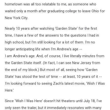
hometown was all too relatable to me, as someone who
waited only a month after graduating college to leave Ohio for
New York City.
Nearly 10 years after watching 'Garden State' for the first
time, I have a few of the answers to the questions I had in
high school, but I'm still looking for a lot of them. I'm no
longer anticipating life when I'm Andrew's age --
I
am
Andrew's age. And, of course, I live literally minutes from
the Garden State itself. (In fact, I can see New Jersey from
the end of my block.) But most of all, seeing how 'Garden
State' has stood the test of time -- at least, 10 years of it --
I'm looking forward to seeing Zach's latest movie, 'Wish I Was
Here.'
Since 'Wish I Was Here' doesn't hit theaters until July 18, I've
only seen the trailer, but it immediately resonates with many