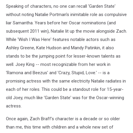
Speaking of characters, no one can recall 'Garden State'
without noting Natalie Portman's inimitable role as compulsive
liar Samantha. Years before her Oscar nominations (and
subsequent 2011 win), Natalie lit up the movie alongside Zach.
While 'Wish I Was Here' features notable actors such as
Ashley Greene, Kate Hudson and Mandy Patinkin, it also
stands to be the jumping point for lesser-known talents as
well. Joey King -- most recognizable from her work in
'Ramona and Beezus' and 'Crazy, Stupid, Love.' -- is a
promising actress with the same electricity Natalie radiates in
each of her roles. This could be a standout role for 15-year-
old Joey, much like 'Garden State' was for the Oscar-winning
actress.
Once again, Zach Braff's character is a decade or so older
than me, this time with children and a whole new set of