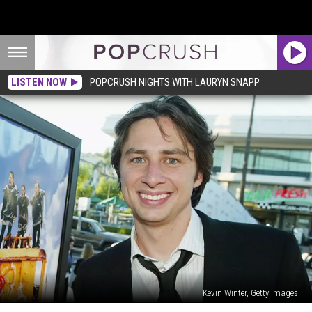
LISTEN NOW
POPCRUSH NIGHTS WITH LAURYN SNAPP
Kevin Winter, Getty Images
How