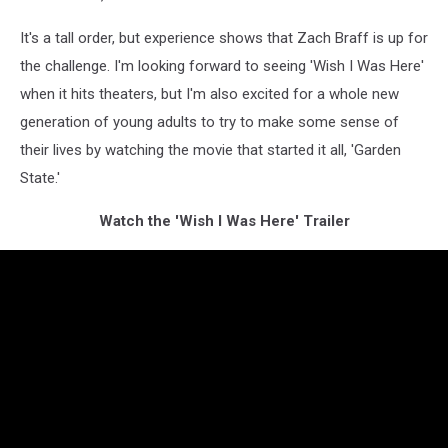
It's a tall order, but experience shows that Zach Braff is up for
the challenge. I'm looking forward to seeing 'Wish I Was Here'
when it hits theaters, but I'm also excited for a whole new
generation of young adults to try to make some sense of
their lives by watching the movie that started it all, 'Garden
State.'
Watch the 'Wish I Was Here' Trailer