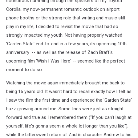
soundtrack humming through the speakers of my Toyota
Corolla, my now-permanent romantic outlook on airport
phone booths or the strong role that writing and music still
play in my life, I decided to revisit the movie that had so
strongly impacted my youth. Not having properly watched
'Garden State' end-to-end in a few years, its upcoming 10th
anniversary -- as well as the release of Zach Braff's
upcoming film 'Wish I Was Here' -- seemed like the perfect
moment to do so.
Watching the movie again immediately brought me back to
being 16 years old. It wasn't hard to recall exactly how I felt as
I saw the film the first time and experienced the 'Garden State'
buzz growing around me. Some lines were just as straight-
forward and true as I remembered them ("If you can't laugh at
yourself, life's gonna seem a whole lot longer than you like"),
while the bittersweet return of Zach's character Andrew to his