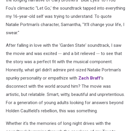
Fou's climactic "Let Go,' the soundtrack tapped into everything
my 16-year-old self was trying to understand. To quote
Natalie Portman's character, Samantha, "It'll change your life, I
swear."
After falling in love with the 'Garden State' soundtrack, I saw
the movie and was excited -- and a bit relieved -- to see that
the story was a perfect fit with the musical component.
Honestly, what girl didn't admire pint-sized Natalie Portman's
spunky personality or empathize with
Zach Braff
's
disconnect with the world around him? The movie was
artistic, but relatable. Smart, witty, beautiful and unpretentious.
For a generation of young adults looking for answers beyond
Holden Caulfield's rebellion, this was something.
Whether it's the memories of long night drives with the