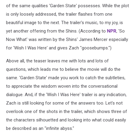
of the same qualities 'Garden State' possesses. While the plot
is only loosely addressed, the trailer flashes from one
beautiful image to the next. The trailer's music, to my joy, is
yet another offering from the Shins. (According to
NPR
, 'So
Now What' was written by the Shins' James Mercer especially
for 'Wish I Was Here' and gives Zach "goosebumps.")
Above all, the teaser leaves me with lots and lots of
questions, which leads me to believe the movie will do the
same. 'Garden State' made you work to catch the subtleties,
to appreciate the wisdom woven into the conversational
dialogue. And, if the 'Wish I Was Here' trailer is any indication,
Zach is still looking for some of the answers too. Let's not
overlook one of the shots in the trailer, which shows three of
the characters silhouetted and looking into what could easily
be described as an "infinite abyss."