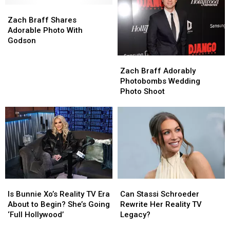
the
the
Zach
Zach
$3,000!
$3,000!
[VIDEO]
[VIDEO]
‘Wish
‘Wish
Braff
Braff
Zach Braff Shares
I
I
Shares
Shares
Adorable Photo With
Was
Was
Adorable
Adorable
Godson
Here’
Here’
Photo
Photo
Zach
Zach
Release
Release
With
With
Braff
Braff
Godson
Godson
Zach Braff Adorably
Adorably
Adorably
Photobombs Wedding
Photobombs
Photobombs
Photo Shoot
Wedding
Wedding
Photo
Photo
Shoot
Shoot
Is
Is
Can
Can
Bunnie
Bunnie
Stassi
Stassi
Is Bunnie Xo’s Reality TV Era
Can Stassi Schroeder
Xo’s
Xo’s
Schroeder
Schroeder
About to Begin? She’s Going
Rewrite Her Reality TV
Reality
Reality
Rewrite
Rewrite
‘Full Hollywood’
Legacy?
TV
TV
Her
Her