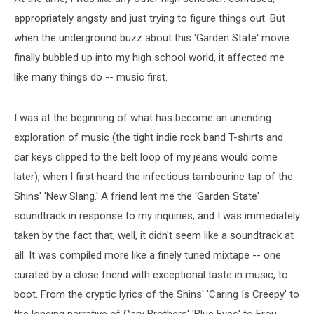
appropriately angsty and just trying to figure things out. But
when the underground buzz about this 'Garden State' movie
finally bubbled up into my high school world, it affected me
like many things do -- music first.
I was at the beginning of what has become an unending
exploration of music (the tight indie rock band T-shirts and
car keys clipped to the belt loop of my jeans would come
later), when I first heard the infectious tambourine tap of the
Shins' 'New Slang.' A friend lent me the 'Garden State'
soundtrack in response to my inquiries, and I was immediately
taken by the fact that, well, it didn't seem like a soundtrack at
all. It was compiled more like a finely tuned mixtape -- one
curated by a close friend with exceptional taste in music, to
boot. From the cryptic lyrics of the Shins' 'Caring Is Creepy' to
the longing narrative of Cary Brothers' 'Blue Eyes' to Frou