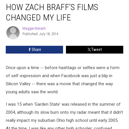
HOW ZACH BRAFF’S FILMS
Zach
Braff’s
CHANGED MY LIFE
Films
Changed
Maggie Malach
Maggie
My
Published: July 18, 2014
Malach
Life
Share
Tweet
Once upon a time -- before hashtags or selfies were a form
of self-expression and when Facebook was just a blip in
Silicon Valley -- there was a movie that changed the way
young adults saw the world.
I was 15 when 'Garden State' was released in the summer of
2004, although its slow burn onto my radar meant that it didn't
really impact my suburban Ohio high school until early 2005.
At the time, I was like any other high schooler: confused,