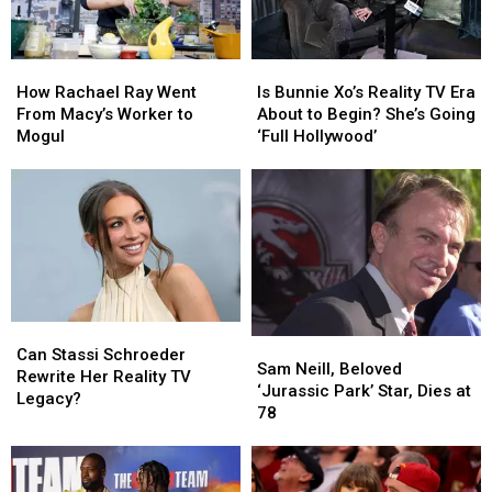
How
How
Is
Is
Rachael
Rachael
Bunnie
Bunnie
How Rachael Ray Went
Is Bunnie Xo’s Reality TV Era
Ray
Ray
Xo’s
Xo’s
From Macy’s Worker to
About to Begin? She’s Going
Went
Went
Reality
Reality
Mogul
‘Full Hollywood’
From
From
TV
TV
Macy’s
Macy’s
Era
Era
Worker
Worker
About
About
to
to
to
to
Mogul
Mogul
Begin?
Begin?
She’s
She’s
Going
Going
‘Full
‘Full
Can
Can
Hollywood’
Hollywood’
Sam
Sam
Stassi
Stassi
Can Stassi Schroeder
Neill,
Neill,
Sam Neill, Beloved
Schroeder
Schroeder
Rewrite Her Reality TV
Beloved
Beloved
‘Jurassic Park’ Star, Dies at
Rewrite
Rewrite
Legacy?
‘Jurassic
‘Jurassic
78
Her
Her
Park’
Park’
Reality
Reality
Star,
Star,
TV
TV
Dies
Dies
Legacy?
Legacy?