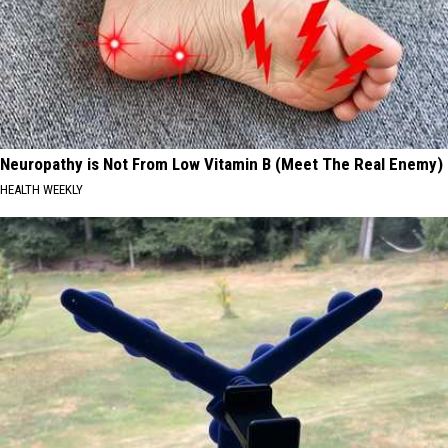
Neuropathy is Not From Low Vitamin B (Meet The Real Enemy)
HEALTH WEEKLY