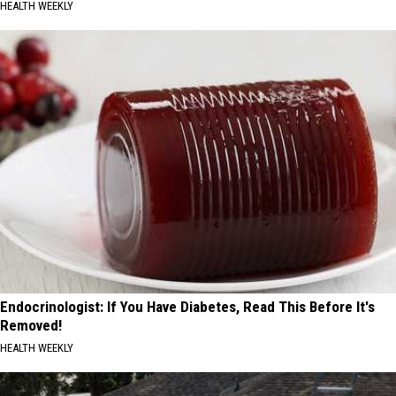
HEALTH WEEKLY
Endocrinologist: If You Have Diabetes, Read This Before It's
Removed!
HEALTH WEEKLY