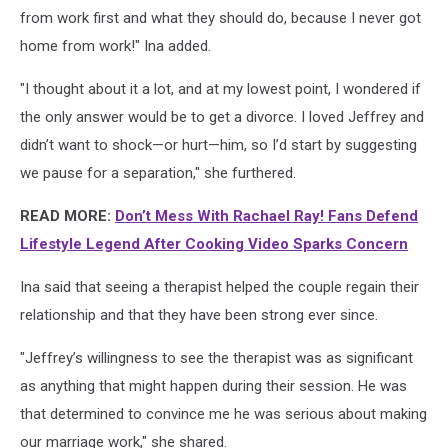
from work first and what they should do, because I never got
home from work!" Ina added.
"I thought about it a lot, and at my lowest point, I wondered if
the only answer would be to get a divorce. I loved Jeffrey and
didn’t want to shock—­or hurt—­him, so I’d start by suggesting
we pause for a separation," she furthered.
READ MORE:
Don’t Mess With Rachael Ray! Fans Defend
Lifestyle Legend After Cooking Video Sparks Concern
Ina said that seeing a therapist helped the couple regain their
relationship and that they have been strong ever since.
"Jeffrey’s willingness to see the therapist was as significant
as anything that might happen during their session. He was
that determined to convince me he was serious about making
our marriage work," she shared.