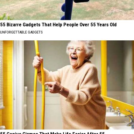
55 Bizarre Gadgets That Help People Over 55 Years Old
UNFORGETTABLE GADGETS