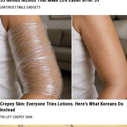
55 Genius Gizmos That Make Life Easier After 55
UNFORGETTABLE GADGETS
Crepey Skin: Everyone Tries Lotions. Here's What Koreans Do
Instead
TRI LIFT CREPEY SKIN