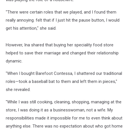
"There were certain roles that we played, and I found them
really annoying. felt that if I just hit the pause button, I would
get his attention," she said.
However, Ina shared that buying her speciality food store
helped to save their marriage and changed their relationship
dynamic.
"When I bought Barefoot Contessa, I shattered our traditional
roles—­took a baseball bat to them and left them in pieces,"
she revealed.
"While I was still cooking, cleaning, shopping, managing at the
store, I was doing it as a businesswoman, not a wife. My
responsibilities made it impossible for me to even think about
anything else. There was no expectation about who got home