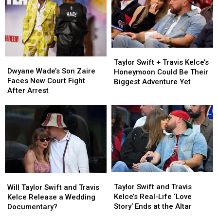
at
at
78
78
Taylor
Taylor
Dwyane
Dwyane
Swift
Swift
Taylor Swift + Travis Kelce’s
Wade’s
Wade’s
Dwyane Wade’s Son Zaire
+
+
Honeymoon Could Be Their
Son
Son
Faces New Court Fight
Travis
Travis
Biggest Adventure Yet
Zaire
Zaire
After Arrest
Kelce’s
Kelce’s
Faces
Faces
Honeymoon
Honeymoon
New
New
Could
Could
Court
Court
Be
Be
Fight
Fight
Their
Their
After
After
Biggest
Biggest
Arrest
Arrest
Adventure
Adventure
Yet
Yet
Taylor
Taylor
Will
Will
Swift
Swift
Taylor
Taylor
Taylor Swift and Travis
Will Taylor Swift and Travis
and
and
Swift
Swift
Kelce’s Real-Life ‘Love
Kelce Release a Wedding
Travis
Travis
and
and
Story’ Ends at the Altar
Documentary?
Kelce’s
Kelce’s
Travis
Travis