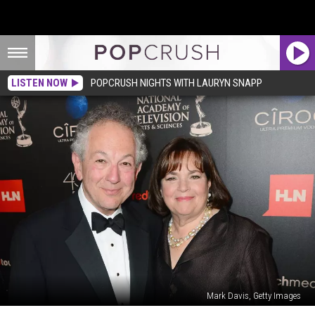
LISTEN NOW
POPCRUSH NIGHTS WITH LAURYN SNAPP
Mark Davis, Getty Images
The