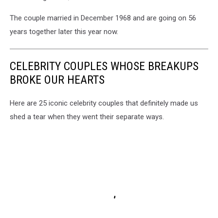
The couple married in December 1968 and are going on 56
years together later this year now.
CELEBRITY COUPLES WHOSE BREAKUPS
BROKE OUR HEARTS
Here are 25 iconic celebrity couples that definitely made us
shed a tear when they went their separate ways.