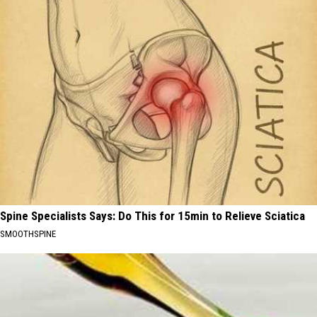
Spine Specialists Says: Do This for 15min to Relieve Sciatica
SMOOTHSPINE