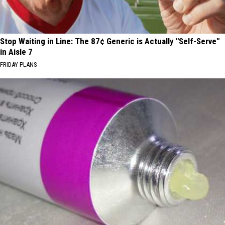
Stop Waiting in Line: The 87¢ Generic is Actually "Self-Serve"
in Aisle 7
FRIDAY PLANS