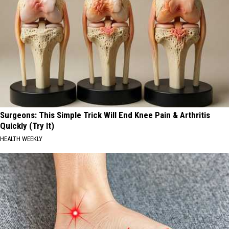
Surgeons: This Simple Trick Will End Knee Pain & Arthritis
Quickly (Try It)
HEALTH WEEKLY