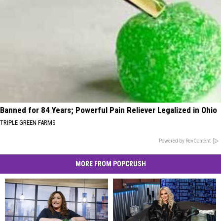
Banned for 84 Years; Powerful Pain Reliever Legalized in Ohio
TRIPLE GREEN FARMS
Powered by RevContent
MORE FROM POPCRUSH