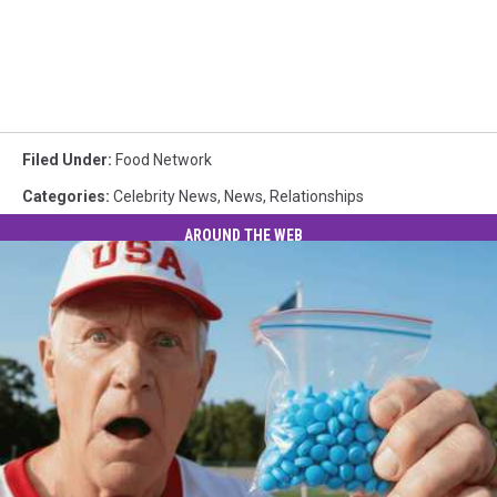
Filed Under
:
Food Network
Categories
:
Celebrity News
,
News
,
Relationships
AROUND THE WEB