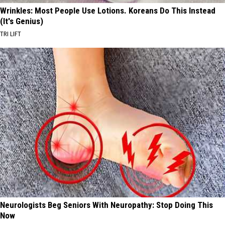
Wrinkles: Most People Use Lotions. Koreans Do This Instead
(It's Genius)
TRI LIFT
Neurologists Beg Seniors With Neuropathy: Stop Doing This
Now