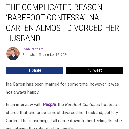
THE COMPLICATED REASON
Complicated
Reason
‘BAREFOOT CONTESSA’ INA
‘Barefoot
Contessa’
GARTEN ALMOST DIVORCED HER
Ina
HUSBAND
Garten
Almost
Ryan Reichard
Divorced
Ryan
Published: September 17, 2024
Reichard
Her
Husband
Share
Tweet
Ina Garten has been married for some time, however, it was
not always happy.
In an interview with
People
, the
Barefoot Contessa
hostess
shared that she once almost divorced her husband, Jeffery
Garten. The reasoning: it all came down to her feeling like she
was playing the role of a housewife.