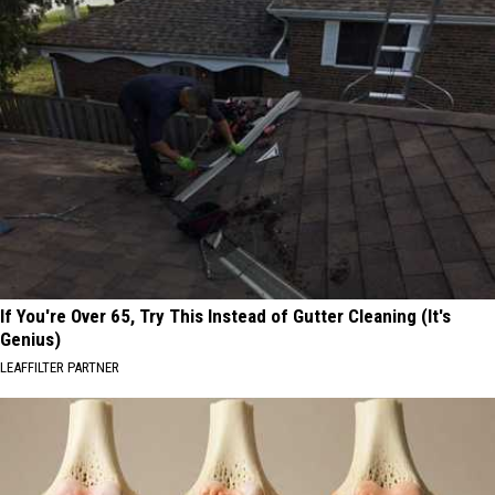
If You're Over 65, Try This Instead of Gutter Cleaning (It's
Genius)
LEAFFILTER PARTNER