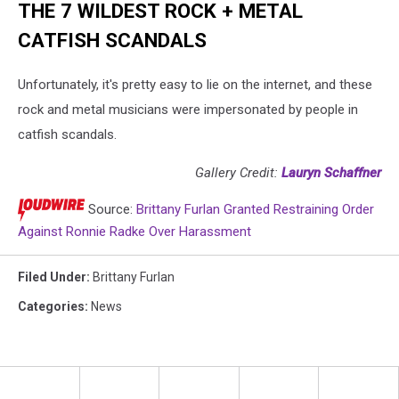
THE 7 WILDEST ROCK + METAL
CATFISH SCANDALS
Unfortunately, it's pretty easy to lie on the internet, and these
rock and metal musicians were impersonated by people in
catfish scandals.
Gallery Credit:
Lauryn Schaffner
Source:
Brittany Furlan Granted Restraining Order
Against Ronnie Radke Over Harassment
Filed Under
:
Brittany Furlan
Categories
:
News