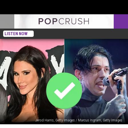
LISTEN NOW
Jerod Harris, Getty Images / Marcus Ingram, Getty Images
Brittany