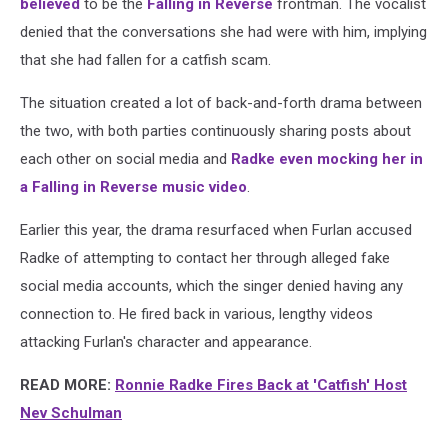
believed
to be the
Falling in Reverse
frontman. The vocalist
denied that the conversations she had were with him, implying
that she had fallen for a catfish scam.
The situation created a lot of back-and-forth drama between
the two, with both parties continuously sharing posts about
each other on social media and
Radke even mocking her in
a Falling in Reverse music video
.
Earlier this year, the drama resurfaced when Furlan accused
Radke of attempting to contact her through alleged fake
social media accounts, which the singer denied having any
connection to. He fired back in various, lengthy videos
attacking Furlan's character and appearance.
READ MORE:
Ronnie Radke Fires Back at 'Catfish' Host
Nev Schulman