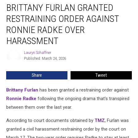
BRITTANY FURLAN GRANTED
Furlan
Granted
RESTRAINING ORDER AGAINST
Restraining
Order
RONNIE RADKE OVER
Against
HARASSMENT
Ronnie
Radke
Lauryn Schaffner
Over
Lauryn
Published: March 24, 2026
Schaffner
Harassment
Share
Tweet
Brittany Furlan
has been granted a restraining order against
Ronnie Radke
following the ongoing drama that's transpired
between them over the last year.
According to court documents obtained by
TMZ
, Furlan was
granted a civil harassment restraining order by the court on
March 17. The two-year order requires Radke to stay at least