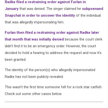
Radke filed a restraining order against Furlan in
January
that was denied. The singer claimed he
subpoenaed
Snapchat in order to uncover the identity
of the individual
that was allegedly impersonating him.
Furlan then filed a restraining order against Radke later
that month that was initially denied
because the court clerk
didn't find it to be an emergency order. However, the court
decided to hold a hearing to address the request and now it's
been granted.
The identity of the person(s) who allegedly impersonated
Radke has not been publicly revealed.
This wasn't the first time someone fell for a rock star catfish.
Check out some other cases below.