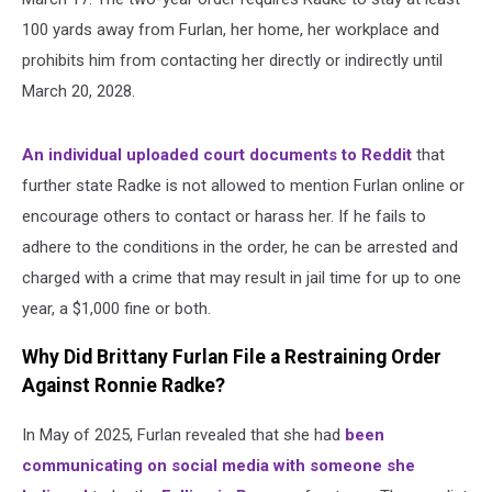
100 yards away from Furlan, her home, her workplace and
prohibits him from contacting her directly or indirectly until
March 20, 2028.
An individual uploaded court documents to Reddit
that
further state Radke is not allowed to mention Furlan online or
encourage others to contact or harass her. If he fails to
adhere to the conditions in the order, he can be arrested and
charged with a crime that may result in jail time for up to one
year, a $1,000 fine or both.
Why Did Brittany Furlan File a Restraining Order
Against Ronnie Radke?
In May of 2025, Furlan revealed that she had
been
communicating on social media with someone she