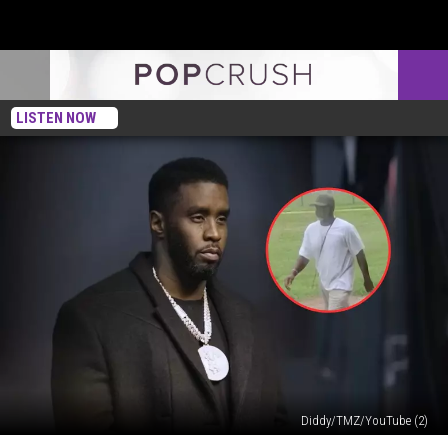
LISTEN NOW
Diddy/TMZ/YouTube (2)
New