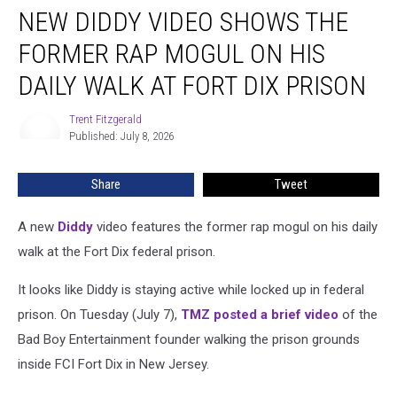
NEW DIDDY VIDEO SHOWS THE
Diddy
Video
FORMER RAP MOGUL ON HIS
Shows
the
DAILY WALK AT FORT DIX PRISON
Former
Rap
Trent Fitzgerald
Trent
Mogul
Published: July 8, 2026
Fitzgerald
on
His
Share
Tweet
Daily
Walk
A new
Diddy
video features the former rap mogul on his daily
at
Fort
walk at the Fort Dix federal prison.
Dix
Prison
It looks like Diddy is staying active while locked up in federal
prison. On Tuesday (July 7),
TMZ posted a brief video
of the
Bad Boy Entertainment founder walking the prison grounds
inside FCI Fort Dix in New Jersey.