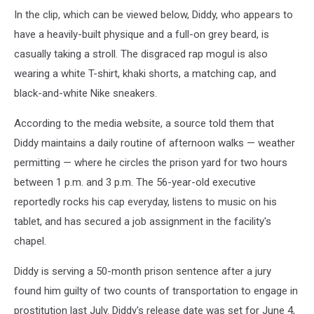
In the clip, which can be viewed below, Diddy, who appears to
have a heavily-built physique and a full-on grey beard, is
casually taking a stroll. The disgraced rap mogul is also
wearing a white T-shirt, khaki shorts, a matching cap, and
black-and-white Nike sneakers.
According to the media website, a source told them that
Diddy maintains a daily routine of afternoon walks — weather
permitting — where he circles the prison yard for two hours
between 1 p.m. and 3 p.m. The 56-year-old executive
reportedly rocks his cap everyday, listens to music on his
tablet, and has secured a job assignment in the facility's
chapel.
Diddy is serving a 50-month prison sentence after a jury
found him guilty of two counts of transportation to engage in
prostitution last July. Diddy's release date was set for June 4,