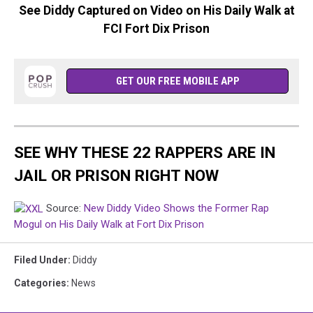
See Diddy Captured on Video on His Daily Walk at
FCI Fort Dix Prison
GET OUR FREE MOBILE APP
SEE WHY THESE 22 RAPPERS ARE IN
JAIL OR PRISON RIGHT NOW
Source:
New Diddy Video Shows the Former Rap
Mogul on His Daily Walk at Fort Dix Prison
Filed Under
:
Diddy
Categories
:
News