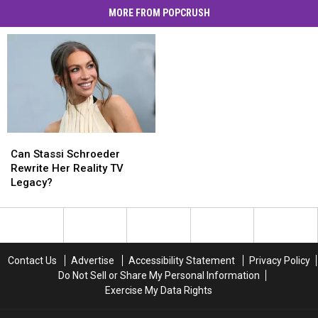
MORE FROM POPCRUSH
Can
Can
Stassi
Stassi
Can Stassi Schroeder
Schroeder
Schroeder
Rewrite Her Reality TV
Rewrite
Rewrite
Legacy?
Her
Her
Reality
Reality
TV
TV
Legacy?
Legacy?
Contact Us
Advertise
Accessibility Statement
Privacy Policy
Do Not Sell or Share My Personal Information
Exercise My Data Rights