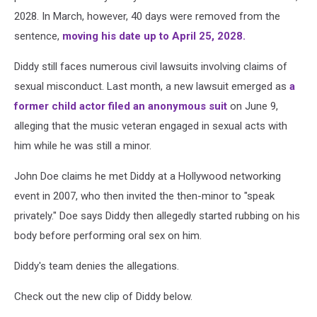
2028. In March, however, 40 days were removed from the
sentence,
moving his date up to April 25, 2028.
Diddy still faces numerous civil lawsuits involving claims of
sexual misconduct. Last month, a new lawsuit emerged as
a
former child actor filed an anonymous suit
on June 9,
alleging that the music veteran engaged in sexual acts with
him while he was still a minor.
John Doe claims he met Diddy at a Hollywood networking
event in 2007, who then invited the then-minor to "speak
privately." Doe says Diddy then allegedly started rubbing on his
body before performing oral sex on him.
Diddy's team denies the allegations.
Check out the new clip of Diddy below.