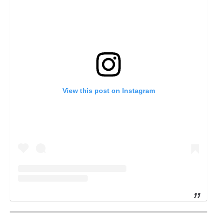
View this post on Instagram