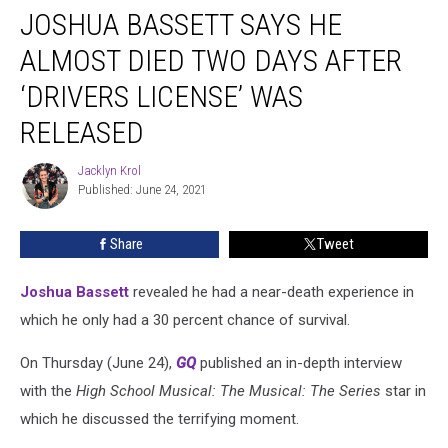
JOSHUA BASSETT SAYS HE
Bassett
Says
ALMOST DIED TWO DAYS AFTER
He
Almost
‘DRIVERS LICENSE’ WAS
Died
RELEASED
Two
Days
Jacklyn Krol
After
Jacklyn
Published: June 24, 2021
Krol
‘drivers
license’
Was
Share
Tweet
Released
Joshua Bassett
revealed he had a near-death experience in
which he only had a 30 percent chance of survival.
On Thursday (June 24),
GQ
published an in-depth interview
with the
High School Musical: The Musical: The Series
star in
which he discussed the terrifying moment.