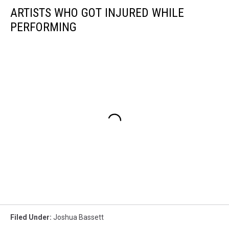
ARTISTS WHO GOT INJURED WHILE
PERFORMING
Filed Under
:
Joshua Bassett