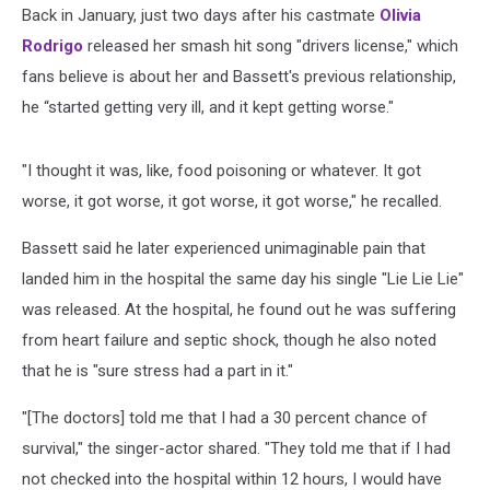
Back in January, just two days after his castmate
Olivia
Rodrigo
released her smash hit song "drivers license," which
fans believe is about her and Bassett's previous relationship,
he “started getting very ill, and it kept getting worse."
"I thought it was, like, food poisoning or whatever. It got
worse, it got worse, it got worse, it got worse," he recalled.
Bassett said he later experienced unimaginable pain that
landed him in the hospital the same day his single "Lie Lie Lie"
was released. At the hospital, he found out he was suffering
from heart failure and septic shock, though he also noted
that he is "sure stress had a part in it."
"[The doctors] told me that I had a 30 percent chance of
survival," the singer-actor shared. "They told me that if I had
not checked into the hospital within 12 hours, I would have