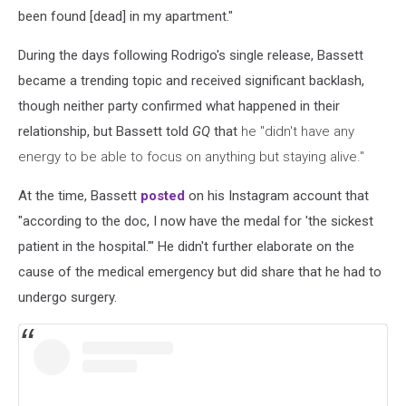
been found [dead] in my apartment."
During the days following Rodrigo's single release, Bassett
became a trending topic and received significant backlash,
though neither party confirmed what happened in their
relationship, but Bassett told
GQ
that
he "didn't have any
energy to be able to focus on anything but staying alive."
At the time, Bassett
posted
on his Instagram account that
"according to the doc, I now have the medal for 'the sickest
patient in the hospital.'" He didn't further elaborate on the
cause of the medical emergency but did share that he had to
undergo surgery.