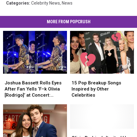
Categories
:
Celebrity News
,
News
MORE FROM POPCRUSH
Joshua
Joshua
15
15
Bassett
Bassett
Pop
Pop
Joshua Bassett Rolls Eyes
15 Pop Breakup Songs
Rolls
Rolls
Breakup
Breakup
After Fan Yells ‘F–k Olivia
Inspired by Other
Eyes
Eyes
Songs
Songs
[Rodrigo]’ at Concert:
Celebrities
After
After
Inspired
Inspired
WATCH
Fan
Fan
by
by
Yells
Yells
Other
Other
‘F–
‘F–
Celebrities
Celebrities
k
k
Olivia
Olivia
Olivia
Olivia