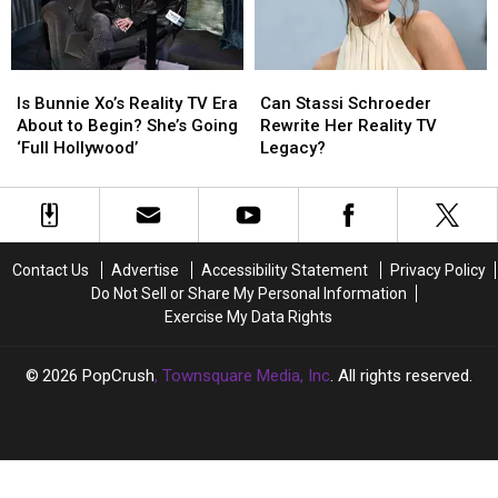
Time':
Time':
Because
Because
LISTEN
LISTEN
of
of
‘drivers
‘drivers
Is
Is
Can
Can
license’?
license’?
Bunnie
Bunnie
Stassi
Stassi
Is Bunnie Xo’s Reality TV Era
Can Stassi Schroeder
Xo’s
Xo’s
Schroeder
Schroeder
About to Begin? She’s Going
Rewrite Her Reality TV
Reality
Reality
Rewrite
Rewrite
‘Full Hollywood’
Legacy?
TV
TV
Her
Her
Era
Era
Reality
Reality
About
About
TV
TV
to
to
Legacy?
Legacy?
Begin?
Begin?
Contact Us
Advertise
Accessibility Statement
Privacy Policy
She’s
She’s
Do Not Sell or Share My Personal Information
Going
Going
Exercise My Data Rights
‘Full
‘Full
Hollywood’
Hollywood’
2026
PopCrush
, Townsquare Media, Inc
. All rights reserved.