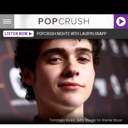
LISTEN NOW
POPCRUSH NIGHTS WITH LAURYN SNAPP
Tommaso Boddi, Getty Images for Warner Music
Joshua