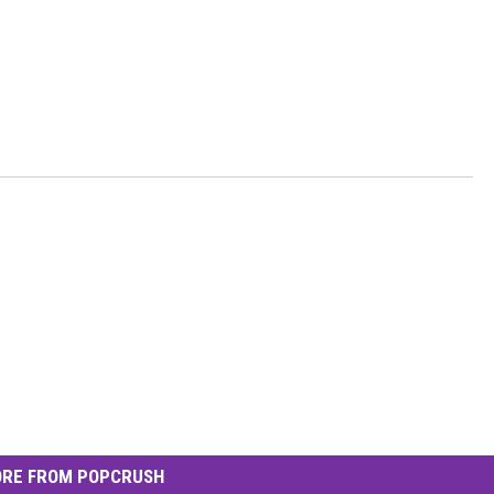
RE FROM POPCRUSH