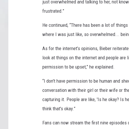
just overwhelmed and talking to her, not know
frustrated.”
He continued, “There has been a lot of things 
where I was just like, so overwhelmed... bein
As for the internet’s opinions, Bieber reitera
look at things on the internet and people are li
permission to be upset,” he explained.
“I don't have permission to be human and shed
conversation with their girl or their wife or 
capturing it. People are like, 'Is he okay? Is
think that's okay.”
Fans can now stream the first nine episodes