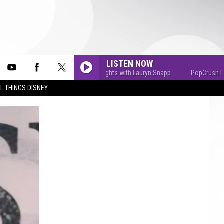
LISTEN NOW
PopCrush Nights with Lauryn Snapp
PopCrush Nights
L THINGS DISNEY