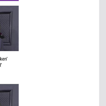
ken’
’