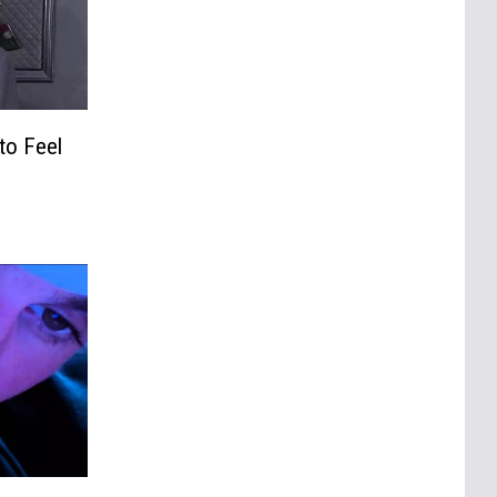
to Feel