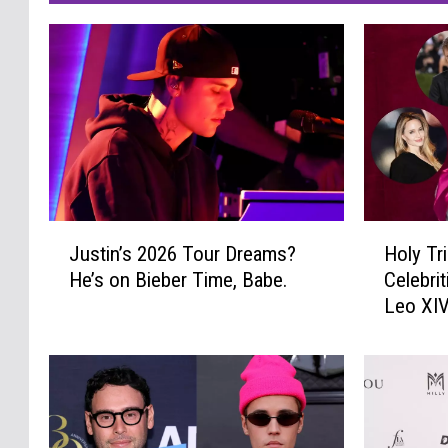
J
H
Justin’s 2026 Tour Dreams?
Holy Tr
u
o
He’s on Bieber Time, Babe.
Celebri
s
l
Leo XI
t
y
i
T
n
r
’
i
s
n
2
i