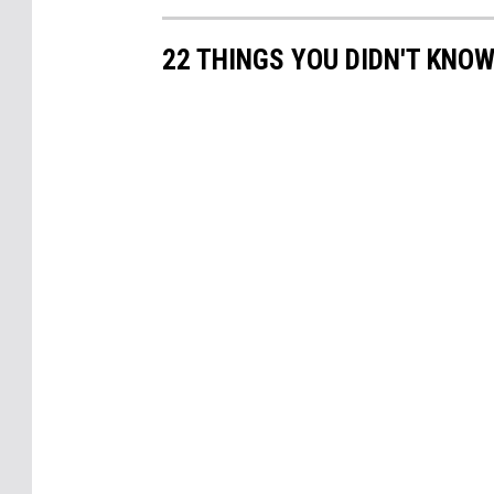
22 THINGS YOU DIDN'T KNOW