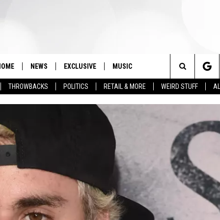
HOME
NEWS
EXCLUSIVE
MUSIC
Search
THROWBACKS
POLITICS
RETAIL & MORE
WEIRD STUFF
AL
The
Site