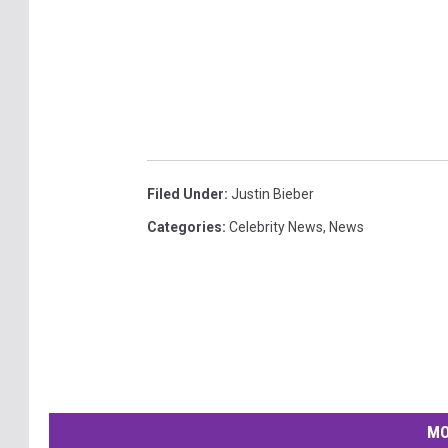
Filed Under
:
Justin Bieber
Categories
:
Celebrity News
,
News
MO