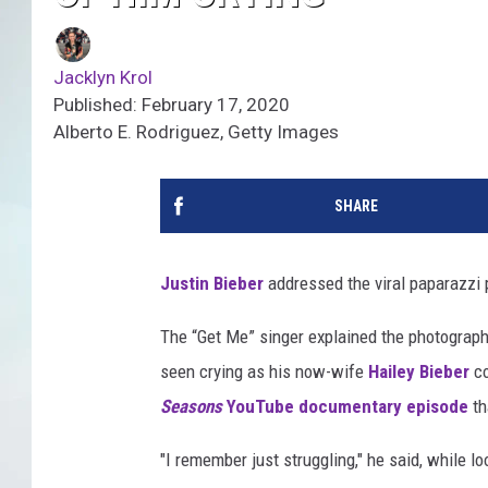
Jacklyn Krol
Published: February 17, 2020
Alberto E. Rodriguez, Getty Images
SHARE
Justin Bieber
addressed the viral paparazzi 
The “Get Me” singer explained the photograp
seen crying as his now-wife
Hailey Bieber
co
Seasons
YouTube documentary episode
th
"I remember just struggling," he said, while lo