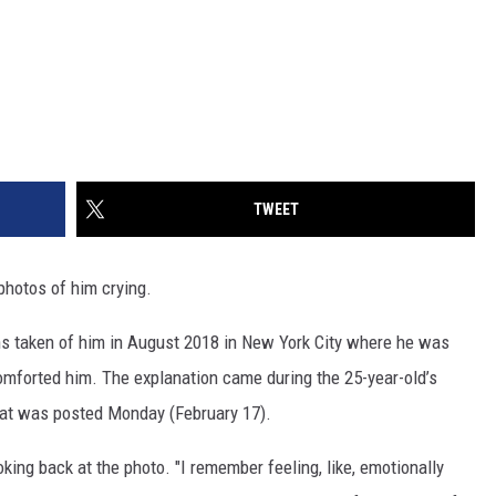
TWEET
photos of him crying.
hs taken of him in August 2018 in New York City where he was
mforted him. The explanation came during the 25-year-old’s
at was posted Monday (February 17).
oking back at the photo. "I remember feeling, like, emotionally