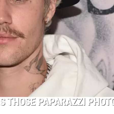
NS THOSE PAPARAZZI PHOT