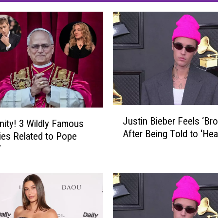
J
Justin Bieber Feels ‘Bro
inity! 3 Wildly Famous
u
After Being Told to ‘Heal
s
ties Related to Pope
t
V
i
n
B
i
e