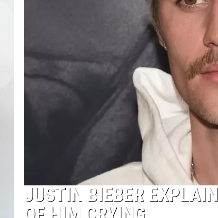
JUSTIN BIEBER EXPLAI
OF HIM CRYING