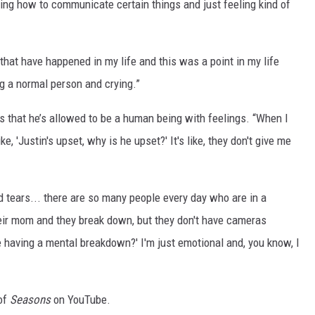
ing how to communicate certain things and just feeling kind of
that have happened in my life and this was a point in my life
g a normal person and crying.”
tes that he’s allowed to be a human being with feelings. “When I
ke, 'Justin's upset, why is he upset?' It's like, they don't give me
 tears... there are so many people every day who are in a
their mom and they break down, but they don't have cameras
 he having a mental breakdown?' I'm just emotional and, you know, I
 of
Seasons
on YouTube.