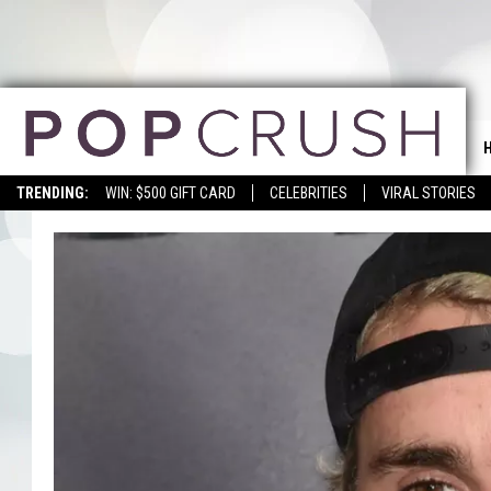
TRENDING:
WIN: $500 GIFT CARD
CELEBRITIES
VIRAL STORIES