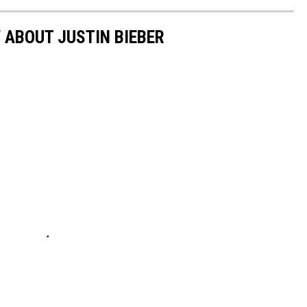
 ABOUT JUSTIN BIEBER