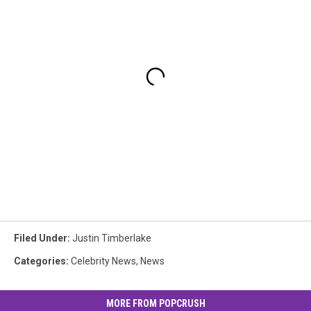
Filed Under
:
Justin Timberlake
Categories
:
Celebrity News
,
News
MORE FROM POPCRUSH