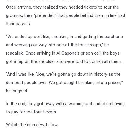
Once arriving, they realized they needed tickets to tour the
grounds, they "pretended" that people behind them in line had
their passes.
"We ended up sort like, sneaking in and getting the earphone
and weaving our way into one of the tour groups," he
reacalled. Once arriving in Al Capone's prison cell, the boys
got a tap on the shoulder and were told to come with them.
"And I was like, 'Joe, we're gonna go down in history as the
dumbest people ever. We got caught breaking into a prison,'"
he laughed.
In the end, they got away with a warning and ended up having
to pay for the tour tickets.
Watch the interview, below.