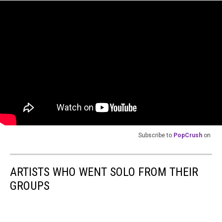
Subscribe to
PopCrush
on
ARTISTS WHO WENT SOLO FROM THEIR
GROUPS