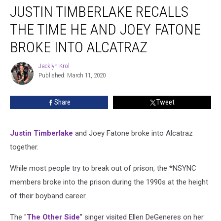
JUSTIN TIMBERLAKE RECALLS
Timberlake
Recalls
THE TIME HE AND JOEY FATONE
the
Time
BROKE INTO ALCATRAZ
He
and
Jacklyn Krol
Jacklyn
Joey
Published: March 11, 2020
Krol
Fatone
Broke
Share
Tweet
Into
Alcatraz
Justin Timberlake
and Joey Fatone broke into Alcatraz
together.
While most people try to break out of prison, the *NSYNC
members broke into the prison during the 1990s at the height
of their boyband career.
The "
The Other Side
" singer visited Ellen DeGeneres on her