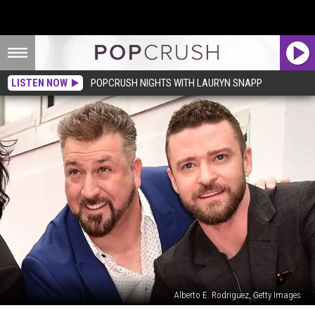
LISTEN NOW
POPCRUSH NIGHTS WITH LAURYN SNAPP
Alberto E. Rodriguez, Getty Images
Justin