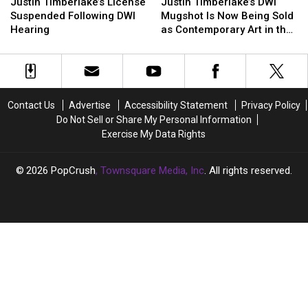
Timberlake’s
Timberlake’s
Timberlake’s
Timberlake’s
Justin Timberlake’s License
Justin Timberlake’s DWI
License
License
DWI
DWI
Suspended Following DWI
Mugshot Is Now Being Sold
Suspended
Suspended
Mugshot
Mugshot
Hearing
as Contemporary Art in the
Following
Following
Is
Is
Hamptons
DWI
DWI
Now
Now
Hearing
Hearing
Being
Being
Sold
Sold
as
as
Contact Us
Advertise
Accessibility Statement
Privacy Policy
Contemporary
Contemporary
Do Not Sell or Share My Personal Information
Art
Art
Exercise My Data Rights
in
in
the
the
Hamptons
Hamptons
2026
PopCrush
, Townsquare Media, Inc
. All rights reserved.