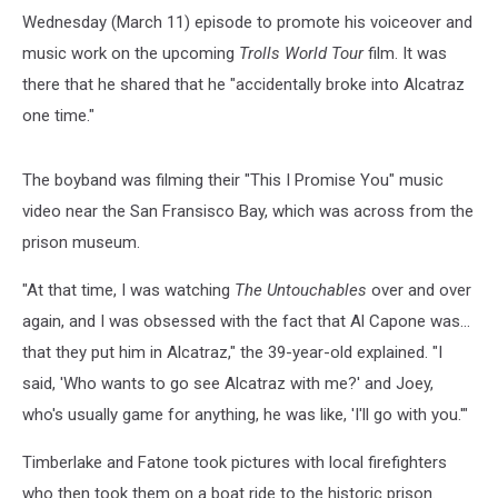
Wednesday (March 11) episode to promote his voiceover and
music work on the upcoming
Trolls World Tour
film. It was
there that he shared that he "accidentally broke into Alcatraz
one time."
The boyband was filming their "This I Promise You" music
video near the San Fransisco Bay, which was across from the
prison museum.
"At that time, I was watching
The Untouchables
over and over
again, and I was obsessed with the fact that Al Capone was...
that they put him in Alcatraz," the 39-year-old explained. "I
said, 'Who wants to go see Alcatraz with me?' and Joey,
who's usually game for anything, he was like, 'I'll go with you.'"
Timberlake and Fatone took pictures with local firefighters
who then took them on a boat ride to the historic prison.