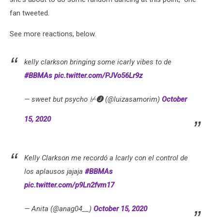
fan tweeted.
See more reactions, below.
kelly clarkson bringing some icarly vibes to de
#BBMAs
pic.twitter.com/PJVo56Lr9z
— sweet but psycho ⊬🅙 (@luizasamorim)
October
15, 2020
Kelly Clarkson me recordó a Icarly con el control de
los aplausos jajaja
#BBMAs
pic.twitter.com/p9Ln2fvm17
— Anita (@anag04__)
October 15, 2020