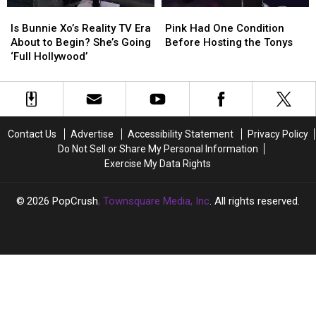
After
After
Is
Is
Pink
Pink
‘Multiple
‘Multiple
Bunnie
Bunnie
Had
Had
Is Bunnie Xo’s Reality TV Era
Pink Had One Condition
Miscarriages’
Miscarriages’
Xo’s
Xo’s
One
One
About to Begin? She’s Going
Before Hosting the Tonys
Reality
Reality
Condition
Condition
‘Full Hollywood’
TV
TV
Before
Before
Era
Era
Hosting
Hosting
About
About
the
the
to
to
Tonys
Tonys
Begin?
Begin?
Contact Us
Advertise
Accessibility Statement
Privacy Policy
She’s
She’s
Do Not Sell or Share My Personal Information
Going
Going
Exercise My Data Rights
‘Full
‘Full
Hollywood’
Hollywood’
2026
PopCrush
, Townsquare Media, Inc
. All rights reserved.