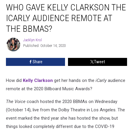
WHO GAVE KELLY CLARKSON THE
Gave
Kelly
ICARLY AUDIENCE REMOTE AT
Clarkson
the
THE BBMAS?
iCarly
Audience
Jacklyn Krol
Jacklyn
Remote
Published: October 14, 2020
Krol
at
the
Share
Tweet
BBMAs?
How did
Kelly Clarkson
get her hands on the
iCarly
audience
remote at the 2020 Billboard Music Awards?
The Voice
coach hosted the 2020 BBMAs on Wednesday
(October 14), live from the Dolby Theatre in Los Angeles. The
event marked the third year she has hosted the show, but
things looked completely different due to the COVID-19