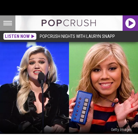
LISTEN NOW
POPCRUSH NIGHTS WITH LAURYN SNAPP
Getty Images
Who