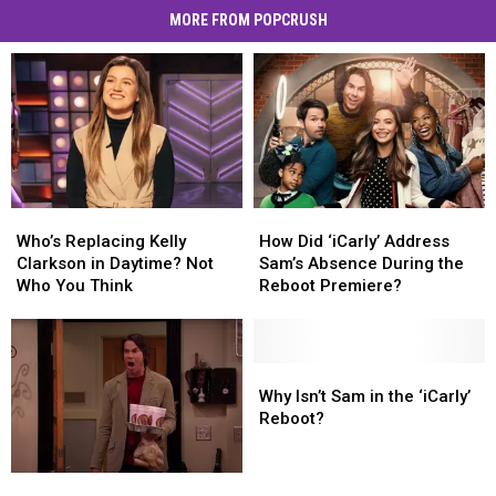
MORE FROM POPCRUSH
Who’s
Who’s
How
How
Replacing
Replacing
Did
Did
Who’s Replacing Kelly
How Did ‘iCarly’ Address
Kelly
Kelly
‘iCarly’
‘iCarly’
Clarkson in Daytime? Not
Sam’s Absence During the
Clarkson
Clarkson
Address
Address
Who You Think
Reboot Premiere?
in
in
Sam’s
Sam’s
Daytime?
Daytime?
Absence
Absence
Not
Not
During
During
Who
Who
the
the
Why
Why
You
You
Reboot
Reboot
Isn’t
Isn’t
Why Isn’t Sam in the ‘iCarly’
Think
Think
Premiere?
Premiere?
Sam
Sam
Reboot?
in
in
the
the
‘iCarly’
‘iCarly’
‘iCarly’
‘iCarly’