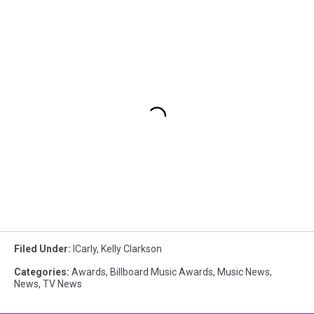
Filed Under
:
ICarly
,
Kelly Clarkson
Categories
:
Awards
,
Billboard Music Awards
,
Music News
,
News
,
TV News