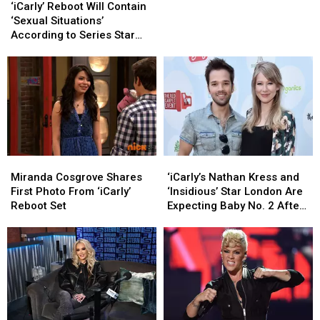
Reboot
Reboot
Reboot?
Reboot?
‘iCarly’ Reboot Will Contain
Will
Will
‘Sexual Situations’
Contain
Contain
According to Series Star
‘Sexual
‘Sexual
Jerry Trainor
Situations’
Situations’
According
According
to
to
Series
Series
Star
Star
Jerry
Jerry
Trainor
Trainor
‘iCarly’s
‘iCarly’s
Miranda
Miranda
Nathan
Nathan
Cosgrove
Cosgrove
‘iCarly’s Nathan Kress and
Miranda Cosgrove Shares
Kress
Kress
Shares
Shares
‘Insidious’ Star London Are
First Photo From ‘iCarly’
and
and
First
First
Expecting Baby No. 2 After
Reboot Set
‘Insidious’
‘Insidious’
Photo
Photo
‘Multiple Miscarriages’
Star
Star
From
From
London
London
‘iCarly’
‘iCarly’
Are
Are
Reboot
Reboot
Expecting
Expecting
Set
Set
Baby
Baby
No.
No.
2
2