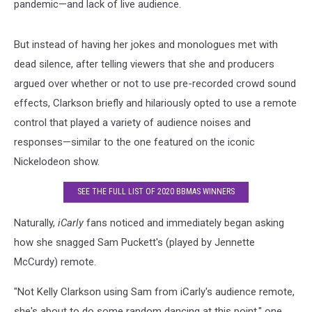
pandemic—and lack of live audience.
But instead of having her jokes and monologues met with
dead silence, after telling viewers that she and producers
argued over whether or not to use pre-recorded crowd sound
effects, Clarkson briefly and hilariously opted to use a remote
control that played a variety of audience noises and
responses—similar to the one featured on the iconic
Nickelodeon show.
SEE THE FULL LIST OF 2020 BBMAS WINNERS
Naturally,
iCarly
fans noticed and immediately began asking
how she snagged Sam Puckett's (played by Jennette
McCurdy) remote.
"Not Kelly Clarkson using Sam from iCarly's audience remote,
she's about to do some random dancing at this point," one