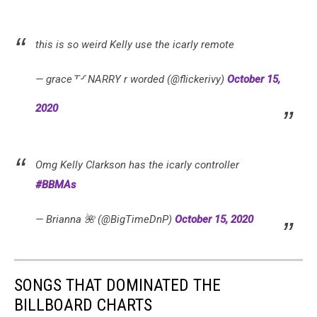
this is so weird Kelly use the icarly remote
— grace⸆⸉ NARRY r worded (@flickerivy)
October 15,
2020
Omg Kelly Clarkson has the icarly controller
#BBMAs
— Brianna 🌺 (@BigTimeDnP)
October 15, 2020
SONGS THAT DOMINATED THE
BILLBOARD CHARTS