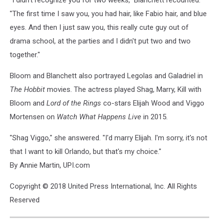
"I didn't recognize you for two weeks," Blanchett recounted.
"The first time I saw you, you had hair, like Fabio hair, and blue
eyes. And then I just saw you, this really cute guy out of
drama school, at the parties and I didn't put two and two
together."
Bloom and Blanchett also portrayed Legolas and Galadriel in
The Hobbit
movies. The actress played Shag, Marry, Kill with
Bloom and
Lord of the Rings
co-stars Elijah Wood and Viggo
Mortensen on
Watch What Happens Live
in 2015.
"Shag Viggo," she answered. "I'd marry Elijah. I'm sorry, it's not
that I want to kill Orlando, but that's my choice."
By Annie Martin, UPI.com
Copyright © 2018 United Press International, Inc. All Rights
Reserved