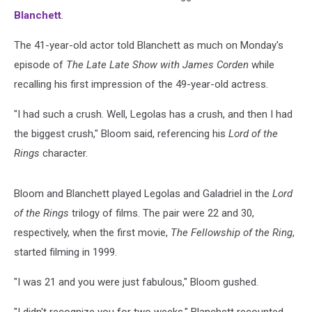
Blanchett
.
The 41-year-old actor told Blanchett as much on Monday's
episode of
The Late Late Show
with James Corden
while
recalling his first impression of the 49-year-old actress.
"I had such a crush. Well, Legolas has a crush, and then I had
the biggest crush," Bloom said, referencing his
Lord of the
Rings
character.
Bloom and Blanchett played Legolas and Galadriel in the
Lord
of the Rings
trilogy of films. The pair were 22 and 30,
respectively, when the first movie,
The Fellowship of the Ring
,
started filming in 1999.
"I was 21 and you were just fabulous," Bloom gushed.