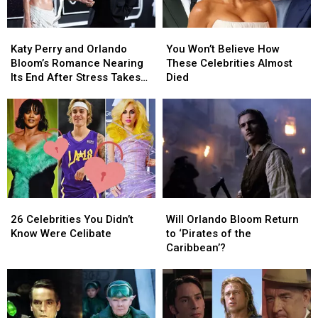
Romance
Romance
Unravels
Unravels
Katy
Katy
You
You
(REPORT)
(REPORT)
Perry
Perry
Won’t
Won’t
Katy Perry and Orlando
You Won’t Believe How
and
and
Believe
Believe
Bloom’s Romance Nearing
These Celebrities Almost
Orlando
Orlando
How
How
Its End After Stress Takes
Died
Bloom’s
Bloom’s
These
These
Toll (REPORT)
Romance
Romance
Celebrities
Celebrities
Nearing
Nearing
Almost
Almost
Its
Its
Died
Died
End
End
After
After
Stress
Stress
Takes
Takes
26
26
Will
Will
Toll
Toll
Celebrities
Celebrities
Orlando
Orlando
(REPORT)
(REPORT)
26 Celebrities You Didn’t
Will Orlando Bloom Return
You
You
Bloom
Bloom
Know Were Celibate
to ‘Pirates of the
Didn’t
Didn’t
Return
Return
Caribbean’?
Know
Know
to
to
Were
Were
‘Pirates
‘Pirates
Celibate
Celibate
of
of
the
the
Caribbean’?
Caribbean’?