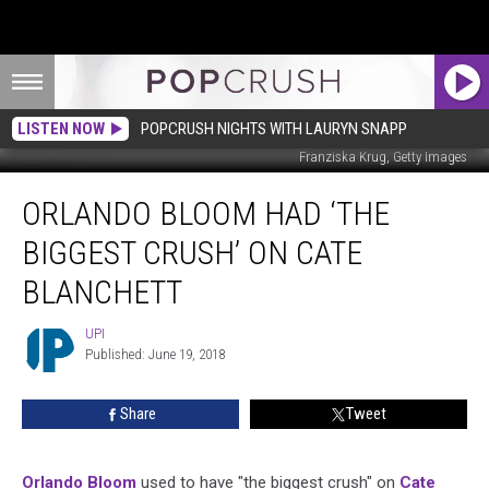
LISTEN NOW
POPCRUSH NIGHTS WITH LAURYN SNAPP
Franziska Krug, Getty Images
Orlando
ORLANDO BLOOM HAD ‘THE
Bloom
Had
BIGGEST CRUSH’ ON CATE
‘The
Biggest
BLANCHETT
Crush’
on
UPI
UPI
Cate
Published: June 19, 2018
Blanchett
Share
Tweet
Orlando Bloom
used to have "the biggest crush" on
Cate