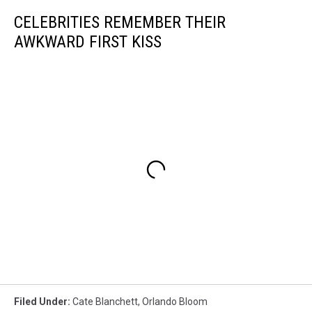
CELEBRITIES REMEMBER THEIR
AWKWARD FIRST KISS
Filed Under
:
Cate Blanchett
,
Orlando Bloom