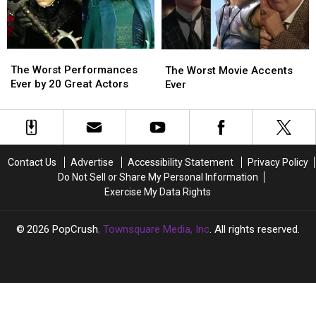
The
The
The
The
Worst
Worst
Worst
Worst
The Worst Performances
The Worst Movie Accents
Performances
Performances
Movie
Movie
Ever by 20 Great Actors
Ever
Ever
Ever
Accents
Accents
by
by
Ever
Ever
20
20
Great
Great
Actors
Actors
Contact Us
Advertise
Accessibility Statement
Privacy Policy
Do Not Sell or Share My Personal Information
Exercise My Data Rights
2026
PopCrush
, Townsquare Media, Inc
. All rights reserved.