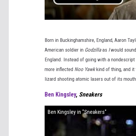
Born in Buckinghamshire, England, Aaron Tay
American soldier in
Godzilla
as
I
would sound 
England. Instead of going with a nondescript
more inflected
Noo Yawk
kind of thing, and it
lizard shooting atomic lasers out of its mouth
Ben Kingsley
,
Sneakers
Ben Kingsley in "Sneakers"