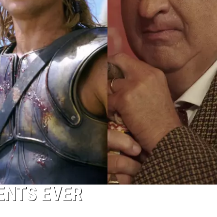
ENTS EVER