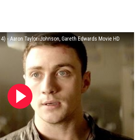
014) - Aaron Taylor-Johnson, Gareth Edwards Movie HD