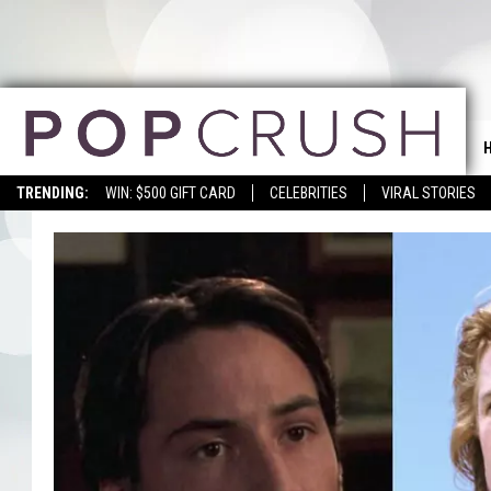
TRENDING:
WIN: $500 GIFT CARD
CELEBRITIES
VIRAL STORIES