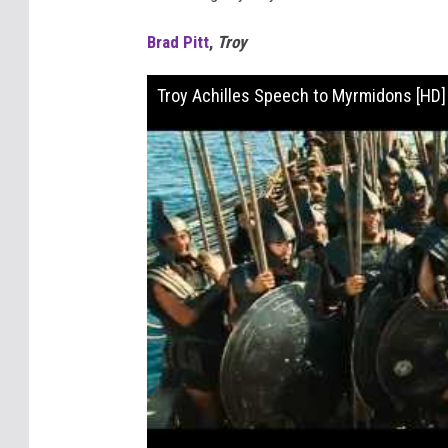
Brad Pitt
,
Troy
Troy Achilles Speech to Myrmidons [HD]