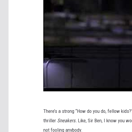
There’s a strong “How do you do, fellow kids?”
thriller
Sneakers.
Like, Sir Ben, I know you won
not fooling anybody.