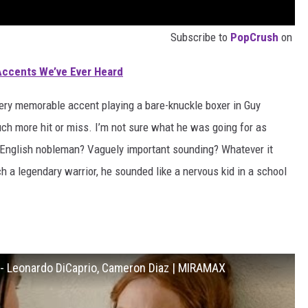
Subscribe to
PopCrush
on
Accents We’ve Ever Heard
very memorable accent playing a bare-knuckle boxer in Guy
ch more hit or miss. I’m not sure what he was going for as
 English nobleman? Vaguely important sounding? Whatever it
nch a legendary warrior, he sounded like a nervous kid in a school
) - Leonardo DiCaprio, Cameron Diaz | MIRAMAX