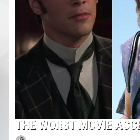
THE WORST MOVIE ACC