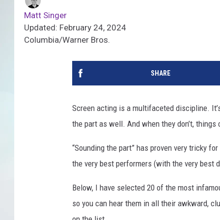
Matt Singer
Updated: February 24, 2024
Columbia/Warner Bros.
SHARE
Screen acting is a multifaceted discipline. It’
the part as well. And when they don’t, things 
“Sounding the part” has proven very tricky fo
the very best performers (with the very best d
Below, I have selected 20 of the most infamous
so you can hear them in all their awkward, clu
on the list...