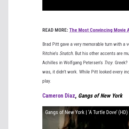
READ MORE:
The Most Convincing Movie 
Brad Pitt gave a very memorable turn with a 
Ritchie’s
Snatch.
But his other accents are mu
Achilles in Wolfgang Petersen’s
Troy
. Greek?
was, it didn’t work. While Pitt looked every i
play.
Cameron Diaz
,
Gangs of New York
Gangs of New York | ‘A Turtle Dove’ (HD