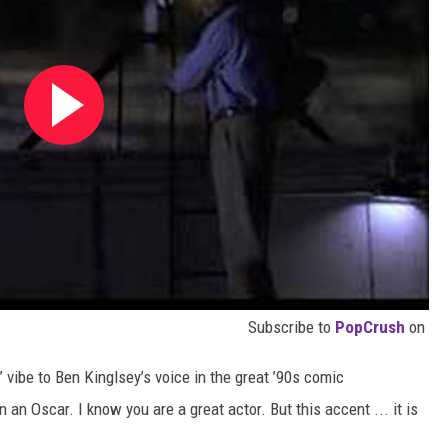
Subscribe to
PopCrush
on
 vibe to Ben Kinglsey’s voice in the great ’90s comic
 an Oscar. I know you are a great actor. But this accent ... it is