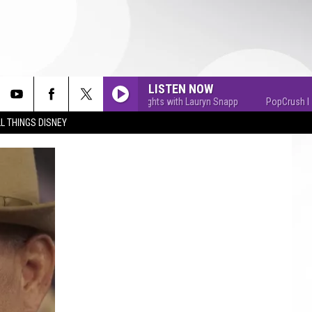
LISTEN NOW
PopCrush Nights with Lauryn Snapp
PopCrush Nights w
L THINGS DISNEY