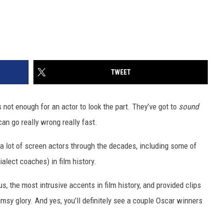
TWEET
s not enough for an actor to look the part. They’ve got to
sound
can go really wrong really fast.
r a lot of screen actors through the decades, including some of
ialect coaches) in film history.
, the most intrusive accents in film history, and provided clips
msy glory. And yes, you’ll definitely see a couple Oscar winners