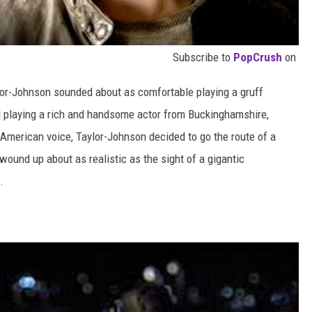
Subscribe to
PopCrush
on
lor-Johnson sounded about as comfortable playing a gruff
playing a rich and handsome actor from Buckinghamshire,
 American voice, Taylor-Johnson decided to go the route of a
 wound up about as realistic as the sight of a gigantic
.