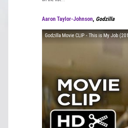
Aaron Taylor-Johnson
,
Godzilla
Godzilla Movie CLIP - This is My Job (2