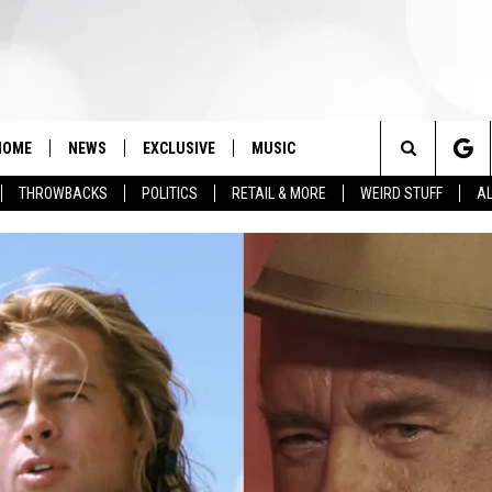
HOME
NEWS
EXCLUSIVE
MUSIC
Search
THROWBACKS
POLITICS
RETAIL & MORE
WEIRD STUFF
AL
The
Site