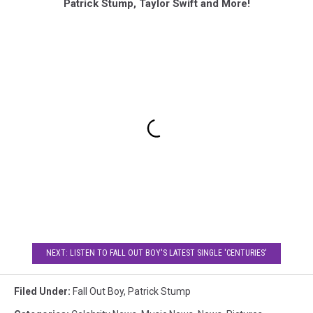
Patrick Stump, Taylor Swift and More!
NEXT: LISTEN TO FALL OUT BOY'S LATEST SINGLE 'CENTURIES'
Filed Under
:
Fall Out Boy
,
Patrick Stump