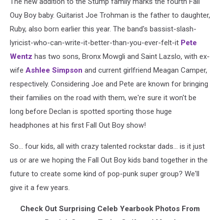
The new addition to the Stump family marks the fourth Fall
Ouy Boy baby. Guitarist Joe Trohman is the father to daughter,
Ruby, also born earlier this year. The band's bassist-slash-
lyricist-who-can-write-it-better-than-you-ever-felt-it
Pete
Wentz
has two sons, Bronx Mowgli and Saint Lazslo, with ex-
wife
Ashlee Simpson
and current girlfriend Meagan Camper,
respectively. Considering Joe and Pete are known for bringing
their families on the road with them, we're sure it won't be
long before Declan is spotted sporting those huge
headphones at his first Fall Out Boy show!
So... four kids, all with crazy talented rockstar dads... is it just
us or are we hoping the Fall Out Boy kids band together in the
future to create some kind of pop-punk super group? We'll
give it a few years.
Check Out Surprising Celeb Yearbook Photos From