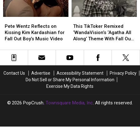
Newspaper
Newspaper
Boy
Boy
Ad
Ad
Hella
Hella
+
+
Mega
Mega
Pete
Pete
This
This
More
More
Tour
Tour
Wentz
Wentz
TikToker
TikToker
Pete Wentz Reflects on
This TikToker Remixed
Reflects
Reflects
Remixed
Remixed
Kissing Kim Kardashian for
‘WandaVision’s ‘Agatha All
on
on
‘WandaVision’s
‘WandaVision’s
Fall Out Boy’s Music Video
Along’ Theme With Fall Out
Kissing
Kissing
‘Agatha
‘Agatha
Boy
Kim
Kim
All
All
Kardashian
Kardashian
Along’
Along’
for
for
Theme
Theme
Fall
Fall
With
With
Contact Us
Advertise
Accessibility Statement
Privacy Policy
Out
Out
Fall
Fall
Do Not Sell or Share My Personal Information
Boy’s
Boy’s
Out
Out
Exercise My Data Rights
Music
Music
Boy
Boy
Video
Video
2026
PopCrush
, Townsquare Media, Inc
. All rights reserved.