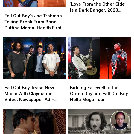
Fall
Fall
Boy’s
Boy’s
‘Love From the Other Side’
Fall
Fall
Out
Out
New
New
Is a Dark Banger, 2023
Out
Out
Boy
Boy
Song
Song
Fall Out Boy’s Joe Trohman
Album Announced
Boy’s
Boy’s
‘Love
‘Love
Taking Break From Band,
Joe
Joe
From
From
Putting Mental Health First
Trohman
Trohman
the
the
Taking
Taking
Other
Other
Break
Break
Side’
Side’
From
From
Is
Is
Band,
Band,
a
a
Putting
Putting
Dark
Dark
Mental
Mental
Banger,
Banger,
Health
Health
2023
2023
Fall
Fall
Bidding
Bidding
First
First
Album
Album
Out
Out
Farewell
Farewell
Fall Out Boy Tease New
Bidding Farewell to the
Announced
Announced
Boy
Boy
to
to
Music With Claymation
Green Day and Fall Out Boy
Tease
Tease
the
the
Video, Newspaper Ad +
Hella Mega Tour
New
New
Green
Green
More
Music
Music
Day
Day
With
With
and
and
Claymation
Claymation
Fall
Fall
Video,
Video,
Out
Out