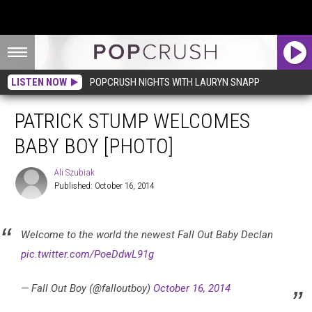
LISTEN NOW
POPCRUSH NIGHTS WITH LAURYN SNAPP
PATRICK STUMP WELCOMES
BABY BOY [PHOTO]
Ali Szubiak
Published: October 16, 2014
Ali
Szubiak
Welcome to the world the newest Fall Out Baby Declan
pic.twitter.com/PoeDdwL91g
— Fall Out Boy (@falloutboy)
October 16, 2014