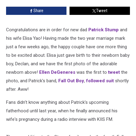
Share
Tweet
Congratulations are in order for new dad
Patrick Stump
and
his wife Elisa Yao! Having made the two year marriage mark
just a few weeks ago, the happy couple have one more thing
to be excited about. Elisa just gave birth to their newborn baby
boy, Declan, and we have the first photo of the adorable
newborn above!
Ellen DeGeneres
was the first to
tweet
the
photo, and Patrick's band,
Fall Out Boy
,
followed suit
shortly
after. Aww!
Fans didn't know anything about Patrick's upcoming
fatherhood until last year, when he finally announced his
wife's pregnancy during a radio interview with KIIS FM.