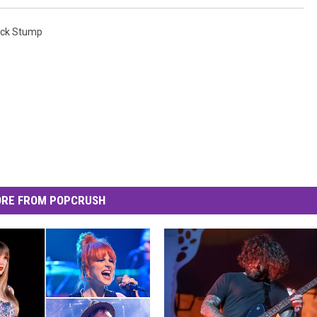
ick Stump
RE FROM POPCRUSH