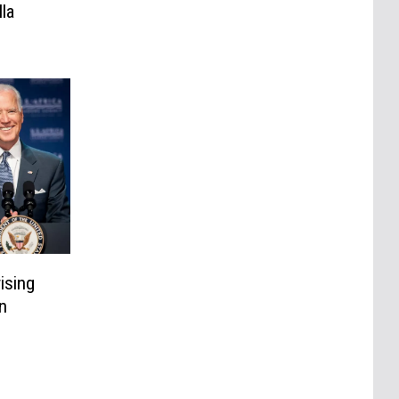
la
ising
n