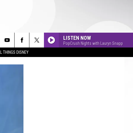
LISTEN NOW
PopCrush Nights with Lauryn Snapp
L THINGS DISNEY