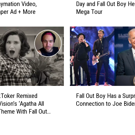
T
aymation Video,
Day and Fall Out Boy Hel
d
r
per Ad + More
Mega Tour
d
o
i
h
n
m
g
a
F
n
a
T
r
a
e
k
w
i
e
n
l
F
g
l
kToker Remixed
Fall Out Boy Has a Surpr
a
B
t
ision’s ‘Agatha All
Connection to Joe Bide
l
r
o
Theme With Fall Out
l
e
t
O
a
h
u
k
e
t