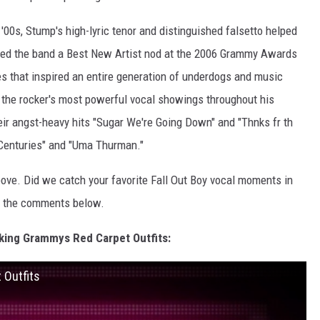
'00s, Stump's high-lyric tenor and distinguished falsetto helped
agged the band a Best New Artist nod at the 2006 Grammy Awards
es that inspired an entire generation of underdogs and music
s the rocker's most powerful vocal showings throughout his
eir angst-heavy hits "Sugar We're Going Down" and "Thnks fr th
Centuries" and "Uma Thurman."
bove. Did we catch your favorite Fall Out Boy vocal moments in
in the comments below.
ing Grammys Red Carpet Outfits:
 Outfits