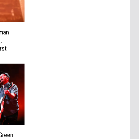
hman
,
rst
 Green