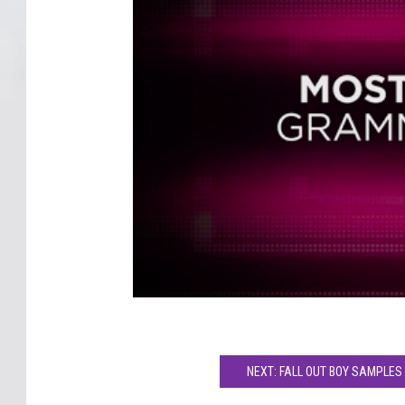
NEXT: FALL OUT BOY SAMPLES