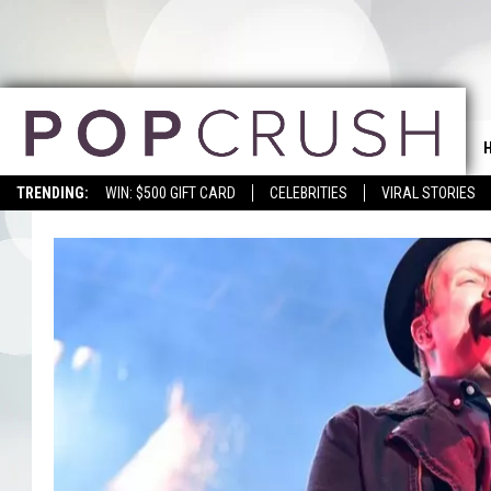
TRENDING:
WIN: $500 GIFT CARD
CELEBRITIES
VIRAL STORIES