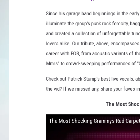
Since his garage band beginnings in the early 
illuminate the group's punk rock ferocity, b
and created a collection of unforgettable tun
lovers alike. Our tribute, above, encompasse
career with FOB, from acoustic variants of th
Mmrs" to crowd-sweeping performances of "
Check out Patrick Stump's best live vocals, a
the vid? If we missed any, share your faves 
The Most Shock
The Most Shocking Grammys Red Carpet