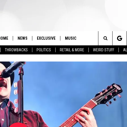
HOME
NEWS
EXCLUSIVE
MUSIC
Search
THROWBACKS
POLITICS
RETAIL & MORE
WEIRD STUFF
AL
The
Site