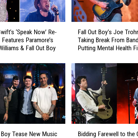
F
Swift’s ‘Speak Now’ Re-
Fall Out Boy’s Joe Tro
a
 Features Paramore’s
Taking Break From Band
l
Williams & Fall Out Boy
Putting Mental Health Fi
l
O
u
t
B
o
y
’
s
J
o
B
e
t Boy Tease New Music
Bidding Farewell to the
i