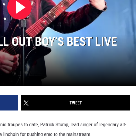
L OUT BOY’S BEST LIVE
TWEET
ic troupes to date, Patrick Stump, lead singer of legendary alt-
a linchpin for pushing emo to the mainstream.