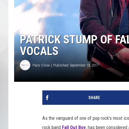
PATRICK STUMP OF FAL
VOCALS
Paris Close
Published: September 19, 2017
SHARE
As the vanguard of one of pop rock's most icon
rock band
Fall Out Boy
, has been considered 