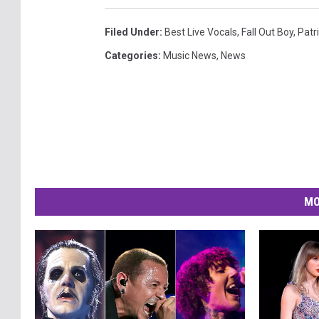
Filed Under
:
Best Live Vocals
,
Fall Out Boy
,
Patr
Categories
:
Music News
,
News
MO