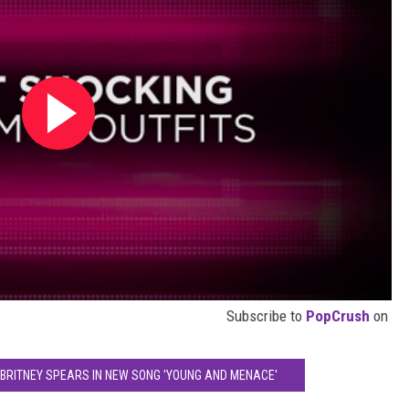
Subscribe to
PopCrush
on
 BRITNEY SPEARS IN NEW SONG 'YOUNG AND MENACE'