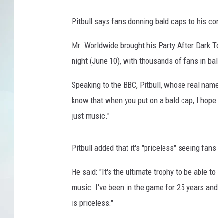
Pitbull says fans donning bald caps to his co
Mr. Worldwide brought his Party After Dark To
night (June 10), with thousands of fans in ba
Speaking to the BBC, Pitbull, whose real name
know that when you put on a bald cap, I hope y
just music."
Pitbull added that it's "priceless" seeing fans
He said: "It's the ultimate trophy to be able t
music. I've been in the game for 25 years an
is priceless."