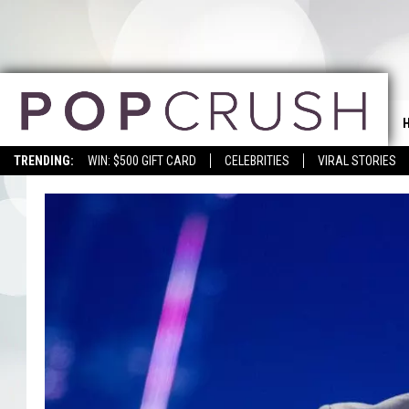
TRENDING:
WIN: $500 GIFT CARD
CELEBRITIES
VIRAL STORIES