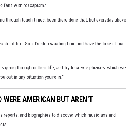
de fans with "escapism."
oing through tough times, been there done that, but everyday above
waste of life. So let's stop wasting time and have the time of our
 going through in their life, so I try to create phrases, which we
u out in any situation you're in."
D WERE AMERICAN BUT AREN’T
s reports, and biographies to discover which musicians and
cts.