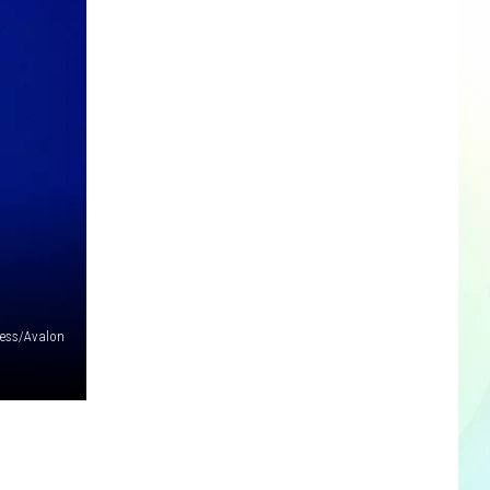
cess/Avalon