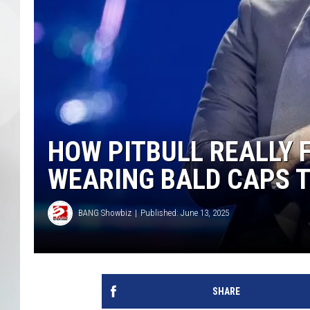
HOW PITBULL REALLY 
WEARING BALD CAPS T
BANG Showbiz
Published: June 13, 2025
SHARE