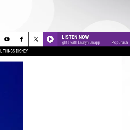
LISTEN NOW
PopCrush Nights with Lauryn Snapp
PopCrush Nights
L THINGS DISNEY