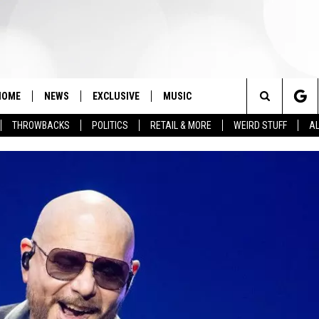
HOME
NEWS
EXCLUSIVE
MUSIC
Search
THROWBACKS
POLITICS
RETAIL & MORE
WEIRD STUFF
AL
The
Site