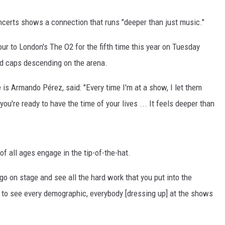
ncerts shows a connection that runs "deeper than just music."
ur to London's The O2 for the fifth time this year on Tuesday
ld caps descending on the arena.
 is Armando Pérez, said: "Every time I'm at a show, I let them
ou're ready to have the time of your lives ... It feels deeper than
 of all ages engage in the tip-of-the-hat.
o go on stage and see all the hard work that you put into the
d to see every demographic, everybody [dressing up] at the shows