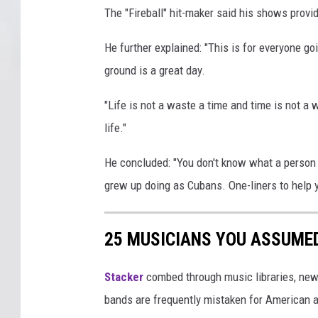
The "Fireball" hit-maker said his shows provi
He further explained: "This is for everyone g
ground is a great day.
"Life is not a waste a time and time is not a 
life."
He concluded: "You don't know what a person is
grew up doing as Cubans. One-liners to help yo
25 MUSICIANS YOU ASSUME
Stacker
combed through music libraries, new
bands are frequently mistaken for American a