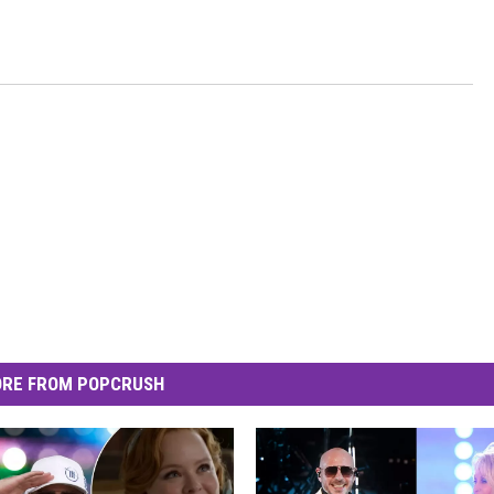
RE FROM POPCRUSH