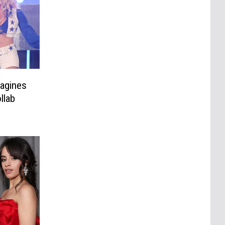
magines
llab