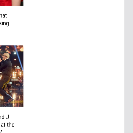
hat
king
nd J
at the
V