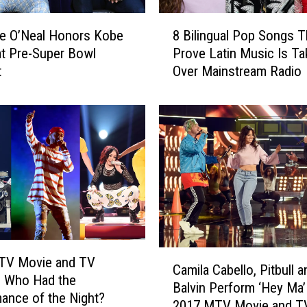
p
8
s
le O’Neal Honors Kobe
8 Bilingual Pop Songs T
B
,
at Pre-Super Bowl
Prove Latin Music Is Ta
i
R
t
Over Mainstream Radio
l
e
i
i
n
m
g
a
u
g
a
i
l
n
P
e
o
s
p
‘
S
C
9
o
TV Movie and TV
Camila Cabello, Pitbull a
a
t
n
: Who Had the
Balvin Perform ‘Hey Ma’ 
m
o
g
ance of the Night?
2017 MTV Movie and T
i