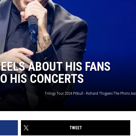
FEELS ABOUT HIS FANS
O HIS CONCERTS
Trilogy Tour 2024 Pitbull - Richard Thigpen/The Photo Ac
TWEET