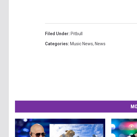
Filed Under
:
Pitbull
Categories
:
Music News
,
News
MO