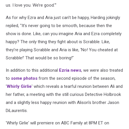
us. I love you. We’re good.'"
As for why Ezra and Aria just can't be happy, Harding jokingly
replied, "It’s never going to be smooth, because then the
show is done. Like, can you imagine Aria and Ezra completely
happy? The only thing they fight about is Scrabble. Like,
they’re playing Scrabble and Aria is like, ‘No! You cheated at
Scrabble!’ That would be so boring!"
In addition to this additional
Ezria news
, we were also treated
to
some photos
from the second episode of the season,
'
Whirly Girlie
' which reveals a tearful reunion between Ali and
her father, a meeting with the still curious Detective Holbrook
and a slightly less happy reunion with Alison's brother Jason
DiLaurentis.
'Whirly Girlie' will premiere on ABC Family at 8PM ET on