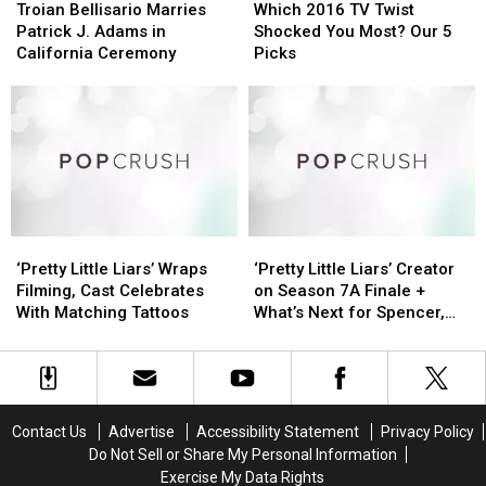
Bellisario
Bellisario
2016
2016
Troian Bellisario Marries
Which 2016 TV Twist
Marries
Marries
TV
TV
Patrick J. Adams in
Shocked You Most? Our 5
Patrick
Patrick
Twist
Twist
California Ceremony
Picks
J.
J.
Shocked
Shocked
Adams
Adams
You
You
in
in
Most?
Most?
California
California
Our
Our
Ceremony
Ceremony
5
5
Picks
Picks
‘Pretty
‘Pretty
‘Pretty
‘Pretty
Little
Little
Little
Little
‘Pretty Little Liars’ Wraps
‘Pretty Little Liars’ Creator
Liars’
Liars’
Liars’
Liars’
Filming, Cast Celebrates
on Season 7A Finale +
Wraps
Wraps
Creator
Creator
With Matching Tattoos
What’s Next for Spencer,
Filming,
Filming,
on
on
Emison + More
Cast
Cast
Season
Season
Celebrates
Celebrates
7A
7A
With
With
Finale
Finale
Matching
Matching
+
+
Contact Us
Advertise
Accessibility Statement
Privacy Policy
Tattoos
Tattoos
What’s
What’s
Do Not Sell or Share My Personal Information
Next
Next
Exercise My Data Rights
for
for