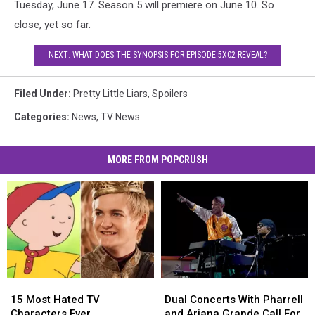
Tuesday, June 17. Season 5 will premiere on June 10. So
close, yet so far.
NEXT: WHAT DOES THE SYNOPSIS FOR EPISODE 5X02 REVEAL?
Filed Under
:
Pretty Little Liars
,
Spoilers
Categories
:
News
,
TV News
MORE FROM POPCRUSH
15
15
Dual
Dual
Most
Most
Concerts
Concerts
15 Most Hated TV
Dual Concerts With Pharrell
Hated
Hated
With
With
Characters Ever
and Ariana Grande Call For