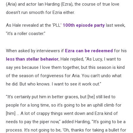
(Aria) and actor Ian Harding (Ezra), the course of true love
doesn't run smooth for Ezria either.
As Hale revealed at the 'PLL'
100th episode party
last week,
"it's a roller coaster."
When asked by interviewers if
Ezra can be redeemed
for his
less than stellar behavior
, Hale replied, "As Lucy, I want to
say yes because I love them together, but this season is kind
of the season of forgiveness for Aria. You can’t undo what
he did. But who knows. I want to see it work out."
"It’s certainly put him in better graces, but [he] still lied to
people for a long time, so it’s going to be an uphill climb for
[him] ... A lot of crappy things went down and Ezra kind of
needs to pay the piper now," added Harding, "It’s going to be a
process. It’s not going to be, ‘Oh, thanks for taking a bullet for