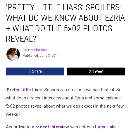
‘PRETTY LITTLE LIARS’ SPOILERS:
Little
Liars’
WHAT DO WE KNOW ABOUT EZRIA
Spoilers:
What
+ WHAT DO THE 5×02 PHOTOS
Do
REVEAL?
We
Know
Cassandra Rose
About
Cassandra
Published: June 3, 2014
Rose
Ezria
+
What
Share
Tweet
Do
the
5×02
'
Pretty Little Liars
' Season 5 is so close we can taste it. So
Photos
what does a recent interview about Ezria and some episode
Reveal?
5x02 photos reveal about what we can expect in the next few
weeks?
According to a
recent interview
with actress
Lucy Hale