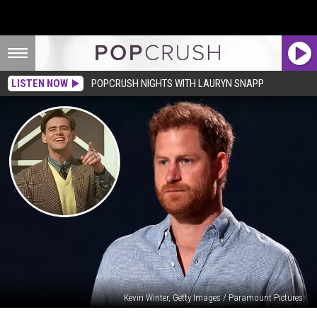
LISTEN NOW
POPCRUSH NIGHTS WITH LAURYN SNAPP
Kevin Winter, Getty Images / Paramount Pictures
Prince