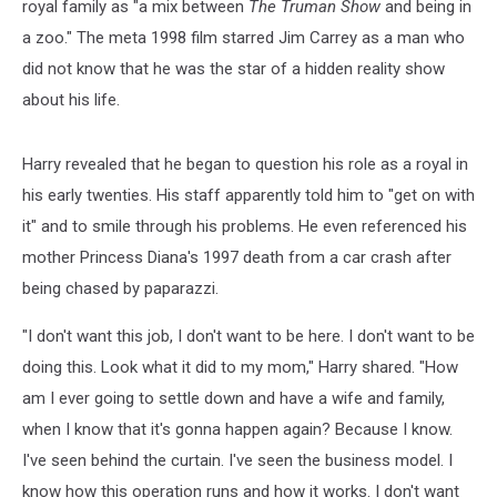
royal family as "a mix between
The Truman Show
and being in
a zoo." The meta 1998 film starred Jim Carrey as a man who
did not know that he was the star of a hidden reality show
about his life.
Harry revealed that he began to question his role as a royal in
his early twenties. His staff apparently told him to "get on with
it" and to smile through his problems. He even referenced his
mother Princess Diana's 1997 death from a car crash after
being chased by paparazzi.
"I don't want this job, I don't want to be here. I don't want to be
doing this. Look what it did to my mom," Harry shared. "How
am I ever going to settle down and have a wife and family,
when I know that it's gonna happen again? Because I know.
I've seen behind the curtain. I've seen the business model. I
know how this operation runs and how it works. I don't want