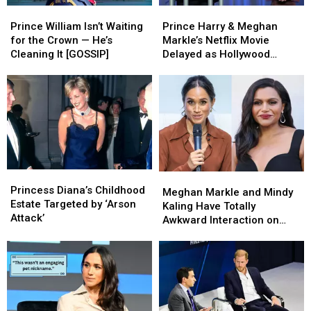
Prince
Prince
Prince
Prince
William
William
Harry
Harry
Prince William Isn’t Waiting
Prince Harry & Meghan
Isn’t
Isn’t
&
&
for the Crown — He’s
Markle’s Netflix Movie
Waiting
Waiting
Meghan
Meghan
Cleaning It [GOSSIP]
Delayed as Hollywood
for
for
Markle’s
Markle’s
Interest Fades [REPORT]
the
the
Netflix
Netflix
Crown
Crown
Movie
Movie
—
—
Delayed
Delayed
He’s
He’s
as
as
Cleaning
Cleaning
Hollywood
Hollywood
It
It
Interest
Interest
[GOSSIP]
[GOSSIP]
Fades
Fades
Princess
Princess
Meghan
Meghan
[REPORT]
[REPORT]
Diana’s
Diana’s
Princess Diana’s Childhood
Markle
Markle
Meghan Markle and Mindy
Childhood
Childhood
Estate Targeted by ‘Arson
and
and
Kaling Have Totally
Estate
Estate
Attack’
Mindy
Mindy
Awkward Interaction on
Targeted
Targeted
Kaling
Kaling
Show
by
by
Have
Have
‘Arson
‘Arson
Totally
Totally
Attack’
Attack’
Awkward
Awkward
Interaction
Interaction
on
on