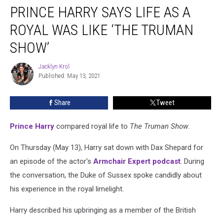
PRINCE HARRY SAYS LIFE AS A
Harry
Says
ROYAL WAS LIKE ‘THE TRUMAN
Life
as
SHOW’
a
Royal
Jacklyn Krol
Jacklyn
Was
Published: May 13, 2021
Krol
Like
‘The
Share
Tweet
Truman
Show’
Prince Harry
compared royal life to
The Truman Show
.
On Thursday (May 13), Harry sat down with Dax Shepard for
an episode of the actor's
Armchair Expert podcast
. During
the conversation, the Duke of Sussex spoke candidly about
his experience in the royal limelight.
Harry described his upbringing as a member of the British