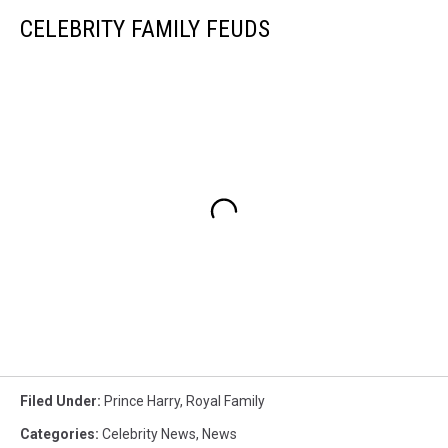
CELEBRITY FAMILY FEUDS
Filed Under
:
Prince Harry
,
Royal Family
Categories
:
Celebrity News
,
News