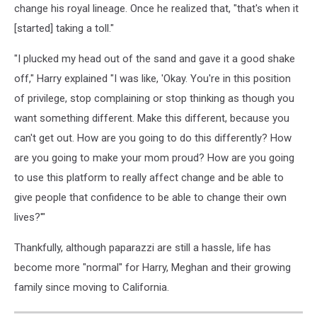
change his royal lineage. Once he realized that, "that's when it
[started] taking a toll."
"I plucked my head out of the sand and gave it a good shake
off," Harry explained "I was like, 'Okay. You're in this position
of privilege, stop complaining or stop thinking as though you
want something different. Make this different, because you
can't get out. How are you going to do this differently? How
are you going to make your mom proud? How are you going
to use this platform to really affect change and be able to
give people that confidence to be able to change their own
lives?'"
Thankfully, although paparazzi are still a hassle, life has
become more "normal" for Harry, Meghan and their growing
family since moving to California.