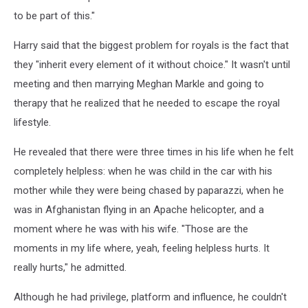
to be part of this."
Harry said that the biggest problem for royals is the fact that
they "inherit every element of it without choice." It wasn't until
meeting and then marrying Meghan Markle and going to
therapy that he realized that he needed to escape the royal
lifestyle.
He revealed that there were three times in his life when he felt
completely helpless: when he was child in the car with his
mother while they were being chased by paparazzi, when he
was in Afghanistan flying in an Apache helicopter, and a
moment where he was with his wife. "Those are the
moments in my life where, yeah, feeling helpless hurts. It
really hurts," he admitted.
Although he had privilege, platform and influence, he couldn't