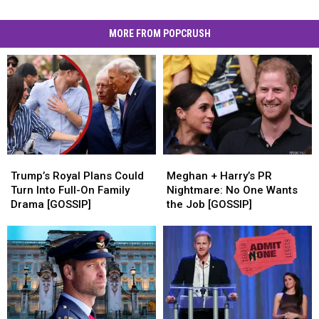
MORE FROM POPCRUSH
Trump’s
Trump’s
Meghan
Meghan
Royal
Royal
+
+
Trump’s Royal Plans Could
Meghan + Harry’s PR
Plans
Plans
Harry’s
Harry’s
Turn Into Full-On Family
Nightmare: No One Wants
Could
Could
PR
PR
Drama [GOSSIP]
the Job [GOSSIP]
Turn
Turn
Nightmare:
Nightmare:
Into
Into
No
No
Full-
Full-
One
One
On
On
Wants
Wants
Family
Family
the
the
Drama
Drama
Job
Job
[GOSSIP]
[GOSSIP]
[GOSSIP]
[GOSSIP]