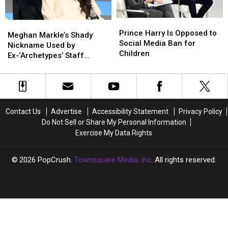
Show
Show
Prince
Prince
Meghan
Meghan
Harry
Harry
Prince Harry Is Opposed to
Markle’s
Markle’s
Meghan Markle’s Shady
Is
Is
Social Media Ban for
Shady
Shady
Nickname Used by
Opposed
Opposed
Children
Nickname
Nickname
Ex-‘Archetypes’ Staff
to
to
Used
Used
Revealed
Social
Social
by
by
Media
Media
Ex-‘Archetypes’
Ex-‘Archetypes’
Ban
Ban
Staff
Staff
for
for
Revealed
Revealed
Contact Us
Advertise
Accessibility Statement
Privacy Policy
Children
Children
Do Not Sell or Share My Personal Information
Exercise My Data Rights
2026
PopCrush
, Townsquare Media, Inc
. All rights reserved.