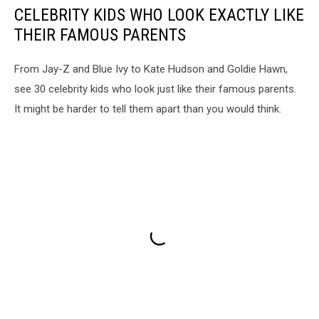
CELEBRITY KIDS WHO LOOK EXACTLY LIKE
THEIR FAMOUS PARENTS
From Jay-Z and Blue Ivy to Kate Hudson and Goldie Hawn,
see 30 celebrity kids who look just like their famous parents.
It might be harder to tell them apart than you would think.