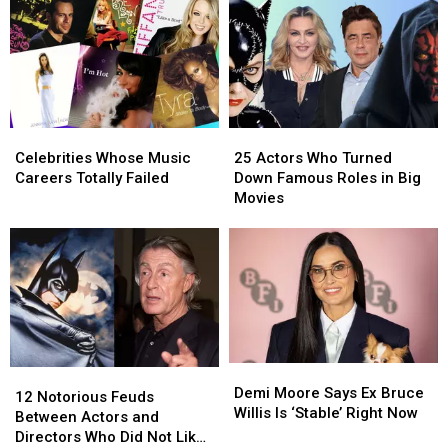
Wouldn’t
Wouldn’t
Fonda,
Fonda,
‘Make
‘Make
Ellen
Ellen
It’
It’
+
+
Through
Through
the
the
Childbirth
Childbirth
‘Unpleasant’
‘Unpleasant’
A-
A-
Celebrities
Celebrities
25
25
List
List
Whose
Whose
Actors
Actors
Celebrities Whose Music
25 Actors Who Turned
Music
Music
Who
Who
Careers Totally Failed
Down Famous Roles in Big
Careers
Careers
Turned
Turned
Movies
Totally
Totally
Down
Down
Failed
Failed
Famous
Famous
Roles
Roles
in
in
Big
Big
Movies
Movies
Demi
Demi
12
12
Moore
Moore
Demi Moore Says Ex Bruce
Notorious
Notorious
12 Notorious Feuds
Says
Says
Willis Is ‘Stable’ Right Now
Feuds
Feuds
Between Actors and
Ex
Ex
Between
Between
Directors Who Did Not Like