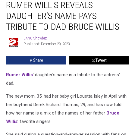
RUMER WILLIS REVEALS
Willis
Reveals
DAUGHTER’S NAME PAYS
Daughter’s
Name
TRIBUTE TO DAD BRUCE WILLIS
Pays
Tribute
BANG Showbiz
BANG
to
Published: December 20, 2023
Showbiz
Dad
Bruce
Share
Tweet
Willis
Rumer Willis
’ daughter’s name is a tribute to the actress’
dad.
The new mom, 35, had her baby girl Louetta Isley in April with
her boyfriend Derek Richard Thomas, 29, and has now told
how her name is a mix of the names of her father
Bruce
Willis
’ favorite singers.
She said during a question-and-answer session with fans on