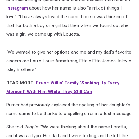
Instagram
about how her name is also “a mix of things I
love”: “I have always loved the name Lou so was thinking of
that for both a boy or a girl but then when we found out she
was a girl, we came up with Louetta.
“We wanted to give her options and me and my dad’s favorite
singers are Lou = Louie Armstrong, Etta = Etta James, Isley =
Isley Brothers.”
READ MORE:
Bruce Willis’ Family ‘Soaking Up Every
Moment’ With Him While They Still Can
Rumer had previously explained the spelling of her daughter’s
name came to be thanks to a spelling error in a text message.
She told
People
: “We were thinking about the name Loretta,
and it was a typo. Her dad and I were texting, and he left the