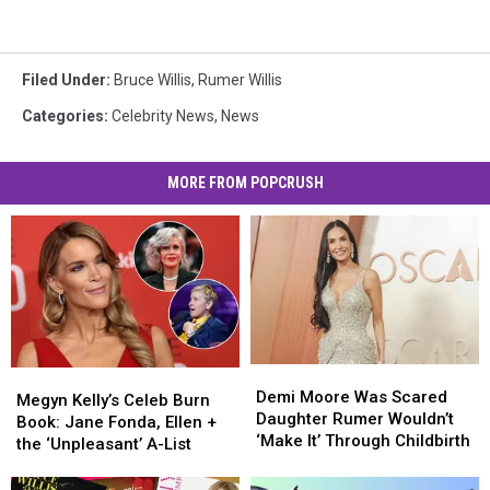
Filed Under
:
Bruce Willis
,
Rumer Willis
Categories
:
Celebrity News
,
News
MORE FROM POPCRUSH
Demi
Demi
Megyn
Megyn
Moore
Moore
Demi Moore Was Scared
Kelly’s
Kelly’s
Megyn Kelly’s Celeb Burn
Was
Was
Daughter Rumer Wouldn’t
Celeb
Celeb
Book: Jane Fonda, Ellen +
Scared
Scared
‘Make It’ Through Childbirth
Burn
Burn
the ‘Unpleasant’ A-List
Daughter
Daughter
Book:
Book:
Rumer
Rumer
Jane
Jane