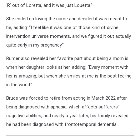
‘R’ out of Loretta, and it was just Louetta.”
She ended up loving the name and decided it was meant to
be, adding: “I feel like it was one of those kind of divine
intervention universe moments, and we figured it out actually
quite early in my pregnancy.”
Rumer also revealed her favorite part about being a mom is
when her daughter looks at her, adding: “Every moment with
her is amazing, but when she smiles at me is the best feeling
in the world.”
Bruce was forced to retire from acting in March 2022 after
being diagnosed with aphasia, which affects sufferers’
cognitive abilities, and nearly a year later, his family revealed
he had been diagnosed with frontotemporal dementia.