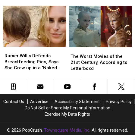
Bruce
Bruce
Actors
Actors
Working Together
Willis
Willis
and
and
Is
Is
Directors
Directors
‘Stable’
‘Stable’
Who
Who
Right
Right
Did
Did
Now
Now
Not
Not
Like
Like
Working
Working
Rumer
Rumer
The
The
Together
Together
Willis
Willis
Rumer Willis Defends
Worst
Worst
The Worst Movies of the
Defends
Defends
Breastfeeding Pics, Says
Movies
Movies
21st Century, According to
Breastfeeding
Breastfeeding
She Grew up in a ‘Naked
of
of
Letterboxd
Pics,
Pics,
House’
the
the
Says
Says
21st
21st
She
She
Century,
Century,
Grew
Grew
According
According
up
up
to
to
Contact Us
Advertise
Accessibility Statement
Privacy Policy
in
in
Letterboxd
Letterboxd
Do Not Sell or Share My Personal Information
a
a
Exercise My Data Rights
‘Naked
‘Naked
House’
House’
2026
PopCrush
, Townsquare Media, Inc
. All rights reserved.