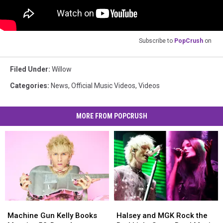
Subscribe to
PopCrush
on
Filed Under
:
Willow
Categories
:
News
,
Official Music Videos
,
Videos
MORE FROM POPCRUSH
Machine
Machine
Halsey
Halsey
Gun
Gun
and
and
Machine Gun Kelly Books
Halsey and MGK Rock the