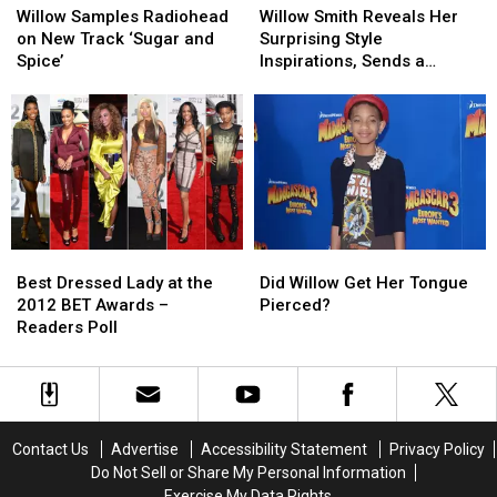
Samples
Samples
Smith
Smith
Willow Samples Radiohead
Willow Smith Reveals Her
Radiohead
Radiohead
Reveals
Reveals
on New Track ‘Sugar and
Surprising Style
on
on
Her
Her
Spice’
Inspirations, Sends a
New
New
Surprising
Surprising
Message to Her Haters
Track
Track
Style
Style
‘Sugar
‘Sugar
Inspirations,
Inspirations,
and
and
Sends
Sends
Spice’
Spice’
a
a
Message
Message
to
to
Her
Her
Best
Best
Did
Did
Haters
Haters
Dressed
Dressed
Willow
Willow
Best Dressed Lady at the
Did Willow Get Her Tongue
Lady
Lady
Get
Get
2012 BET Awards –
Pierced?
at
at
Her
Her
Readers Poll
the
the
Tongue
Tongue
2012
2012
Pierced?
Pierced?
BET
BET
Awards
Awards
–
–
Contact Us
Advertise
Accessibility Statement
Privacy Policy
Readers
Readers
Do Not Sell or Share My Personal Information
Poll
Poll
Exercise My Data Rights