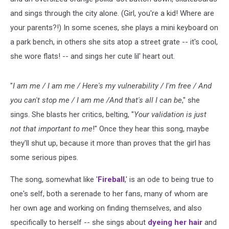
and sings through the city alone. (Girl, you're a kid! Where are
your parents?!) In some scenes, she plays a mini keyboard on
a park bench, in others she sits atop a street grate -- it's cool,
she wore flats! -- and sings her cute lil' heart out.
"
I am me / I am me / Here's my vulnerability / I'm free / And
you can't stop me / I am me /And that's all I can be
," she
sings. She blasts her critics, belting, "
Your validation is just
not that important to me
!" Once they hear this song, maybe
they'll shut up, because it more than proves that the girl has
some serious pipes.
The song, somewhat like '
Fireball
,' is an ode to being true to
one's self, both a serenade to her fans, many of whom are
her own age and working on finding themselves, and also
specifically to herself -- she sings about
dyeing her hair
and