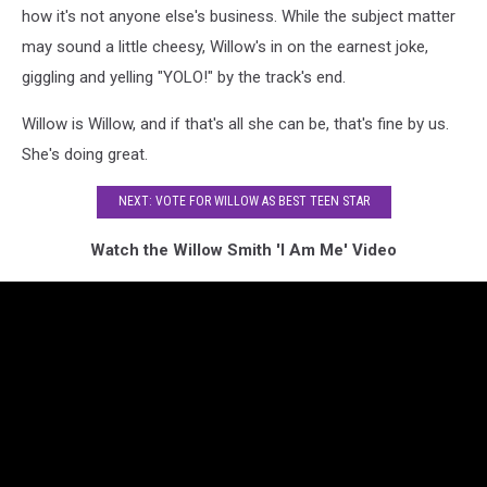
how it's not anyone else's business. While the subject matter
may sound a little cheesy, Willow's in on the earnest joke,
giggling and yelling "YOLO!" by the track's end.
Willow is Willow, and if that's all she can be, that's fine by us.
She's doing great.
NEXT: VOTE FOR WILLOW AS BEST TEEN STAR
Watch the Willow Smith 'I Am Me' Video