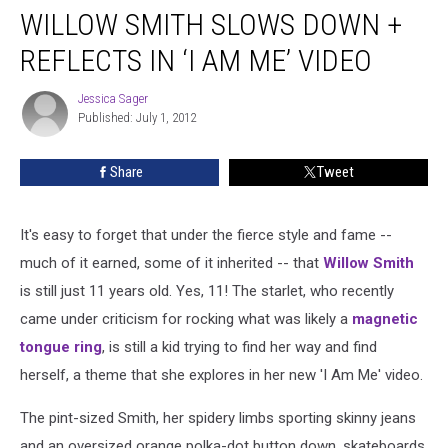
WILLOW SMITH SLOWS DOWN +
REFLECTS IN ‘I AM ME’ VIDEO
Jessica Sager
Jessica
Published: July 1, 2012
Sager
Share
Tweet
It's easy to forget that under the fierce style and fame --
much of it earned, some of it inherited -- that
Willow Smith
is still just 11 years old. Yes, 11! The starlet, who recently
came under criticism for rocking what was likely a
magnetic
tongue ring
, is still a kid trying to find her way and find
herself, a theme that she explores in her new 'I Am Me' video.
The pint-sized Smith, her spidery limbs sporting skinny jeans
and an oversized orange polka-dot button down, skateboards