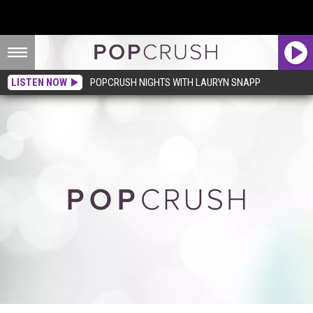
LISTEN NOW
POPCRUSH NIGHTS WITH LAURYN SNAPP
Willow Smith Slows Down + Reflects in ‘I Am Me’ Video