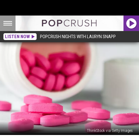
LISTEN NOW
POPCRUSH NIGHTS WITH LAURYN SNAPP
ThinkStock via Getty Images
13-