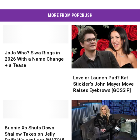
MORE FROM POPCRUSH
JoJo
JoJo
Who?
Who?
JoJo Who? Siwa Rings in
Siwa
Siwa
2026 With a Name Change
Rings
Rings
+ a Tease
Love
Love
in
in
or
or
2026
2026
Love or Launch Pad? Kat
Launch
Launch
With
With
Stickler’s John Mayer Move
Pad?
Pad?
a
a
Raises Eyebrows [GOSSIP]
Kat
Kat
Name
Name
Stickler’s
Stickler’s
Change
Change
John
John
+
+
Mayer
Mayer
a
a
Bunnie
Bunnie
Move
Move
Tease
Tease
Xo
Xo
Raises
Raises
Bunnie Xo Shuts Down
Shuts
Shuts
Eyebrows
Eyebrows
Shallow Takes on Jelly
Down
Down
[GOSSIP]
[GOSSIP]