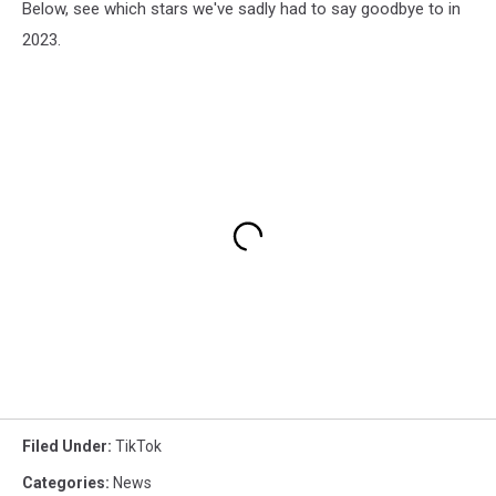
Below, see which stars we've sadly had to say goodbye to in
2023.
Filed Under
:
TikTok
Categories
:
News