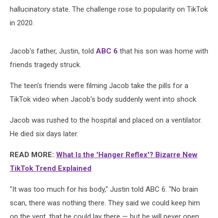
hallucinatory state. The challenge rose to popularity on TikTok
in 2020.
Jacob's father, Justin, told
ABC 6
that his son was home with
friends tragedy struck.
The teen's friends were filming Jacob take the pills for a
TikTok video when Jacob's body suddenly went into shock.
Jacob was rushed to the hospital and placed on a ventilator.
He died six days later.
READ MORE:
What Is the 'Hanger Reflex'? Bizarre New
TikTok Trend Explained
"It was too much for his body," Justin told ABC 6. "No brain
scan, there was nothing there. They said we could keep him
on the vent, that he could lay there — but he will never open