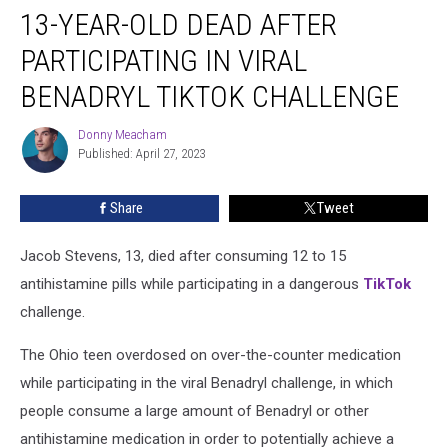
13-YEAR-OLD DEAD AFTER
Year-
Old
PARTICIPATING IN VIRAL
Dead
After
BENADRYL TIKTOK CHALLENGE
Participating
in
Donny Meacham
Donny
Viral
Published: April 27, 2023
Meacham
Benadryl
TikTok
Share
Tweet
Challenge
Jacob Stevens, 13, died after consuming 12 to 15
antihistamine pills while participating in a dangerous
TikTok
challenge.
The Ohio teen overdosed on over-the-counter medication
while participating in the viral Benadryl challenge, in which
people consume a large amount of Benadryl or other
antihistamine medication in order to potentially achieve a