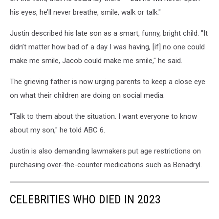
his eyes, he’ll never breathe, smile, walk or talk."
Justin described his late son as a smart, funny, bright child. "It
didn’t matter how bad of a day I was having, [if] no one could
make me smile, Jacob could make me smile," he said.
The grieving father is now urging parents to keep a close eye
on what their children are doing on social media.
"Talk to them about the situation. I want everyone to know
about my son," he told ABC 6.
Justin is also
demanding lawmakers put age restrictions on
purchasing over-the-counter medications such as Benadryl.
CELEBRITIES WHO DIED IN 2023