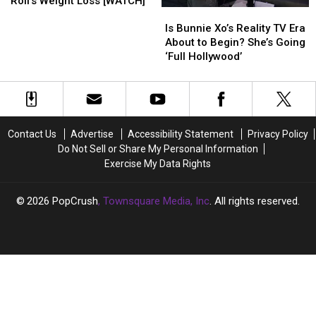
Roll’s Weight Loss [WATCH]
Is
Is
Shallow
Shallow
Bunnie
Bunnie
Takes
Takes
Is Bunnie Xo’s Reality TV Era
Xo’s
Xo’s
on
on
About to Begin? She’s Going
Reality
Reality
Jelly
Jelly
‘Full Hollywood’
TV
TV
Roll’s
Roll’s
Era
Era
Weight
Weight
About
About
Loss
Loss
to
to
[WATCH]
[WATCH]
Begin?
Begin?
Contact Us
Advertise
Accessibility Statement
Privacy Policy
She’s
She’s
Do Not Sell or Share My Personal Information
Going
Going
Exercise My Data Rights
‘Full
‘Full
Hollywood’
Hollywood’
2026
PopCrush
, Townsquare Media, Inc
. All rights reserved.