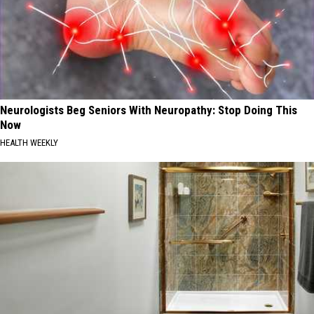
Neurologists Beg Seniors With Neuropathy: Stop Doing This
Now
HEALTH WEEKLY