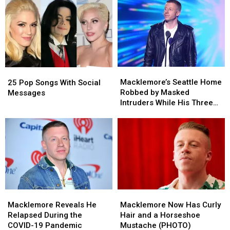
Macklemore’s
Macklemore’s
25
25
Seattle
Seattle
Pop
Pop
Macklemore’s Seattle Home
25 Pop Songs With Social
Home
Home
Songs
Songs
Robbed by Masked
Messages
Robbed
Robbed
With
With
Intruders While His Three
by
by
Social
Social
Children Slept Upstairs
Masked
Masked
Messages
Messages
(REPORT)
Intruders
Intruders
While
While
His
His
Three
Three
Children
Children
Slept
Slept
Macklemore
Macklemore
Macklemore
Macklemore
Upstairs
Upstairs
Reveals
Reveals
Now
Now
Macklemore Reveals He
(REPORT)
(REPORT)
Macklemore Now Has Curly
He
He
Has
Has
Relapsed During the
Hair and a Horseshoe
Relapsed
Relapsed
Curly
Curly
COVID-19 Pandemic
Mustache (PHOTO)