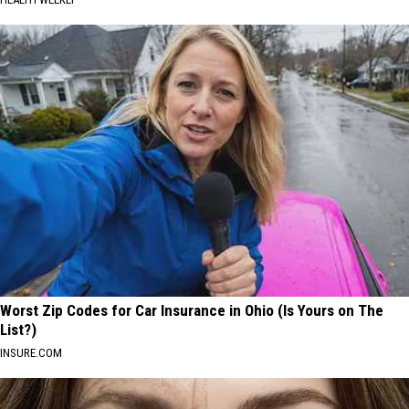
Worst Zip Codes for Car Insurance in Ohio (Is Yours on The
List?)
INSURE.COM