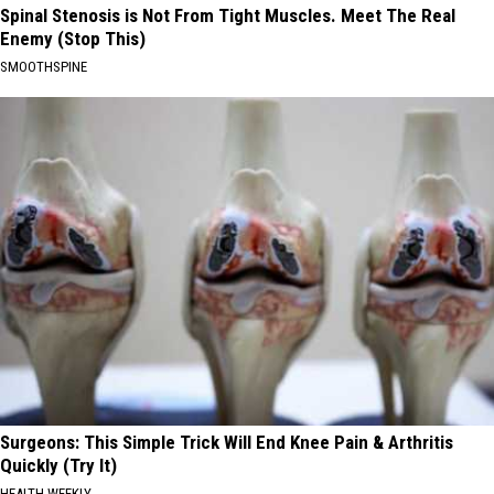
Spinal Stenosis is Not From Tight Muscles. Meet The Real
Enemy (Stop This)
SMOOTHSPINE
Surgeons: This Simple Trick Will End Knee Pain & Arthritis
Quickly (Try It)
HEALTH WEEKLY