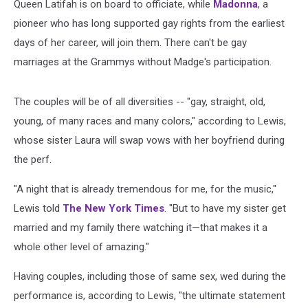
Queen Latifah is on board to officiate, while
Madonna
, a
pioneer who has long supported gay rights from the earliest
days of her career, will join them. There can't be gay
marriages at the Grammys without Madge's participation.
The couples will be of all diversities -- "gay, straight, old,
young, of many races and many colors," according to Lewis,
whose sister Laura will swap vows with her boyfriend during
the perf.
"A night that is already tremendous for me, for the music,"
Lewis told
The New York Times
. "But to have my sister get
married and my family there watching it—that makes it a
whole other level of amazing."
Having couples, including those of same sex, wed during the
performance is, according to Lewis, "the ultimate statement