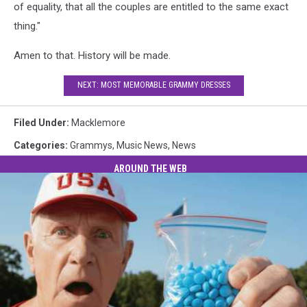
of equality, that all the couples are entitled to the same exact
thing."
Amen to that. History will be made.
NEXT: MOST MEMORABLE GRAMMY DRESSES
Filed Under
:
Macklemore
Categories
:
Grammys
,
Music News
,
News
AROUND THE WEB