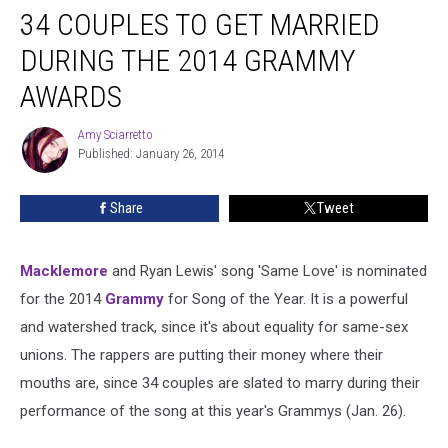
34 COUPLES TO GET MARRIED
Couples
to
DURING THE 2014 GRAMMY
Get
Married
AWARDS
During
the
Amy Sciarretto
Amy
2014
Published: January 26, 2014
Sciarretto
Grammy
Awards
Share
Tweet
Macklemore
and Ryan Lewis' song 'Same Love' is nominated
for the 2014
Grammy
for Song of the Year. It is a powerful
and watershed track, since it's about equality for same-sex
unions. The rappers are putting their money where their
mouths are, since 34 couples are slated to marry during their
performance of the song at this year's Grammys (Jan. 26).