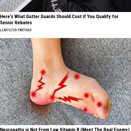
Here's What Gutter Guards Should Cost if You Qualify for
Senior Rebates
LEAFFILTER PARTNER
Neuropathy is Not From Low Vitamin B (Meet The Real Enemy)