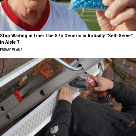
Stop Waiting in Line: The 87¢ Generic is Actually "Self-Serve"
in Aisle 7
FRIDAY PLANS