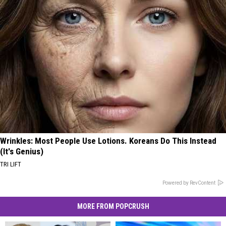
Wrinkles: Most People Use Lotions. Koreans Do This Instead
(It's Genius)
TRI LIFT
Powered by RevContent
MORE FROM POPCRUSH