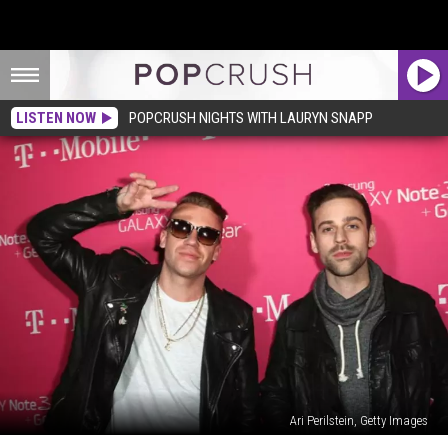
LISTEN NOW
POPCRUSH NIGHTS WITH LAURYN SNAPP
Ari Perilstein, Getty Images
34