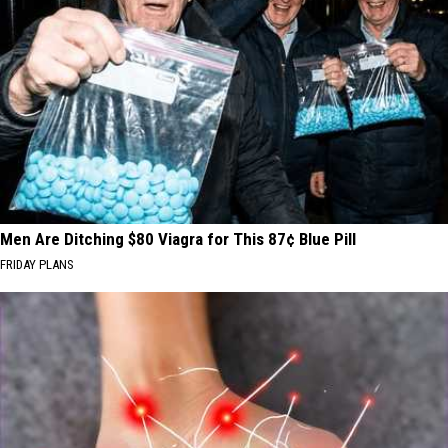
Men Are Ditching $80 Viagra for This 87¢ Blue Pill
FRIDAY PLANS