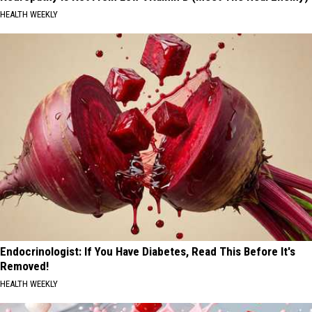
HEALTH WEEKLY
Endocrinologist: If You Have Diabetes, Read This Before It's
Removed!
HEALTH WEEKLY