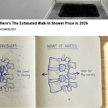
Here's The Estimated Walk-In Shower Price in 2026
HOMEBUDDY