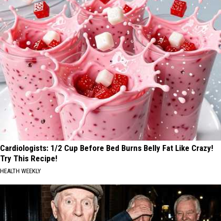
Cardiologists: 1/2 Cup Before Bed Burns Belly Fat Like Crazy!
Try This Recipe!
HEALTH WEEKLY