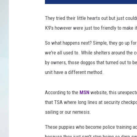
t
o
They tried their little hearts out but just cou
n
K9's however were just too friendly to make it
P
o
So what happens next? Simple, they go up for
l
i
we're all used to. While shelters around the 
c
by owners, those doggos that turned out to b
e
unit have a different method.
D
e
p
According to the
MSN
website, this unexpecte
a
that TSA where long lines at security checkpo
r
sailing or our nemesis.
t
m
These puppies who become police training aca
e
n
because they just can't stop being so darn s