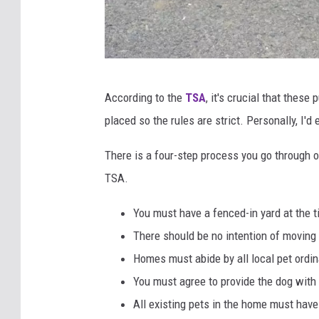
j
According to the
TSA
, it's crucial that thes
o
placed so the rules are strict. Personally, I'
n
a
There is a four-step process you go through o
t
TSA.
h
You must have a fenced-in yard at the t
a
There should be no intention of moving
n
Homes must abide by all local pet ordi
k
You must agree to provide the dog with 
o
All existing pets in the home must have
z