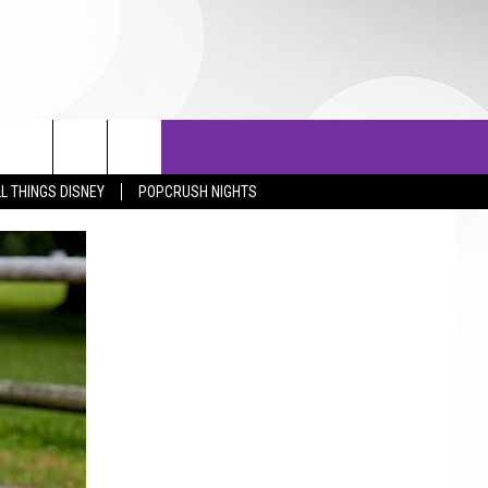
OTOS
LISTS
TOP 25 COUNTDOWN
L THINGS DISNEY
POPCRUSH NIGHTS