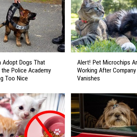
A
n Adopt Dogs That
Alert! Pet Microchips Ar
l
 the Police Academy
Working After Company
e
ng Too Nice
Vanishes
r
t
!
P
e
t
M
i