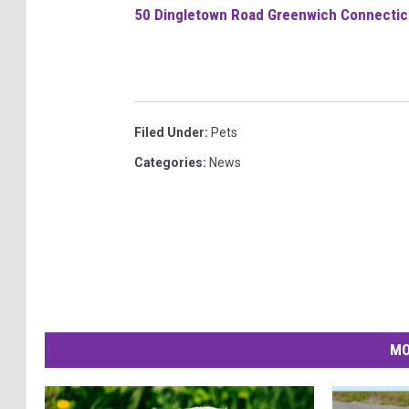
50 Dingletown Road Greenwich Connecticu
Filed Under
:
Pets
Categories
:
News
MO