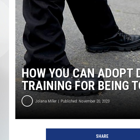
HOW YOU CAN ADOPT 
TRAINING FOR BEING T
Jolana Miller
Published: November 20, 2023
B
o
SHARE
s