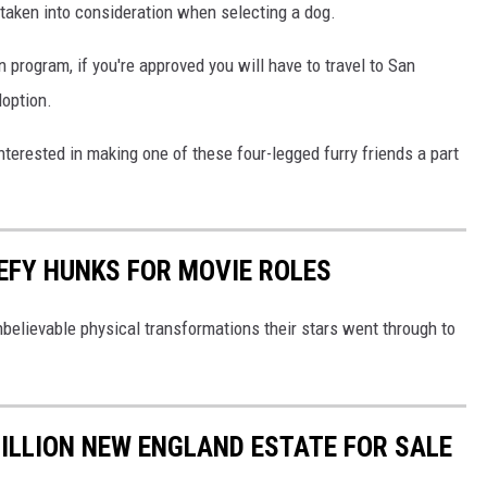
 taken into consideration when selecting a dog.
 program, if you're approved you will have to travel to San
doption.
 interested in making one of these four-legged furry friends a part
EFY HUNKS FOR MOVIE ROLES
believable physical transformations their stars went through to
ILLION NEW ENGLAND ESTATE FOR SALE