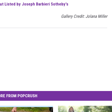
t Listed by Joseph Barbieri Sotheby's
Gallery Credit: Jolana Miller
RE FROM POPCRUSH