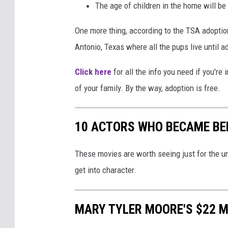
The age of children in the home will be
o
w
One more thing, according to the TSA adoption
y
Antonio, Texas where all the pups live until a
k
Click here
for all the info you need if you're
of your family. By the way, adoption is free.
10 ACTORS WHO BECAME BE
These movies are worth seeing just for the un
get into character.
MARY TYLER MOORE'S $22 M