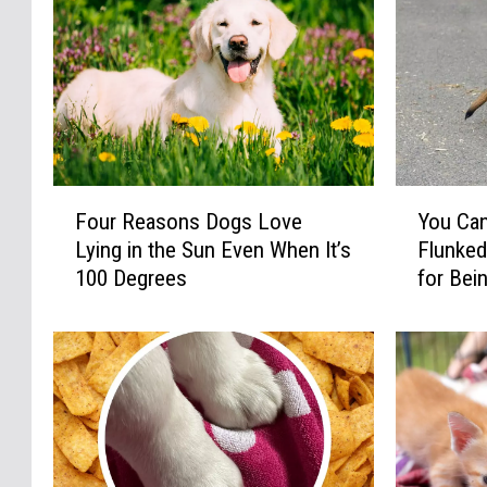
F
Y
Four Reasons Dogs Love
You Ca
o
o
Lying in the Sun Even When It’s
Flunked
u
u
100 Degrees
for Bei
r
C
R
a
e
n
a
A
s
d
o
o
n
p
s
t