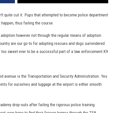
ldn't quite cut it. Pups that attempted to become police department
 happen, thus failing the course.
 adoption however not through the regular means of adoption
country are our go-to for adopting rescues and dogs surrendered
e too sweet ever to be a successful part of a law enforcement K9
d avenue is the Transportation and Security Administration. Yes
ints for ourselves and luggage at the airport is either smooth
demy drop-outs after failing the rigorous police training
weet, now hope to find their forever homes through the TSA