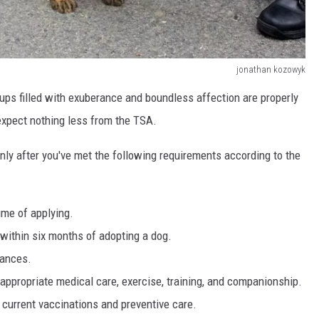
jonathan kozowyk
e pups filled with exuberance and boundless affection are properly
d expect nothing less from the TSA.
nly after you've met the following requirements according to the
ime of applying.
 within six months of adopting a dog.
nances.
appropriate medical care, exercise, training, and companionship.
 current vaccinations and preventive care.