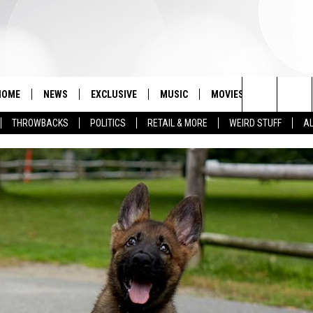
HOME
NEWS
EXCLUSIVE
MUSIC
MOVIES
TV
PH
Search
THROWBACKS
POLITICS
RETAIL & MORE
WEIRD STUFF
AL
The
Site