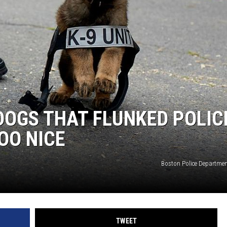
DOGS THAT FLUNKED POLIC
OO NICE
Boston Police Departme
TWEET