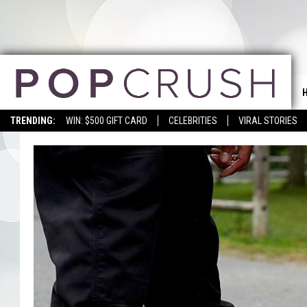
TRENDING:
WIN: $500 GIFT CARD
CELEBRITIES
VIRAL STORIES