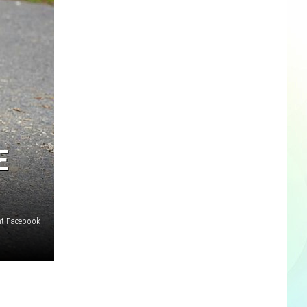
E
nt Facebook