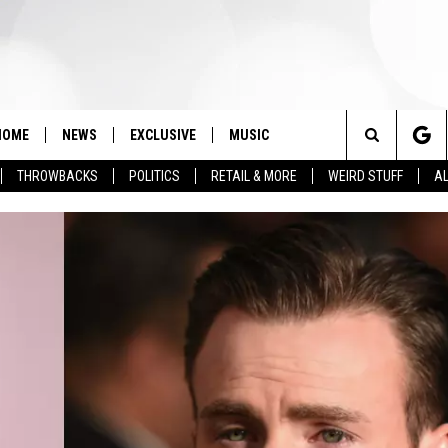
HOME
NEWS
EXCLUSIVE
MUSIC
Search
THROWBACKS
POLITICS
RETAIL & MORE
WEIRD STUFF
AL
The
Site