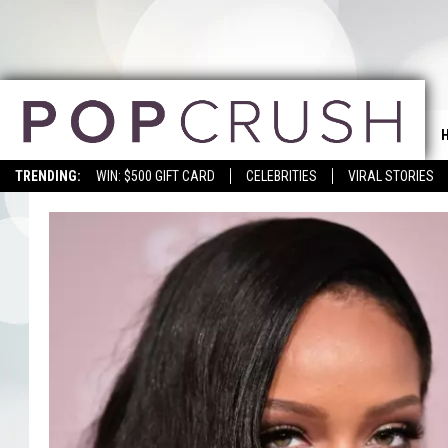
TRENDING:
WIN: $500 GIFT CARD
CELEBRITIES
VIRAL STORIES