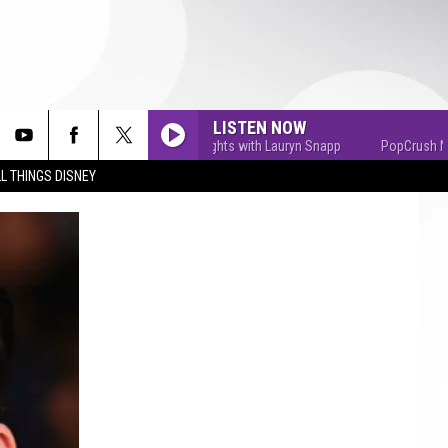
LISTEN NOW
PopCrush Nights with Lauryn Snapp
PopCrush Nights
L THINGS DISNEY