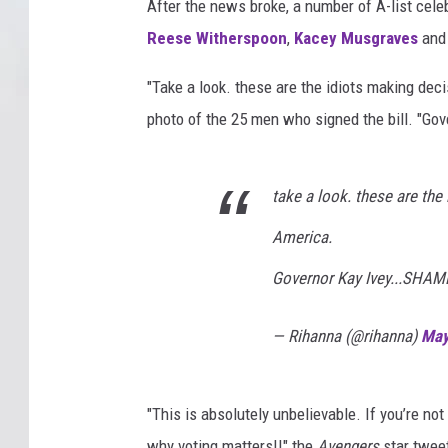
After the news broke, a number of A-list celeb
Reese Witherspoon
,
Kacey Musgraves
and 
"Take a look. these are the idiots making de
photo of the 25 men who signed the bill. "Go
take a look. these are th
America.
Governor Kay Ivey...SHAM
— Rihanna (@rihanna)
May
"This is absolutely unbelievable. If you’re not
why voting matters!!" the
Avengers
star twee