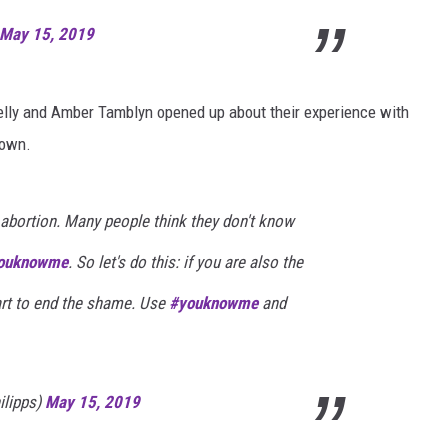
May 15, 2019
elly and Amber Tamblyn opened up about their experience with
 own.
abortion. Many people think they don't know
ouknowme
. So let's do this: if you are also the
start to end the shame. Use
#youknowme
and
ilipps)
May 15, 2019