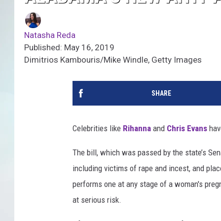
Natasha Reda
Published: May 16, 2019
Dimitrios Kambouris/Mike Windle, Getty Images
SHARE
Celebrities like
Rihanna
and
Chris Evans
have
The bill, which was passed by the state’s Sen
including victims of rape and incest, and pl
performs one at any stage of a woman's pregna
at serious risk.