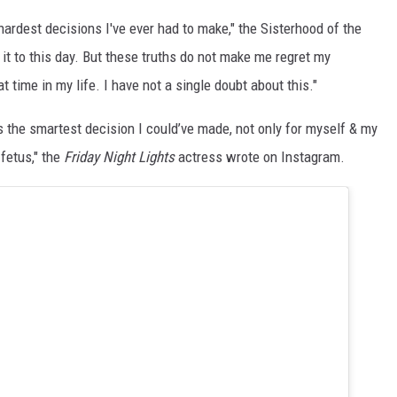
 hardest decisions I've ever had to make," the Sisterhood of the
t it to this day. But these truths do not make me regret my
at time in my life. I have not a single doubt about this."
 the smartest decision I could’ve made, not only for myself & my
 fetus," the
Friday Night Lights
actress wrote on Instagram.