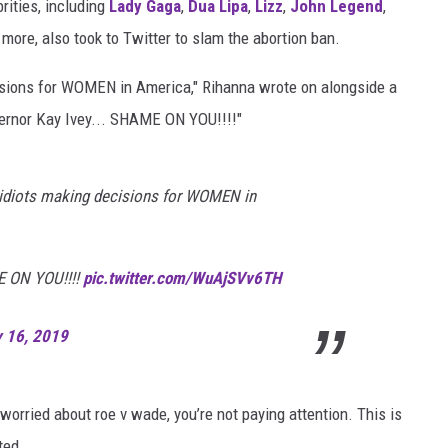
rities, including
Lady Gaga
,
Dua Lipa
,
Lizz
,
John Legend
,
more, also took to Twitter to slam the abortion ban.
cisions for WOMEN in America," Rihanna wrote on alongside a
vernor Kay Ivey... SHAME ON YOU!!!!"
e idiots making decisions for WOMEN in
E ON YOU!!!!
pic.twitter.com/WuAjSVv6TH
 16, 2019
 worried about roe v wade, you’re not paying attention. This is
ted.