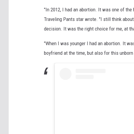
"In 2012, I had an abortion. It was one of the
Traveling Pants star wrote. "I still think abou
decision. It was the right choice for me, at th
"When I was younger I had an abortion. It was
boyfriend at the time, but also for this unborn