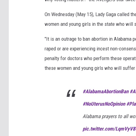
On Wednesday (May 15), Lady Gaga called the a
women and young girls in the state who will s
"It is an outrage to ban abortion in Alabama p
raped or are experiencing incest non-consensua
penalty for doctors who perform these operatio
these women and young girls who will suffer 
#AlabamaAbortionBan
#A
#NoUterusNoOpinion
#Pla
Alabama prayers to all wo
pic.twitter.com/LqmVyV