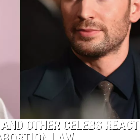
 AND OTHER CELEBS REACT
ABORTION LAW