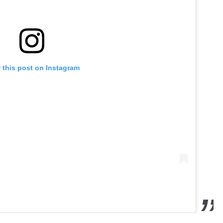
 this post on Instagram