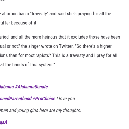
bortion ban a "travesty" and said she's praying for all the
uffer because of it.
eriod, and all the more heinous that it excludes those have been
l or not," the singer wrote on Twitter. "So there's a higher
ns than for most rapists? This is a travesty and I pray for all
at the hands of this system."
labama
#AlabamaSenate
nnedParenthood
#ProChoice
I love you
men and young girls here are my thoughts:
8qsA