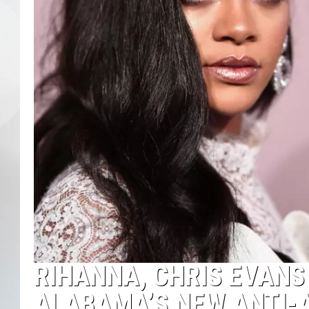
RIHANNA, CHRIS EVANS
ALABAMA’S NEW ANTI-