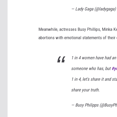
— Lady Gaga (@ladygaga)
Meanwhile, actresses Busy Phillips, Minka K
abortions with emotional statements of their
1 in 4 women have had an 
someone who has, but
#y
1 in 4, let's share it and 
share your truth.
— Busy Philipps (@BusyPh