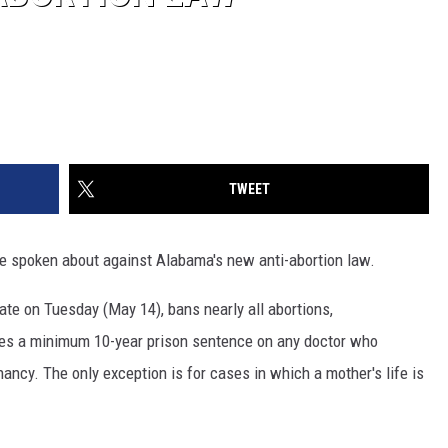
TWEET
 spoken about against Alabama's new anti-abortion law.
ate on Tuesday (May 14), bans nearly all abortions,
aces a minimum 10-year prison sentence on any doctor who
ncy. The only exception is for cases in which a mother's life is