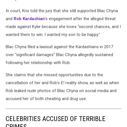
In court, Kris told the jury that she still supported Blac Chyna
and
Rob Kardashian
's engagement after the alleged threat
made against Kylie because she loves "second chances, and I
wanted them to win. I wanted my son to be happy."
Blac Chyna filed a lawsuit against the Kardashians in 2017
over "significant damages" Blac Chyna allegedly sustained
following her relationship with Rob.
She claims that she missed opportunities due to the
cancellation of her and Rob's E! reality show, as well as when
Rob leaked nude photos of Blac Chyna on social media and
accused her of both cheating and drug use.
CELEBRITIES ACCUSED OF TERRIBLE
CRIMES