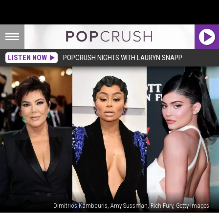
LISTEN NOW
POPCRUSH NIGHTS WITH LAURYN SNAPP
Dimitrios Kambouris, Amy Sussman, Rich Fury, Getty Images
Kris