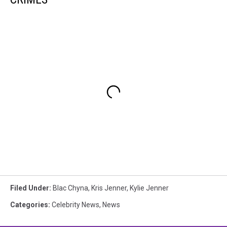
Filed Under
:
Blac Chyna
,
Kris Jenner
,
Kylie Jenner
Categories
:
Celebrity News
,
News