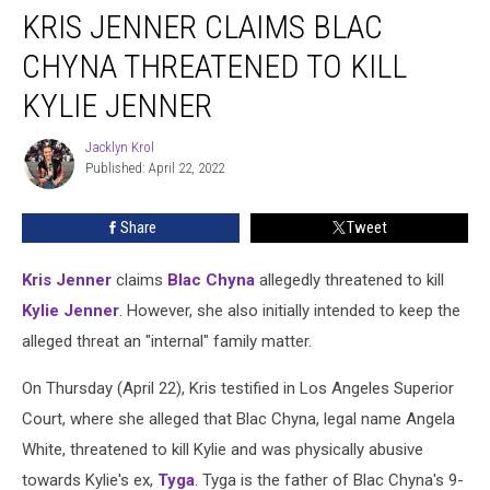
KRIS JENNER CLAIMS BLAC
Jenner
Claims
CHYNA THREATENED TO KILL
Blac
Chyna
KYLIE JENNER
Threatened
to
Jacklyn Krol
Jacklyn
Kill
Published: April 22, 2022
Krol
Kylie
Jenner
Share
Tweet
Kris Jenner
claims
Blac Chyna
allegedly threatened to kill
Kylie Jenner
. However, she also initially intended to keep the
alleged threat an "internal" family matter.
On Thursday (April 22), Kris testified in Los Angeles Superior
Court, where she alleged that Blac Chyna, legal name Angela
White, threatened to kill Kylie and was physically abusive
towards Kylie's ex,
Tyga
. Tyga is the father of Blac Chyna's 9-