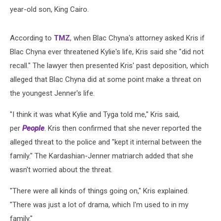
year-old son, King Cairo.
According to
TMZ
, when Blac Chyna's attorney asked Kris if
Blac Chyna ever threatened Kylie's life, Kris said she "did not
recall." The lawyer then presented Kris' past deposition, which
alleged that Blac Chyna did at some point make a threat on
the youngest Jenner's life.
"I think it was what Kylie and Tyga told me," Kris said,
per
People
. Kris then confirmed that she never reported the
alleged threat to the police and "kept it internal between the
family." The Kardashian-Jenner matriarch added that she
wasn't worried about the threat.
"There were all kinds of things going on," Kris explained.
"There was just a lot of drama, which I'm used to in my
family."