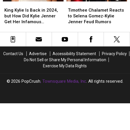
King
King
Timothee
Timothee
Kylie
Kylie
Chalamet
Chalamet
King Kylie Is Back in 2024,
Timothee Chalamet Reacts
Is
Is
Reacts
Reacts
but How Did Kylie Jenner
to Selena Gomez-Kylie
Back
Back
to
to
Get Her Infamous
Jenner Feud Rumors
in
in
Selena
Selena
Nickname?
2024,
2024,
Gomez-
Gomez-
but
but
Kylie
Kylie
How
How
Jenner
Jenner
Did
Did
Feud
Feud
Contact Us
Advertise
Accessibility Statement
Privacy Policy
Kylie
Kylie
Rumors
Rumors
Do Not Sell or Share My Personal Information
Jenner
Jenner
Exercise My Data Rights
Get
Get
Her
Her
Infamous
Infamous
2026
PopCrush
, Townsquare Media, Inc
. All rights reserved.
Nickname?
Nickname?