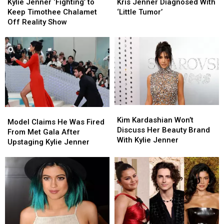
Jenner
Jenner
Jenner
Jenner
Kylie Jenner ‘Fighting’ to
Kris Jenner Diagnosed With
[Gossip]
[Gossip]
‘Fighting’
‘Fighting’
Diagnosed
Diagnosed
Keep Timothee Chalamet
‘Little Tumor’
to
to
With
With
Off Reality Show
Keep
Keep
‘Little
‘Little
Timothee
Timothee
Tumor’
Tumor’
Chalamet
Chalamet
Off
Off
Reality
Reality
Show
Show
Kim
Kim
Model
Model
Kardashian
Kardashian
Kim Kardashian Won’t
Claims
Claims
Model Claims He Was Fired
Won’t
Won’t
Discuss Her Beauty Brand
He
He
From Met Gala After
Discuss
Discuss
With Kylie Jenner
Was
Was
Upstaging Kylie Jenner
Her
Her
Fired
Fired
Beauty
Beauty
From
From
Brand
Brand
Met
Met
With
With
Gala
Gala
Kylie
Kylie
After
After
Jenner
Jenner
Upstaging
Upstaging
Kylie
Kylie
Jenner
Jenner