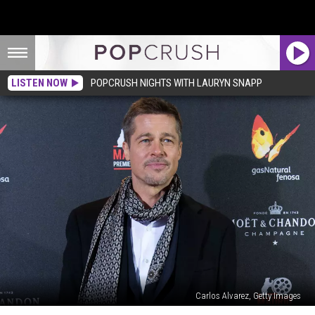
LISTEN NOW
POPCRUSH NIGHTS WITH LAURYN SNAPP
Carlos Alvarez, Getty Images
Brad