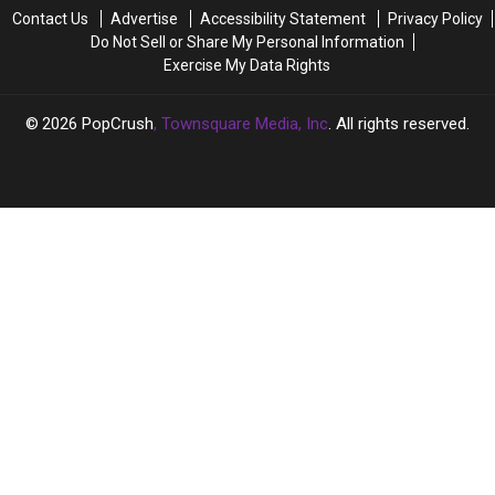
His
His
Angelina
Angelina
Contact Us
Advertise
Accessibility Statement
Privacy Policy
Fans
Fans
Jolie
Jolie
Do Not Sell or Share My Personal Information
Divorce
Divorce
Exercise My Data Rights
2026
PopCrush
, Townsquare Media, Inc
. All rights reserved.