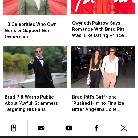
XIV
XIV
Gwyneth
Gwyneth
13
13
Paltrow
Paltrow
Gwyneth Paltrow Says
Celebrities
Celebrities
13 Celebrities Who Own
Says
Says
Romance With Brad Pitt
Who
Who
Guns or Support Gun
Romance
Romance
Was ‘Like Dating Prince
Own
Own
Ownership
With
With
William’
Guns
Guns
Brad
Brad
or
or
Pitt
Pitt
Support
Support
Was
Was
Gun
Gun
‘Like
‘Like
Ownership
Ownership
Dating
Dating
Prince
Prince
William’
William’
Brad
Brad
Brad
Brad
Pitt
Pitt
Pitt’s
Pitt’s
Brad Pitt Warns Public
Brad Pitt’s Girlfriend
Warns
Warns
Girlfriend
Girlfriend
About ‘Awful’ Scammers
‘Pushed Him’ to Finalize
Public
Public
‘Pushed
‘Pushed
Targeting His Fans
Bitter Angelina Jolie
About
About
Him’
Him’
Divorce
‘Awful’
‘Awful’
to
to
Scammers
Scammers
Finalize
Finalize
Targeting
Targeting
Bitter
Bitter