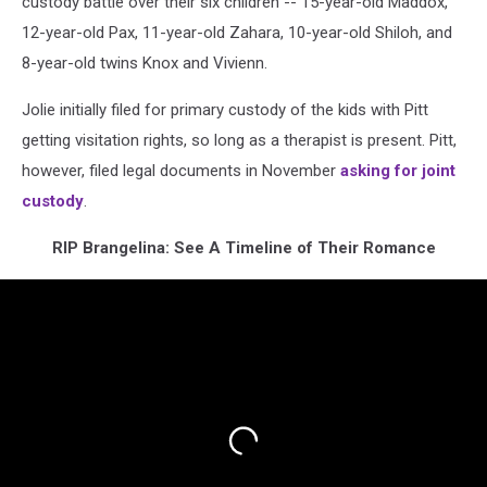
custody battle over their six children -- 15-year-old Maddox,
12-year-old Pax, 11-year-old Zahara, 10-year-old Shiloh, and
8-year-old twins Knox and Vivienn.
Jolie initially filed for primary custody of the kids with Pitt
getting visitation rights, so long as a therapist is present. Pitt,
however, filed legal documents in November
asking for joint
custody
.
RIP Brangelina: See A Timeline of Their Romance