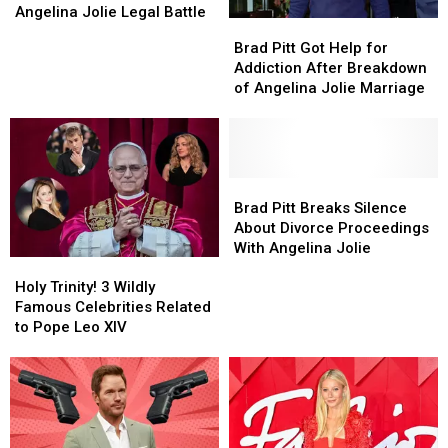
Bold
Bold
Angelina Jolie Legal Battle
Brad
Brad
Demand
Demand
Pitt
Pitt
Brad Pitt Got Help for
in
in
Got
Got
Addiction After Breakdown
Latest
Latest
Help
Help
of Angelina Jolie Marriage
Round
Round
for
for
of
of
Addiction
Addiction
Angelina
Angelina
After
After
Jolie
Jolie
Breakdown
Breakdown
Legal
Legal
of
of
Brad
Brad
Battle
Battle
Angelina
Angelina
Pitt
Pitt
Brad Pitt Breaks Silence
Jolie
Jolie
Breaks
Breaks
About Divorce Proceedings
Marriage
Marriage
Silence
Silence
With Angelina Jolie
Holy
Holy
About
About
Trinity!
Trinity!
Divorce
Divorce
Holy Trinity! 3 Wildly
3
3
Proceedings
Proceedings
Famous Celebrities Related
Wildly
Wildly
With
With
to Pope Leo XIV
Famous
Famous
Angelina
Angelina
Celebrities
Celebrities
Jolie
Jolie
Related
Related
to
to
Pope
Pope
Leo
Leo