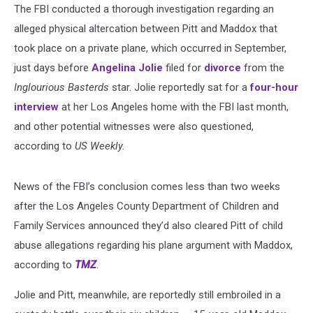
The FBI conducted a thorough investigation regarding an
alleged physical altercation between Pitt and Maddox that
took place on a private plane, which occurred in September,
just days before
Angelina Jolie
filed for
divorce
from the
Inglourious Basterds
star. Jolie reportedly sat for a
four-hour
interview
at her Los Angeles home with the FBI last month,
and other potential witnesses were also questioned,
according to
US Weekly.
News of the FBI’s conclusion comes less than two weeks
after the Los Angeles County Department of Children and
Family Services announced they’d also cleared Pitt of child
abuse allegations regarding his plane argument with Maddox,
according to
TMZ
.
Jolie and Pitt, meanwhile, are reportedly still embroiled in a