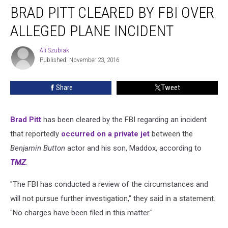
BRAD PITT CLEARED BY FBI OVER
Pitt
Cleared
ALLEGED PLANE INCIDENT
by
FBI
Ali Szubiak
Ali
Over
Published: November 23, 2016
Szubiak
Alleged
Plane
Share
Tweet
Incident
Brad Pitt
has been cleared by the FBI regarding an incident
that reportedly
occurred on a private jet
between the
Benjamin Button
actor and his son, Maddox, according to
TMZ
.
"The FBI has conducted a review of the circumstances and
will not pursue further investigation," they said in a statement.
"No charges have been filed in this matter."