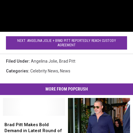
NEXT: ANGELINA JOLIE + BRAD PITT REPORTEDLY REACH CUSTODY
AGREEMENT
Filed Under
:
Angelina Jolie
,
Brad Pitt
Categories
:
Celebrity News
,
News
MORE FROM POPCRUSH
Brad
Brad
Pitt
Pitt
Brad Pitt Makes Bold
Makes
Makes
Demand in Latest Round of