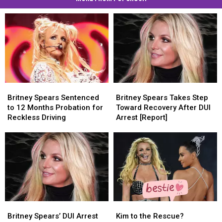
Britney
Britney
Britney
Britney
Spears
Spears
Spears
Spears
Britney Spears Sentenced
Britney Spears Takes Step
Sentenced
Sentenced
Takes
Takes
to 12 Months Probation for
Toward Recovery After DUI
to
to
Step
Step
Reckless Driving
Arrest [Report]
12
12
Toward
Toward
Months
Months
Recovery
Recovery
Probation
Probation
After
After
for
for
DUI
DUI
Reckless
Reckless
Arrest
Arrest
Driving
Driving
[Report]
[Report]
Britney
Britney
Kim
Kim
Spears’
Spears’
to
to
Britney Spears’ DUI Arrest
Kim to the Rescue?