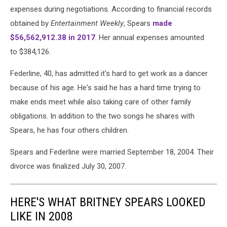
expenses during negotiations. According to financial records
obtained by
Entertainment Weekly
, Spears
made
$56,562,912.38 in 2017
. Her annual expenses amounted
to $384,126.
Federline, 40, has admitted it's hard to get work as a dancer
because of his age. He's said he has a hard time trying to
make ends meet while also taking care of other family
obligations. In addition to the two songs he shares with
Spears, he has four others children.
Spears and Federline were married September 18, 2004. Their
divorce was finalized July 30, 2007.
HERE'S WHAT BRITNEY SPEARS LOOKED
LIKE IN 2008