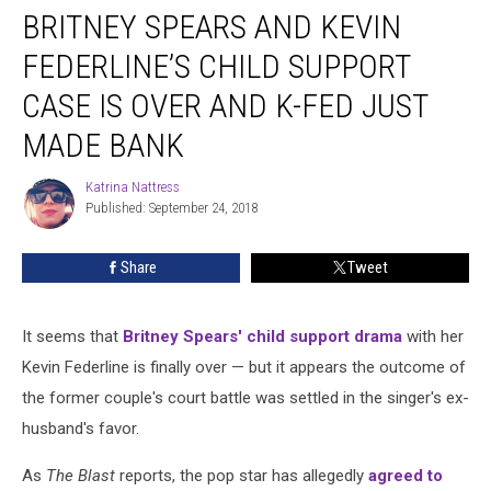
BRITNEY SPEARS AND KEVIN
Spears
and
FEDERLINE’S CHILD SUPPORT
Kevin
Federline’s
CASE IS OVER AND K-FED JUST
Child
MADE BANK
Support
Case
Katrina Nattress
Is
Katrina
Published: September 24, 2018
Nattress
Over
and
K-
Share
Tweet
Fed
Just
Made
It seems that
Britney Spears' child support drama
with her
Bank
Kevin Federline is finally over — but it appears the outcome of
the former couple's court battle was settled in the singer's ex-
husband's favor.
As
The Blast
reports, the pop star has allegedly
agreed to