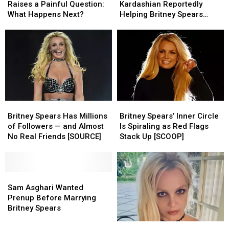
DUI
DUI
the
the
Raises a Painful Question:
Kardashian Reportedly
Arrest
Arrest
Rescue?
Rescue?
What Happens Next?
Helping Britney Spears
Raises
Raises
Kardashian
Kardashian
Rebuild Her Life [SOURCE]
a
a
Reportedly
Reportedly
Painful
Painful
Helping
Helping
Question:
Question:
Britney
Britney
What
What
Spears
Spears
Happens
Happens
Rebuild
Rebuild
Next?
Next?
Her
Her
Life
Life
Britney
Britney
Britney
Britney
[SOURCE]
[SOURCE]
Spears
Spears
Spears’
Spears’
Britney Spears Has Millions
Britney Spears’ Inner Circle
Has
Has
Inner
Inner
of Followers — and Almost
Is Spiraling as Red Flags
Millions
Millions
Circle
Circle
No Real Friends [SOURCE]
Stack Up [SCOOP]
of
of
Is
Is
Followers
Followers
Spiraling
Spiraling
—
—
as
as
and
and
Sam
Sam
Red
Red
Almost
Almost
Asghari
Asghari
Flags
Flags
Sam Asghari Wanted
No
No
Wanted
Wanted
Stack
Stack
Prenup Before Marrying
Real
Real
Prenup
Prenup
Up
Up
Britney Spears
Friends
Friends
Before
Before
[SCOOP]
[SCOOP]
Britney
Britney
[SOURCE]
[SOURCE]
Marrying
Marrying