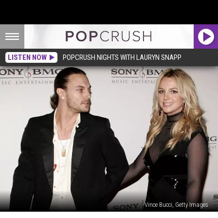
LISTEN NOW
POPCRUSH NIGHTS WITH LAURYN SNAPP
Vince Bucci, Getty Images
Britney