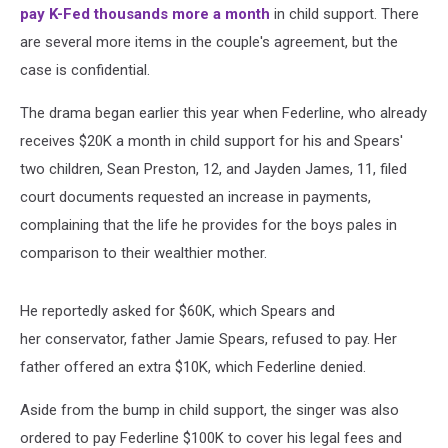
pay K-Fed thousands more a month
in child support. There
are several more items in the couple's agreement, but the
case is confidential.
The drama began earlier this year when Federline, who already
receives $20K a month in child support for his and Spears'
two children, Sean Preston, 12, and Jayden James, 11, filed
court documents requested an increase in payments,
complaining that the life he provides for the boys pales in
comparison to their wealthier mother.
He reportedly asked for $60K, which Spears and
her conservator, father Jamie Spears, refused to pay. Her
father offered an extra $10K, which Federline denied.
Aside from the bump in child support, the singer was also
ordered to pay Federline $100K to cover his legal fees and