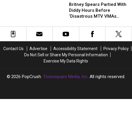
Spears
Spears
Britney Spears Partied With
Britney
Britney
Partied
Partied
Diddy Hours Before
Spears
Spears
With
With
‘Disastrous MTV VMAs
Diddy
Diddy
Performance’
Hours
Hours
Before
Before
‘Disastrous
‘Disastrous
MTV
MTV
Contact Us
Advertise
Accessibility Statement
Privacy Policy
VMAs
VMAs
Do Not Sell or Share My Personal Information
Performance’
Performance’
Exercise My Data Rights
2026
PopCrush
, Townsquare Media, Inc
. All rights reserved.