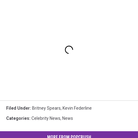
Filed Under
:
Britney Spears
,
Kevin Federline
Categories
:
Celebrity News
,
News
MORE FROM POPCRUSH