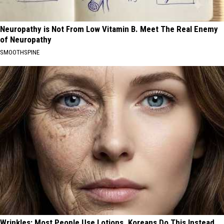
Neuropathy is Not From Low Vitamin B. Meet The Real Enemy
of Neuropathy
SMOOTHSPINE
Wrinkles: Most People Use Lotions. Koreans Do This Instead