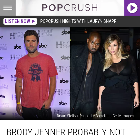
LISTEN NOW
POPCRUSH NIGHTS WITH LAURYN SNAPP
Bryan Steffy / Pascal Le Segretain, Getty Images
Brody
BRODY JENNER PROBABLY NOT
Jenner
Probably