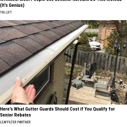
(It's Genius)
TRI LIFT
Here's What Gutter Guards Should Cost if You Qualify for
Senior Rebates
LEAFFILTER PARTNER