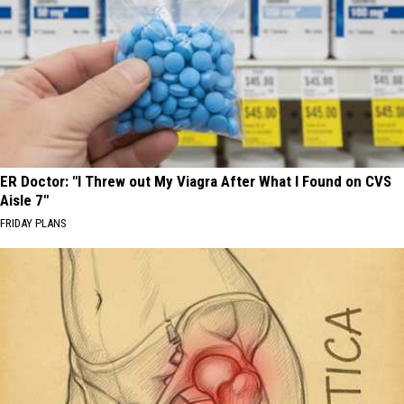
ER Doctor: "I Threw out My Viagra After What I Found on CVS
Aisle 7"
FRIDAY PLANS