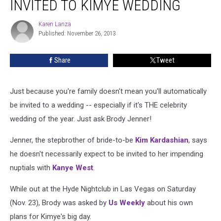
INVITED TO KIMYE WEDDING
Not
Invited
Karen Lanza
Karen
to
Published: November 26, 2013
Lanza
Kimye
Wedding
Share
Tweet
Just because you're family doesn't mean you'll automatically
be invited to a wedding -- especially if it's THE celebrity
wedding of the year. Just ask Brody Jenner!
Jenner, the stepbrother of bride-to-be
Kim Kardashian
, says
he doesn't necessarily expect to be invited to her impending
nuptials with
Kanye West
.
While out at the Hyde Nightclub in Las Vegas on Saturday
(Nov. 23), Brody was asked by
Us Weekly
about his own
plans for Kimye's big day.