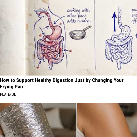
How to Support Healthy Digestion Just by Changing Your
Frying Pan
PLATEFUL