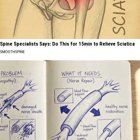
Spine Specialists Says: Do This for 15min to Relieve Sciatica
SMOOTHSPINE