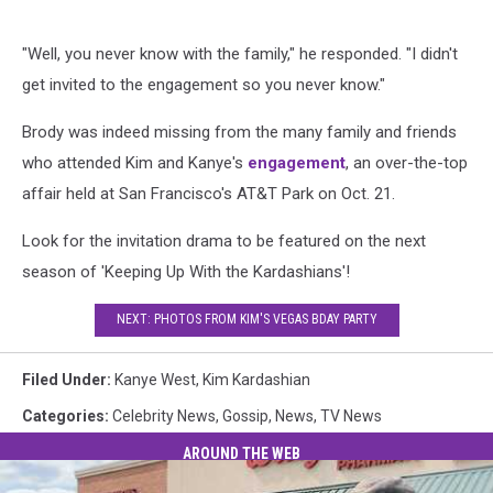
"Well, you never know with the family," he responded. "I didn't
get invited to the engagement so you never know."
Brody was indeed missing from the many family and friends
who attended Kim and Kanye's
engagement
, an over-the-top
affair held at San Francisco's AT&T Park on Oct. 21.
Look for the invitation drama to be featured on the next
season of 'Keeping Up With the Kardashians'!
NEXT: PHOTOS FROM KIM'S VEGAS BDAY PARTY
Filed Under
:
Kanye West
,
Kim Kardashian
Categories
:
Celebrity News
,
Gossip
,
News
,
TV News
AROUND THE WEB