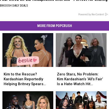
BIKOOSH DAILY DEALS
Powered by RevContent
MORE FROM POPCRUSH
Kim
Kim
Zero
Zero
to
to
Stars,
Stars,
Kim to the Rescue?
Zero Stars, No Problem:
the
the
No
No
Kardashian Reportedly
Kim Kardashian’s ‘All’s Fair’
Rescue?
Rescue?
Problem:
Problem:
Helping Britney Spears
Is a Hate-Watch Hit
Kardashian
Kardashian
Kim
Kim
Rebuild Her Life [SOURCE]
[GOSSIP]
Reportedly
Reportedly
Kardashian’s
Kardashian’s
Helping
Helping
‘All’s
‘All’s
Britney
Britney
Fair’
Fair’
Spears
Spears
Is
Is