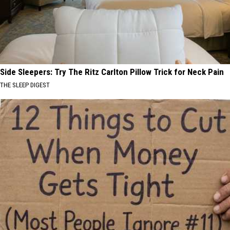
Side Sleepers: Try The Ritz Carlton Pillow Trick for Neck Pain
THE SLEEP DIGEST