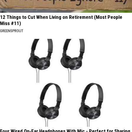
12 Things to Cut When Living on Retirement (Most People
Miss #11)
GREENSPROUT
Four Wired On-Ear Headphones With Mic - Perfect for Sharing