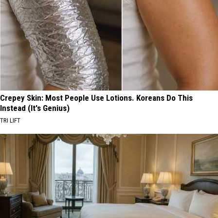
Crepey Skin: Most People Use Lotions. Koreans Do This
Instead (It's Genius)
TRI LIFT