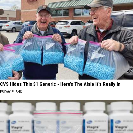
CVS Hides This $1 Generic - Here’s The Aisle It's Really In
FRIDAY PLANS