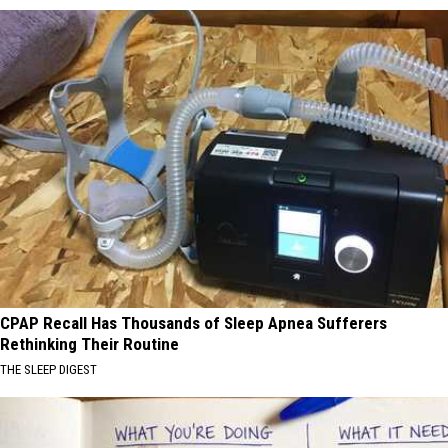
CPAP Recall Has Thousands of Sleep Apnea Sufferers
Rethinking Their Routine
THE SLEEP DIGEST