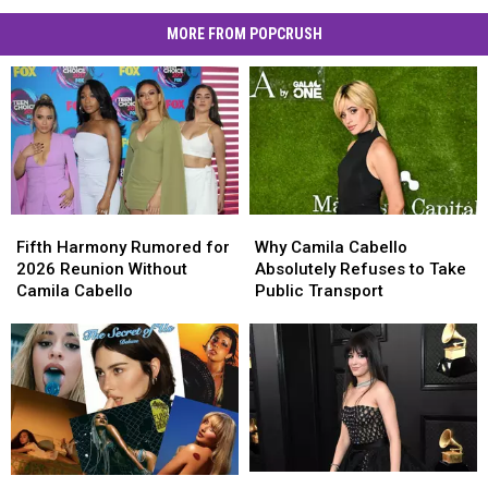
MORE FROM POPCRUSH
Fifth
Fifth
Why
Why
Harmony
Harmony
Camila
Camila
Fifth Harmony Rumored for
Why Camila Cabello
Rumored
Rumored
Cabello
Cabello
2026 Reunion Without
Absolutely Refuses to Take
for
for
Absolutely
Absolutely
Camila Cabello
Public Transport
2026
2026
Refuses
Refuses
Reunion
Reunion
to
to
Without
Without
Take
Take
Camila
Camila
Public
Public
Cabello
Cabello
Transport
Transport
Are
Are
The
The