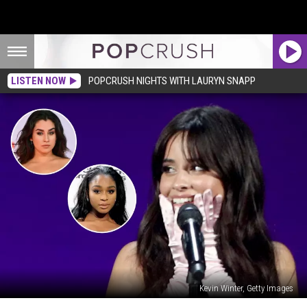
LISTEN NOW
POPCRUSH NIGHTS WITH LAURYN SNAPP
Kevin Winter, Getty Images
Camila