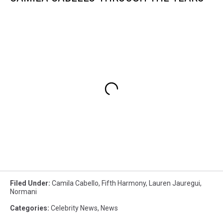
Filed Under
:
Camila Cabello
,
Fifth Harmony
,
Lauren Jauregui
,
Normani
Categories
:
Celebrity News
,
News