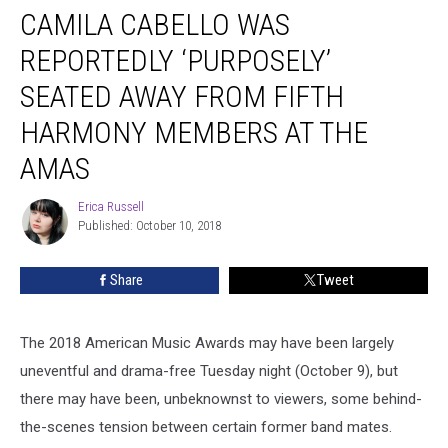
CAMILA CABELLO WAS
Cabello
Was
REPORTEDLY ‘PURPOSELY’
Reportedly
‘Purposely’
SEATED AWAY FROM FIFTH
Seated
HARMONY MEMBERS AT THE
Away
From
AMAS
Fifth
Harmony
Erica Russell
Erica
Members
Published: October 10, 2018
Russell
at
the
Share
Tweet
AMAs
The 2018 American Music Awards may have been largely
uneventful and drama-free Tuesday night (October 9), but
there may have been, unbeknownst to viewers, some behind-
the-scenes tension between certain former band mates.