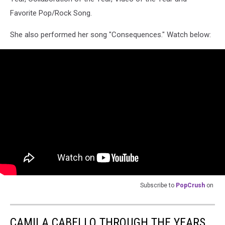
Favorite Pop/Rock Song.
She also performed her song "Consequences." Watch below:
Subscribe to
PopCrush
on
CAMILA CABELLO THROUGH THE YEARS