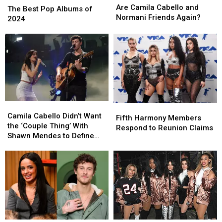
Camila
Camila
Are Camila Cabello and
Best
Best
The Best Pop Albums of
Cabello
Cabello
Normani Friends Again?
Pop
Pop
2024
and
and
Albums
Albums
Normani
Normani
of
of
Friends
Friends
2024
2024
Again?
Again?
Camila
Camila
Fifth
Fifth
Cabello
Cabello
Camila Cabello Didn’t Want
Harmony
Harmony
Fifth Harmony Members
Didn’t
Didn’t
the ‘Couple Thing’ With
Members
Members
Respond to Reunion Claims
Want
Want
Shawn Mendes to Define
Respond
Respond
the
the
Her
to
to
‘Couple
‘Couple
Reunion
Reunion
Thing’
Thing’
Claims
Claims
With
With
Shawn
Shawn
Mendes
Mendes
to
to
Define
Define