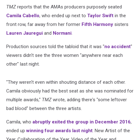
TMZ
reports that the AMAs producers purposely seated
Camila Cabello
, who ended up next to
Taylor Swift
in the
front row, far away from her former
Fifth Harmony
sisters
Lauren Jauregui
and
Normani
.
Production sources told the tabloid that it was "
no accident
"
viewers didn't see the three women "anywhere near each
other" last night.
"They weren't even within shouting distance of each other.
Camila obviously had the best seat as she was nominated for
multiple awards,"
TMZ
wrote, adding there's "some leftover
bad blood" between the three artists.
Camila, who
abruptly exited the group in December 2016
,
ended up
winning four awards last night
: New Artist of the
Year, Collaboration of the Year, Video of the Year and