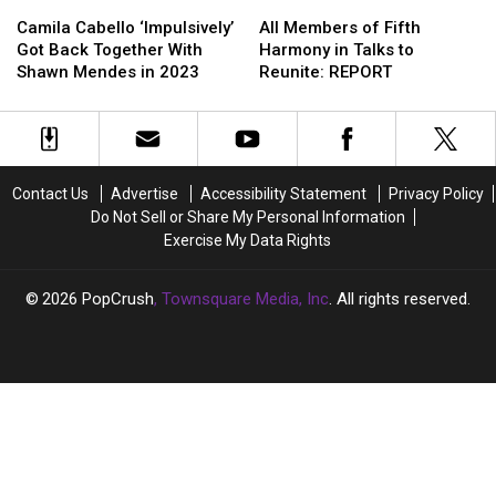
Camila
Camila
All
All
Her
Her
Cabello
Cabello
Members
Members
Camila Cabello ‘Impulsively’
All Members of Fifth
‘Impulsively’
‘Impulsively’
of
of
Got Back Together With
Harmony in Talks to
Got
Got
Fifth
Fifth
Shawn Mendes in 2023
Reunite: REPORT
Back
Back
Harmony
Harmony
Together
Together
in
in
With
With
Talks
Talks
Shawn
Shawn
to
to
Mendes
Mendes
Reunite:
Reunite:
Contact Us
Advertise
Accessibility Statement
Privacy Policy
in
in
REPORT
REPORT
Do Not Sell or Share My Personal Information
2023
2023
Exercise My Data Rights
2026
PopCrush
, Townsquare Media, Inc
. All rights reserved.