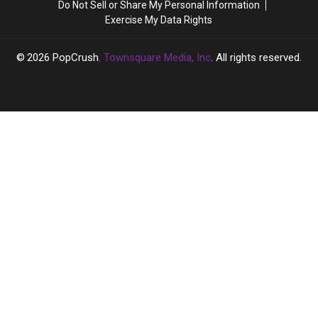
Do Not Sell or Share My Personal Information
to
to
Exercise My Data Rights
Define
Define
Her
Her
2026
PopCrush
, Townsquare Media, Inc
. All rights reserved.