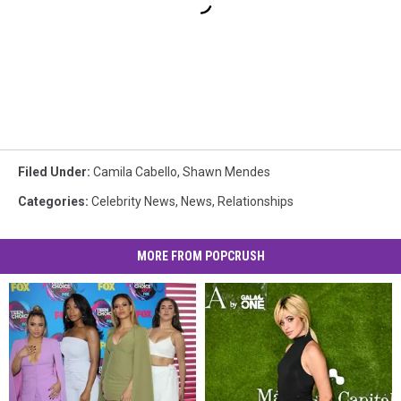
Filed Under
:
Camila Cabello
,
Shawn Mendes
Categories
:
Celebrity News
,
News
,
Relationships
MORE FROM POPCRUSH