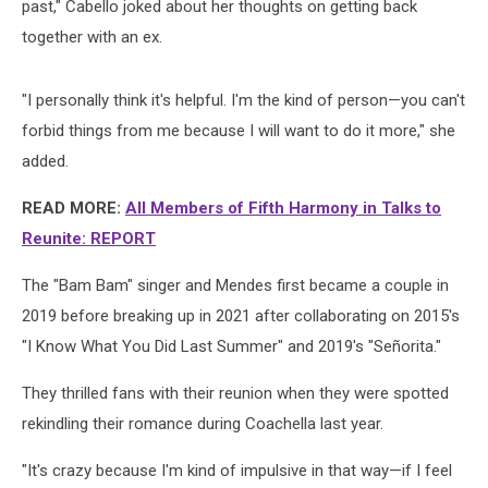
past," Cabello joked about her thoughts on getting back
together with an ex.
"I personally think it's helpful. I'm the kind of person—you can't
forbid things from me because I will want to do it more," she
added.
READ MORE:
All Members of Fifth Harmony in Talks to
Reunite: REPORT
The "Bam Bam" singer and Mendes first became a couple in
2019 before breaking up in 2021 after collaborating on 2015's
"I Know What You Did Last Summer" and 2019's "Señorita."
They thrilled fans with their reunion when they were spotted
rekindling their romance during Coachella last year.
"It's crazy because I'm kind of impulsive in that way—if I feel