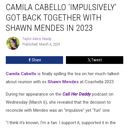
CAMILA CABELLO ‘IMPULSIVELY’
Cabello
‘Impulsively’
GOT BACK TOGETHER WITH
Got
Back
SHAWN MENDES IN 2023
Together
With
Taylor Alexis Heady
Taylor
Shawn
Published: March 6, 2024
Alexis
Mendes
Heady
in
Share
Tweet
2023
Camila Cabello
is finally spilling the tea on her much-talked-
about reunion with ex
Shawn Mendes
at Coachella 2023.
During her appearance on the
Call Her Daddy
podcast on
Wednesday (March 6), she revealed that the decision to
reconcile with Mendes was an "impulsive" yet "fun" one.
"I think it's known, I'm a fan. I support it, supported it in the