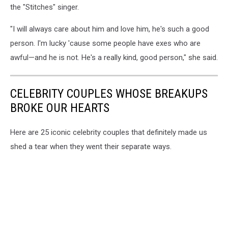
the "Stitches" singer.
"I will always care about him and love him, he's such a good
person. I'm lucky 'cause some people have exes who are
awful—and he is not. He's a really kind, good person," she said.
CELEBRITY COUPLES WHOSE BREAKUPS
BROKE OUR HEARTS
Here are 25 iconic celebrity couples that definitely made us
shed a tear when they went their separate ways.