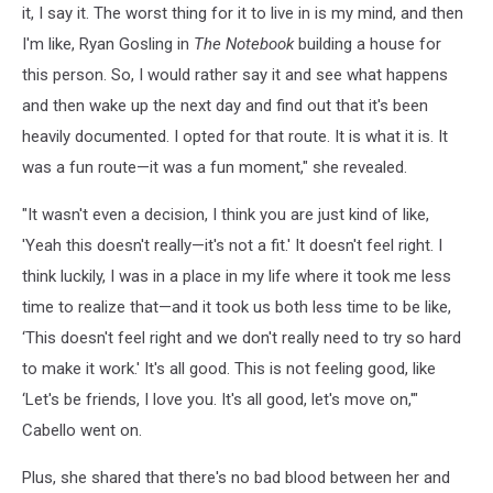
it, I say it. The worst thing for it to live in is my mind, and then
I'm like, Ryan Gosling in
The Notebook
building a house for
this person. So, I would rather say it and see what happens
and then wake up the next day and find out that it's been
heavily documented. I opted for that route. It is what it is. It
was a fun route—it was a fun moment," she revealed.
"It wasn't even a decision, I think you are just kind of like,
'Yeah this doesn't really—it's not a fit.' It doesn't feel right. I
think luckily, I was in a place in my life where it took me less
time to realize that—and it took us both less time to be like,
‘This doesn't feel right and we don't really need to try so hard
to make it work.' It's all good. This is not feeling good, like
‘Let's be friends, I love you. It's all good, let's move on,'"
Cabello went on.
Plus, she shared that there's no bad blood between her and