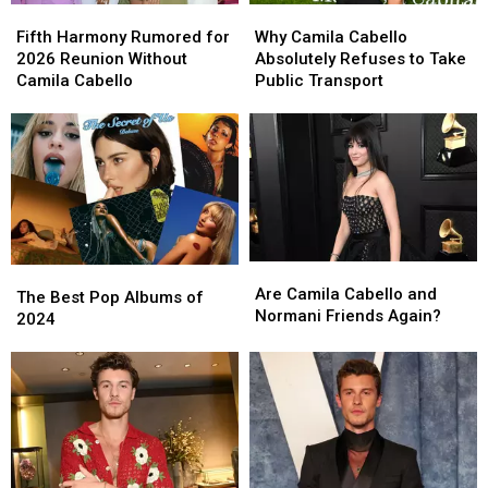
Fifth
Fifth
Why
Why
Harmony
Harmony
Camila
Camila
Fifth Harmony Rumored for
Why Camila Cabello
Rumored
Rumored
Cabello
Cabello
2026 Reunion Without
Absolutely Refuses to Take
for
for
Absolutely
Absolutely
Camila Cabello
Public Transport
2026
2026
Refuses
Refuses
Reunion
Reunion
to
to
Without
Without
Take
Take
Camila
Camila
Public
Public
Cabello
Cabello
Transport
Transport
Are
Are
The
The
Camila
Camila
Are Camila Cabello and
Best
Best
The Best Pop Albums of
Cabello
Cabello
Normani Friends Again?
Pop
Pop
2024
and
and
Albums
Albums
Normani
Normani
of
of
Friends
Friends
2024
2024
Again?
Again?