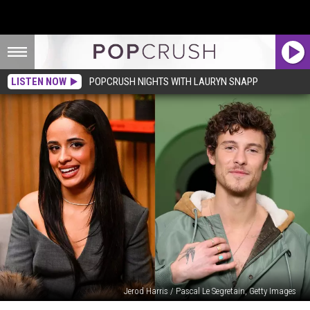
LISTEN NOW
POPCRUSH NIGHTS WITH LAURYN SNAPP
Jerod Harris / Pascal Le Segretain, Getty Images
Camila